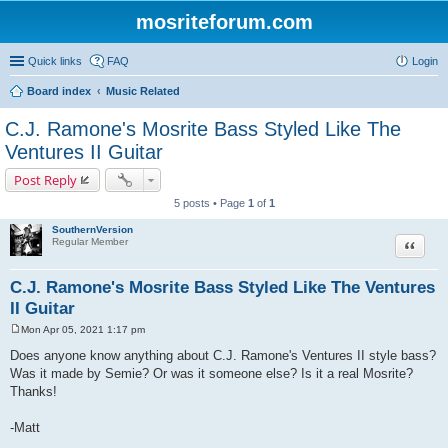
mosriteforum.com
Quick links
FAQ
Login
Board index
Music Related
C.J. Ramone's Mosrite Bass Styled Like The
Ventures II Guitar
Post Reply
5 posts • Page
1
of
1
SouthernVersion
Quote
Regular Member
C.J. Ramone's Mosrite Bass Styled Like The Ventures
II Guitar
Mon Apr 05, 2021 1:17 pm
P
o
Does anyone know anything about C.J. Ramone's Ventures II style bass?
s
Was it made by Semie? Or was it someone else? Is it a real Mosrite?
t
Thanks!
-Matt