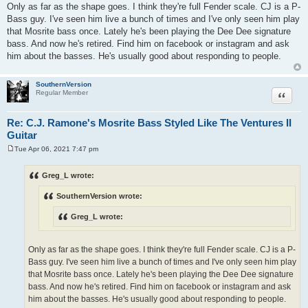
Only as far as the shape goes. I think they're full Fender scale. CJ is a P-
Bass guy. I've seen him live a bunch of times and I've only seen him play
that Mosrite bass once. Lately he's been playing the Dee Dee signature
bass. And now he's retired. Find him on facebook or instagram and ask
him about the basses. He's usually good about responding to people.
SouthernVersion
Quote
Regular Member
Re: C.J. Ramone's Mosrite Bass Styled Like The Ventures II
Guitar
Tue Apr 06, 2021 7:47 pm
P
o
s
Greg_L wrote:
t
SouthernVersion wrote:
Greg_L wrote:
Only as far as the shape goes. I think they're full Fender scale. CJ is a P-
Bass guy. I've seen him live a bunch of times and I've only seen him play
that Mosrite bass once. Lately he's been playing the Dee Dee signature
bass. And now he's retired. Find him on facebook or instagram and ask
him about the basses. He's usually good about responding to people.