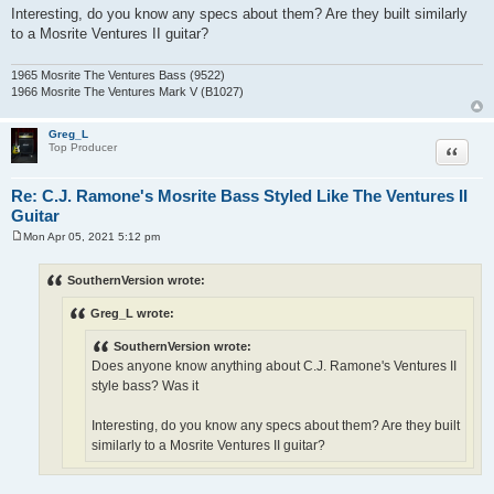
Interesting, do you know any specs about them? Are they built similarly
to a Mosrite Ventures II guitar?
1965 Mosrite The Ventures Bass (9522)
1966 Mosrite The Ventures Mark V (B1027)
Greg_L
Quote
Top Producer
Re: C.J. Ramone's Mosrite Bass Styled Like The Ventures II
Guitar
Mon Apr 05, 2021 5:12 pm
P
o
s
SouthernVersion wrote:
t
Greg_L wrote:
SouthernVersion wrote:
Does anyone know anything about C.J. Ramone's Ventures II
style bass? Was it
Interesting, do you know any specs about them? Are they built
similarly to a Mosrite Ventures II guitar?