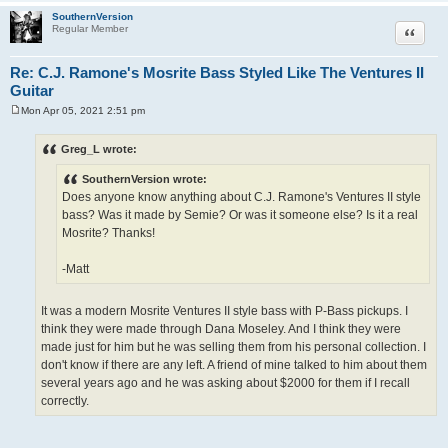
SouthernVersion
Quote
Regular Member
Re: C.J. Ramone's Mosrite Bass Styled Like The Ventures II
Guitar
Mon Apr 05, 2021 2:51 pm
P
o
s
Greg_L wrote:
t
SouthernVersion wrote:
Does anyone know anything about C.J. Ramone's Ventures II style
bass? Was it made by Semie? Or was it someone else? Is it a real
Mosrite? Thanks!
-Matt
It was a modern Mosrite Ventures II style bass with P-Bass pickups. I
think they were made through Dana Moseley. And I think they were
made just for him but he was selling them from his personal collection. I
don't know if there are any left. A friend of mine talked to him about them
several years ago and he was asking about $2000 for them if I recall
correctly.