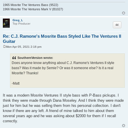
1965 Mosrite The Ventures Bass (9522)
1966 Mosrite The Ventures Mark V (B1027)
Greg_L
Quote
Top Producer
Re: C.J. Ramone's Mosrite Bass Styled Like The Ventures II
Guitar
Mon Apr 05, 2021 2:16 pm
P
o
s
SouthernVersion wrote:
t
Does anyone know anything about C.J. Ramone's Ventures II style
bass? Was it made by Semie? Or was it someone else? Is it a real
Mosrite? Thanks!
-Matt
It was a modern Mosrite Ventures II style bass with P-Bass pickups. I
think they were made through Dana Moseley. And I think they were made
just for him but he was selling them from his personal collection. I don't
know if there are any left. A friend of mine talked to him about them
several years ago and he was asking about $2000 for them if I recall
correctly.