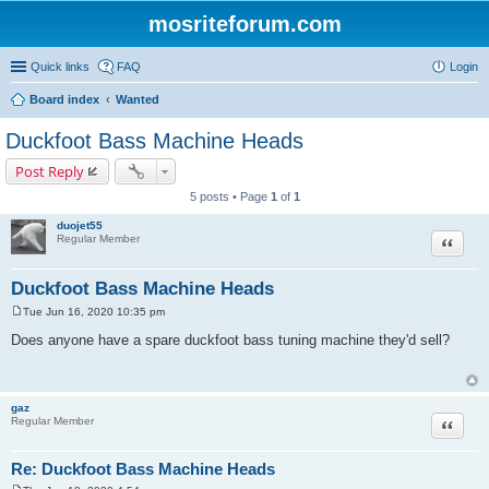
mosriteforum.com
Quick links
FAQ
Login
Board index
Wanted
Duckfoot Bass Machine Heads
Post Reply
5 posts • Page
1
of
1
duojet55
Quote
Regular Member
Duckfoot Bass Machine Heads
Tue Jun 16, 2020 10:35 pm
P
o
Does anyone have a spare duckfoot bass tuning machine they'd sell?
s
t
gaz
Quote
Regular Member
Re: Duckfoot Bass Machine Heads