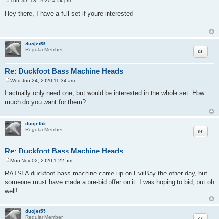
Thu Jun 18, 2020 4:54 pm
P
o
Hey there, I have a full set if youre interested
s
t
duojet55
Quote
Regular Member
Re: Duckfoot Bass Machine Heads
Wed Jun 24, 2020 11:34 am
P
o
I actually only need one, but would be interested in the whole set. How
s
much do you want for them?
t
duojet55
Quote
Regular Member
Re: Duckfoot Bass Machine Heads
Mon Nov 02, 2020 1:22 pm
P
o
RATS! A duckfoot bass machine came up on EvilBay the other day, but
s
someone must have made a pre-bid offer on it. I was hoping to bid, but oh
t
well!
duojet55
Quote
Regular Member