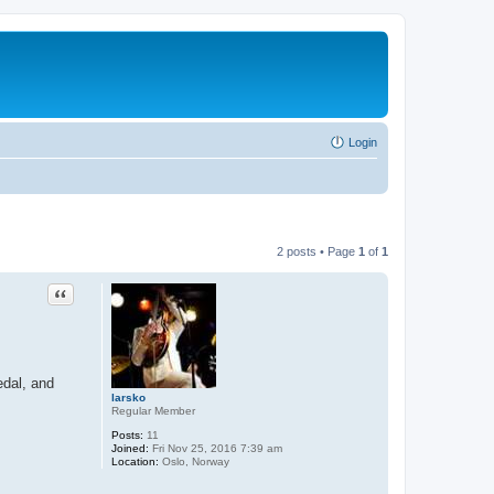
Login
2 posts • Page
1
of
1
Quote
edal, and
larsko
Regular Member
Posts:
11
Joined:
Fri Nov 25, 2016 7:39 am
Location:
Oslo, Norway