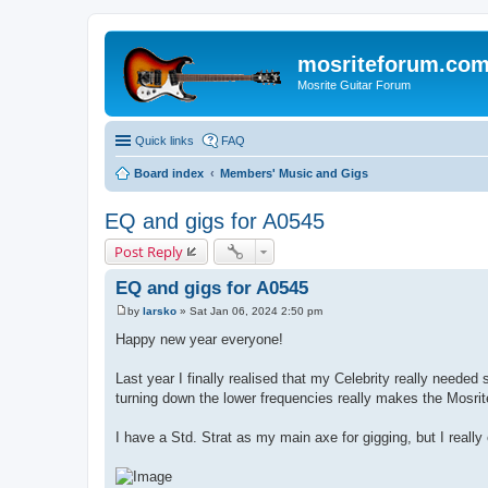
mosriteforum.co
Mosrite Guitar Forum
Quick links
FAQ
Board index
Members' Music and Gigs
EQ and gigs for A0545
Post Reply
EQ and gigs for A0545
by
larsko
»
Sat Jan 06, 2024 2:50 pm
P
o
Happy new year everyone!
s
t
Last year I finally realised that my Celebrity really need
turning down the lower frequencies really makes the Mosrit
I have a Std. Strat as my main axe for gigging, but I really