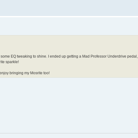
ded some EQ tweaking to shine. I ended up getting a Mad Professor Underdrive pedal
ite sparkle!
y enjoy bringing my Mosrite too!