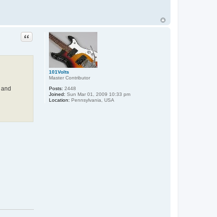
Quote
101Volts
Master Contributor
, and
Posts:
2448
Joined:
Sun Mar 01, 2009 10:33 pm
Location:
Pennsylvania, USA