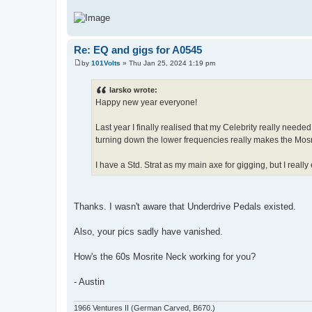
Re: EQ and gigs for A0545
by
101Volts
»
Thu Jan 25, 2024 1:19 pm
P
o
s
larsko wrote:
t
Happy new year everyone!
Last year I finally realised that my Celebrity really nee
turning down the lower frequencies really makes the Mosr
I have a Std. Strat as my main axe for gigging, but I reall
Thanks. I wasn't aware that Underdrive Pedals existed.
Also, your pics sadly have vanished.
How's the 60s Mosrite Neck working for you?
- Austin
1966 Ventures II (German Carved, B670.)