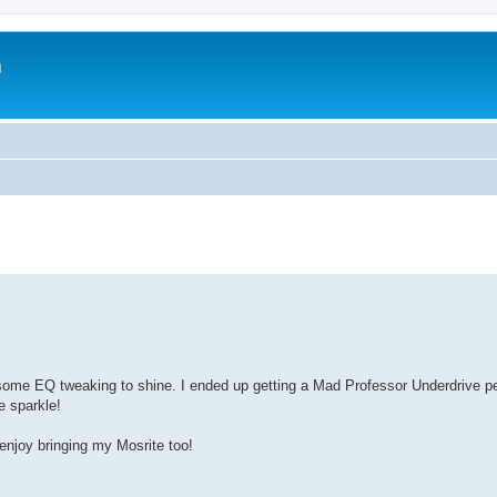
m
ed some EQ tweaking to shine. I ended up getting a Mad Professor Underdrive p
e sparkle!
 enjoy bringing my Mosrite too!