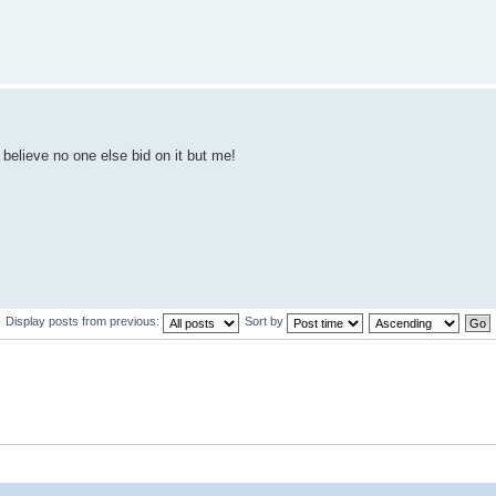
 believe no one else bid on it but me!
Display posts from previous:
Sort by