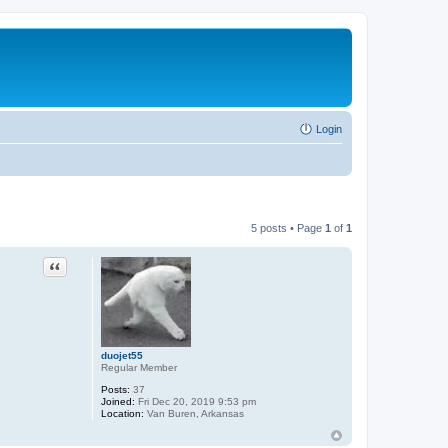
Login
5 posts • Page
1
of
1
Quote
duojet55
Regular Member
Posts:
37
Joined:
Fri Dec 20, 2019 9:53 pm
Location:
Van Buren, Arkansas