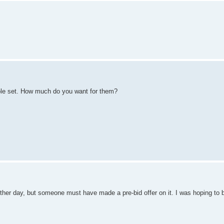
hole set. How much do you want for them?
er day, but someone must have made a pre-bid offer on it. I was hoping to b