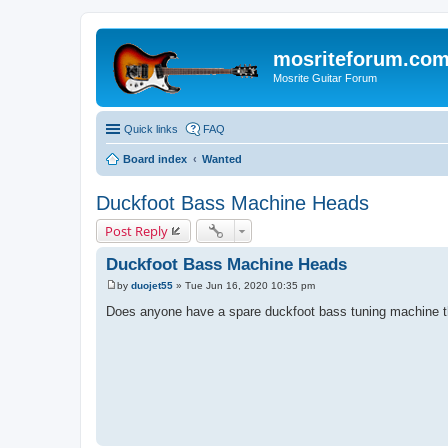
mosriteforum.co
Mosrite Guitar Forum
Quick links
FAQ
Board index
Wanted
Duckfoot Bass Machine Heads
Post Reply
Duckfoot Bass Machine Heads
by
duojet55
»
Tue Jun 16, 2020 10:35 pm
P
o
Does anyone have a spare duckfoot bass tuning machine th
s
t