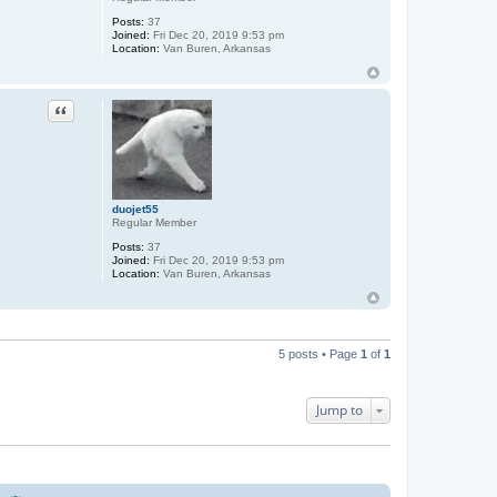
Posts:
37
Joined:
Fri Dec 20, 2019 9:53 pm
Location:
Van Buren, Arkansas
Quote
duojet55
Regular Member
Posts:
37
Joined:
Fri Dec 20, 2019 9:53 pm
Location:
Van Buren, Arkansas
5 posts • Page
1
of
1
Jump to