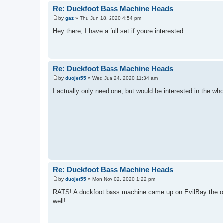
Re: Duckfoot Bass Machine Heads
by
gaz
»
Thu Jun 18, 2020 4:54 pm
P
o
Hey there, I have a full set if youre interested
s
t
Re: Duckfoot Bass Machine Heads
by
duojet55
»
Wed Jun 24, 2020 11:34 am
P
o
I actually only need one, but would be interested in the w
s
t
Re: Duckfoot Bass Machine Heads
by
duojet55
»
Mon Nov 02, 2020 1:22 pm
P
o
RATS! A duckfoot bass machine came up on EvilBay the oth
s
well!
t