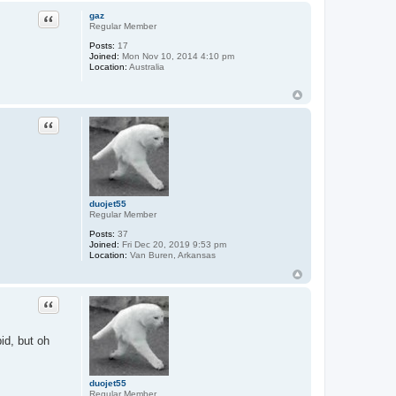
Quote
gaz
Regular Member
Posts:
17
Joined:
Mon Nov 10, 2014 4:10 pm
Location:
Australia
Quote
duojet55
Regular Member
Posts:
37
Joined:
Fri Dec 20, 2019 9:53 pm
Location:
Van Buren, Arkansas
Quote
id, but oh
duojet55
Regular Member