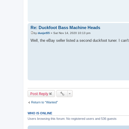
Re: Duckfoot Bass Machine Heads
by
duojet55
»
Sat Nov 14, 2020 10:13 pm
P
o
Well, the eBay seller listed a second duckfoot tuner. I can't
s
t
Post Reply
Return to “Wanted”
WHO IS ONLINE
Users browsing this forum: No registered users and 536 guests