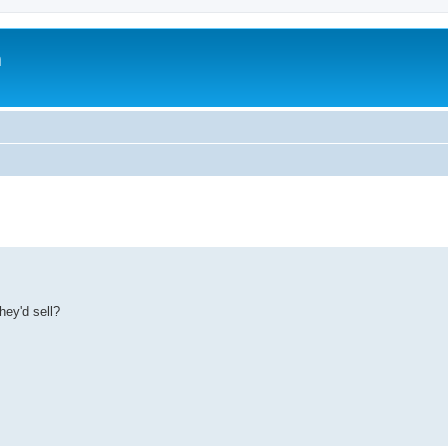
m
ey'd sell?