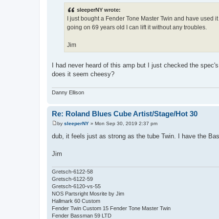
o
s
sleeperNY wrote:
t
I just bought a Fender Tone Master Twin and have used it o
going on 69 years old I can lift it without any troubles.
Jim
I had never heard of this amp but I just checked the spec's 
does it seem cheesy?
Danny Ellison
Re: Roland Blues Cube Artist/Stage/Hot 30
by
sleeperNY
»
Mon Sep 30, 2019 2:37 pm
P
o
dub, it feels just as strong as the tube Twin. I have the B
s
t
Jim
Gretsch-6122-58
Gretsch-6122-59
Gretsch-6120-vs-55
NOS Partsright Mosrite by Jim
Hallmark 60 Custom
Fender Twin Custom 15 Fender Tone Master Twin
Fender Bassman 59 LTD