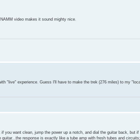
er NAMM video makes it sound mighty nice.
th "live" experience. Guess I'll have to make the trek (276 miles) to my "loc
t if you want clean, jump the power up a notch, and dial the guitar back, but i
uitar...the response is exactly like a tube amp with fresh tubes and circuits; 