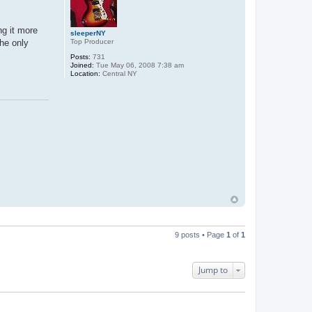
ng it more
sleeperNY
Top Producer
The only
Posts:
731
Joined:
Tue May 06, 2008 7:38 am
Location:
Central NY
9 posts • Page
1
of
1
Jump to