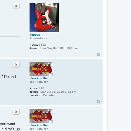
Quote
dubtrub
Administrator
Posts:
3852
Joined:
Sun May 04, 2008 10:12 am
Quote
al" Roland
olrocknroller
Top Producer
Posts:
810
Joined:
Mon Jul 26, 2010 1:22 pm
Location:
Canada
Quote
f you want
olrocknroller
it dirty's up
Top Producer