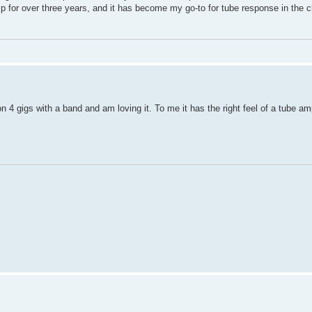
amp for over three years, and it has become my go-to for tube response in the c
 4 gigs with a band and am loving it. To me it has the right feel of a tube a