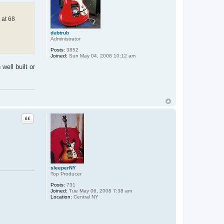
 at 68
dubtrub
Administrator
Posts:
3852
Joined:
Sun May 04, 2008 10:12 am
well built or
Quote
sleeperNY
Top Producer
Posts:
731
Joined:
Tue May 06, 2008 7:38 am
Location:
Central NY