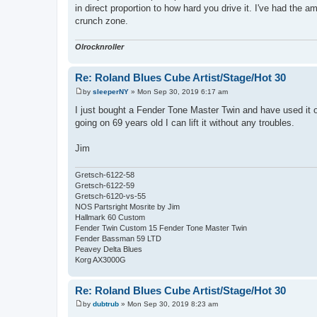
in direct proportion to how hard you drive it. I've had the 
crunch zone.
Olrocknroller
Re: Roland Blues Cube Artist/Stage/Hot 30
by
sleeperNY
»
Mon Sep 30, 2019 6:17 am
P
o
I just bought a Fender Tone Master Twin and have used it on
s
going on 69 years old I can lift it without any troubles.
t
Jim
Gretsch-6122-58
Gretsch-6122-59
Gretsch-6120-vs-55
NOS Partsright Mosrite by Jim
Hallmark 60 Custom
Fender Twin Custom 15 Fender Tone Master Twin
Fender Bassman 59 LTD
Peavey Delta Blues
Korg AX3000G
Re: Roland Blues Cube Artist/Stage/Hot 30
by
dubtrub
»
Mon Sep 30, 2019 8:23 am
P