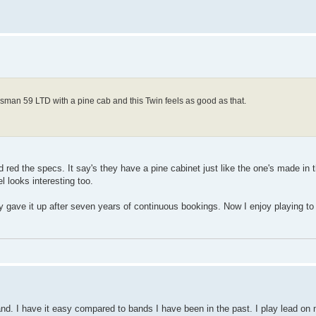
Bassman 59 LTD with a pine cab and this Twin feels as good as that.
 red the specs. It say's they have a pine cabinet just like the one's made in 
 looks interesting too.
ly gave it up after seven years of continuous bookings. Now I enjoy playing to
and. I have it easy compared to bands I have been in the past. I play lead on 