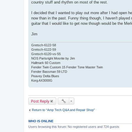
country stuff and rhythm on most of the rest.
t
I decided that I wanted to play out more after I had open h
now than in the past. Funny thing though, I haven't played
guitar that I would like to get now though would be the Merle
Jim
Gretsch-6122-58
Gretsch-6122-59
Gretsch-6120-vs-55
NOS Partsright Mosrite by Jim
Hallmark 60 Custom
Fender Twin Custom 15 Fender Tone Master Twin
Fender Bassman 59 LTD
Peavey Delta Blues
Korg AX3000G
Post Reply
Return to “Amp Tech Q&A and Repair Shop”
WHO IS ONLINE
Users browsing this forum: No registered users and 724 guests