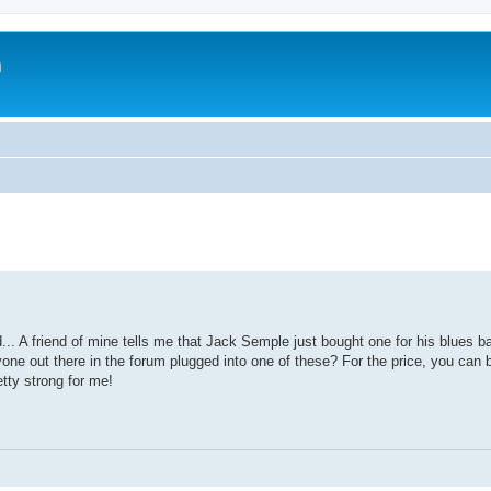
m
. A friend of mine tells me that Jack Semple just bought one for his blues ba
nyone out there in the forum plugged into one of these? For the price, you can 
etty strong for me!