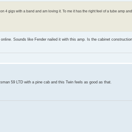
n 4 gigs with a band and am loving it. To me it has the right feel of a tube amp and
online. Sounds like Fender nailed it with this amp. Is the cabinet construction 
assman 59 LTD with a pine cab and this Twin feels as good as that.