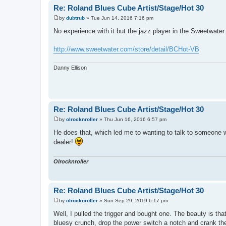
Re: Roland Blues Cube Artist/Stage/Hot 30
by
dubtrub
»
Tue Jun 14, 2016 7:16 pm
P
o
No experience with it but the jazz player in the Sweetwat
s
t
http://www.sweetwater.com/store/detail/BCHot-VB
Danny Ellison
Re: Roland Blues Cube Artist/Stage/Hot 30
by
olrocknroller
»
Thu Jun 16, 2016 6:57 pm
P
o
He does that, which led me to wanting to talk to someone wi
s
dealer!
t
Olrocknroller
Re: Roland Blues Cube Artist/Stage/Hot 30
by
olrocknroller
»
Sun Sep 29, 2019 6:17 pm
P
o
Well, I pulled the trigger and bought one. The beauty is tha
s
bluesy crunch, drop the power switch a notch and crank the g
t