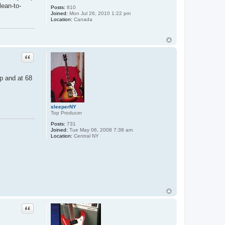
lean-to-
Posts:
810
Joined:
Mon Jul 26, 2010 1:22 pm
Location:
Canada
Quote
mp and at 68
sleeperNY
Top Producer
Posts:
731
Joined:
Tue May 06, 2008 7:38 am
Location:
Central NY
Quote