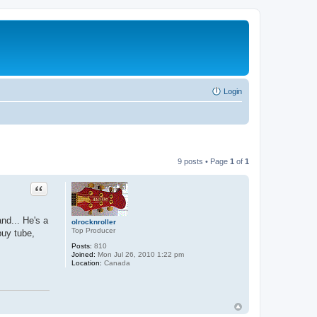
Login
9 posts • Page
1
of
1
Quote
nd... He's a
olrocknroller
Top Producer
buy tube,
Posts:
810
Joined:
Mon Jul 26, 2010 1:22 pm
Location:
Canada