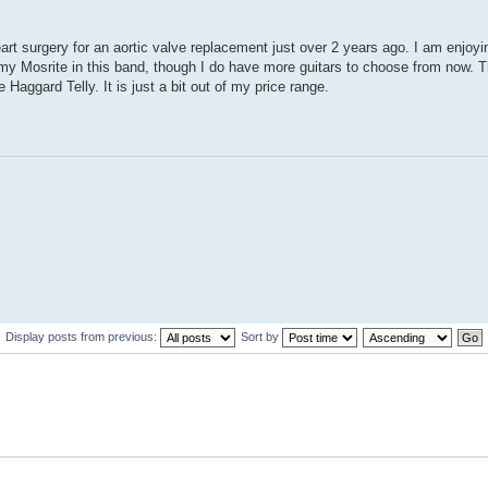
eart surgery for an aortic valve replacement just over 2 years ago. I am enjoyi
 my Mosrite in this band, though I do have more guitars to choose from now. 
 Haggard Telly. It is just a bit out of my price range.
Display posts from previous:
Sort by