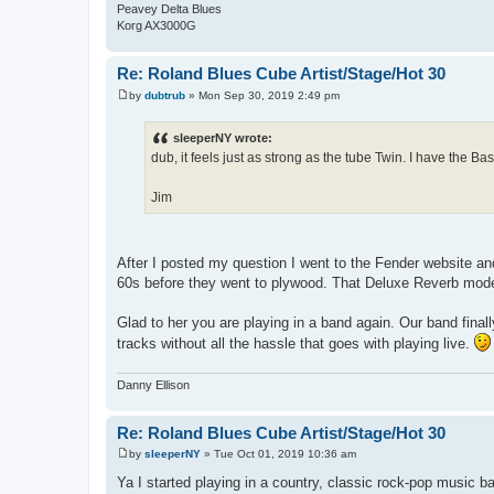
Peavey Delta Blues
Korg AX3000G
Re: Roland Blues Cube Artist/Stage/Hot 30
by
dubtrub
»
Mon Sep 30, 2019 2:49 pm
P
o
s
sleeperNY wrote:
t
dub, it feels just as strong as the tube Twin. I have the 
Jim
After I posted my question I went to the Fender website and
60s before they went to plywood. That Deluxe Reverb model
Glad to her you are playing in a band again. Our band final
tracks without all the hassle that goes with playing live.
Danny Ellison
Re: Roland Blues Cube Artist/Stage/Hot 30
by
sleeperNY
»
Tue Oct 01, 2019 10:36 am
P
o
Ya I started playing in a country, classic rock-pop music b
s