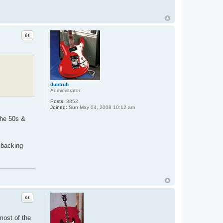
Quote
dubtrub
Administrator
Posts:
3852
Joined:
Sun May 04, 2008 10:12 am
the 50s &
 backing
Quote
most of the