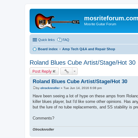
mosriteforum.co
Mosrite Guitar Forum
Quick links
FAQ
Board index
Amp Tech Q&A and Repair Shop
Roland Blues Cube Artist/Stage/Hot 30
Post Reply
Roland Blues Cube Artist/Stage/Hot 30
by
olrocknroller
»
Tue Jun 14, 2016 6:08 pm
P
o
Have been seeing a lot of hype on these amps from Roland..
s
killer blues player, but I'd like some other opinions. Has a
t
but the lure of no tube replacements, and SS stability is pr
Comments?
Olrocknroller