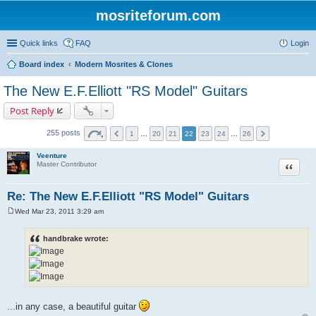
mosriteforum.com
Quick links
FAQ
Login
Board index
Modern Mosrites & Clones
The New E.F.Elliott "RS Model" Guitars
Post Reply
255 posts
1
…
20
21
22
23
24
…
26
Veenture
Quote
Master Contributor
Re: The New E.F.Elliott "RS Model" Guitars
Wed Mar 23, 2011 3:29 am
P
o
s
handbrake wrote:
t
...in any case, a beautiful guitar