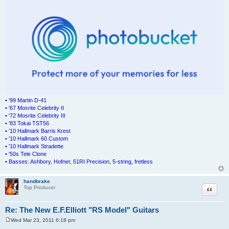
• '99 Martin D-41
• '67 Mosrite Celebrity II
• '72 Mosrite Celebrity III
• '83 Tokai TST56
• '10 Hallmark Barris Krest
• '10 Hallmark 60 Custom
• '10 Hallmark Stradette
• '50s Tele Clone
• Basses: Ashbory, Hofner, 51RI Precision, 5-string, fretless
handbrake
Quote
Top Producer
Re: The New E.F.Elliott "RS Model" Guitars
Wed Mar 23, 2011 6:18 pm
P