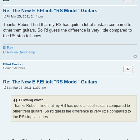
Re: The New E.F.Elliott "RS Model" Guitars
Fri Mar 25, 2011 2:44 pm
P
o
Thanks Reber. I find that my RS has quite a lot of sustain compared to
s
other trem guitars. So I'd guess the difference is very little compared to
t
the RS stop tail ones.
El Ray
El Ray on Bandcamp
Elliot Easton
Quote
Senior Member
Re: The New E.F.Elliott "RS Model" Guitars
Sat Mar 26, 2011 11:09 am
P
o
s
ElTwang wrote:
t
Thanks Reber. I find that my RS has quite a lot of sustain compared to
other trem guitars. So I'd guess the difference is very little compared to
the RS stop tail ones.