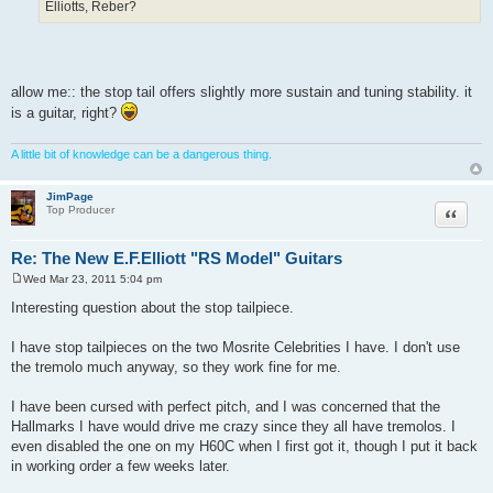
Elliotts, Reber?
allow me:: the stop tail offers slightly more sustain and tuning stability. it
is a guitar, right?
A little bit of knowledge can be a dangerous thing.
JimPage
Quote
Top Producer
Re: The New E.F.Elliott "RS Model" Guitars
Wed Mar 23, 2011 5:04 pm
P
o
Interesting question about the stop tailpiece.
s
t
I have stop tailpieces on the two Mosrite Celebrities I have. I don't use
the tremolo much anyway, so they work fine for me.
I have been cursed with perfect pitch, and I was concerned that the
Hallmarks I have would drive me crazy since they all have tremolos. I
even disabled the one on my H60C when I first got it, though I put it back
in working order a few weeks later.