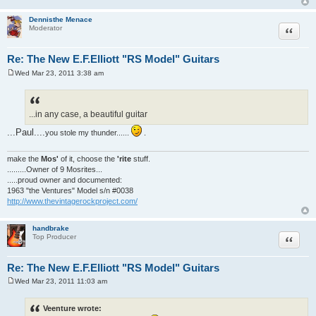
Dennisthe Menace
Quote
Moderator
Re: The New E.F.Elliott "RS Model" Guitars
Wed Mar 23, 2011 3:38 am
P
o
s
t
...in any case, a beautiful guitar
...Paul....
you stole my thunder......
.
make the
Mos'
of it, choose the
'rite
stuff.
.........Owner of 9 Mosrites...
.....proud owner and documented:
1963 "the Ventures" Model s/n #0038
http://www.thevintagerockproject.com/
handbrake
Quote
Top Producer
Re: The New E.F.Elliott "RS Model" Guitars
Wed Mar 23, 2011 11:03 am
P
o
s
Veenture wrote:
t