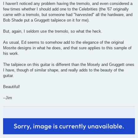
I haven't noticed any problem having the tremolo, and even considered a
few times whether I should add one to the Celebrities (the '67 originally
came with a tremolo, but someone had "harvested" all the hardware, and
Bob Shade put a Gruggett tailpiece on it for me).
But, again, I seldom use the tremolo, so what the heck.
As usual, Ed seems to somehow add to the elegance of the original
Mosrite designs in what he does, and that sure applies to this sample of
his work.
The tailpiece on this guitar is different than the Mosely and Gruggett ones
I have, though of similar shape, and really adds to the beauty of the
guitar.
Beautiful!
--Jim