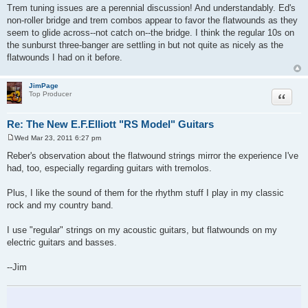
Trem tuning issues are a perennial discussion! And understandably. Ed's
non-roller bridge and trem combos appear to favor the flatwounds as they
seem to glide across--not catch on--the bridge. I think the regular 10s on
the sunburst three-banger are settling in but not quite as nicely as the
flatwounds I had on it before.
JimPage
Quote
Top Producer
Re: The New E.F.Elliott "RS Model" Guitars
Wed Mar 23, 2011 6:27 pm
P
o
Reber's observation about the flatwound strings mirror the experience I've
s
had, too, especially regarding guitars with tremolos.
t
Plus, I like the sound of them for the rhythm stuff I play in my classic
rock and my country band.
I use "regular" strings on my acoustic guitars, but flatwounds on my
electric guitars and basses.
--Jim