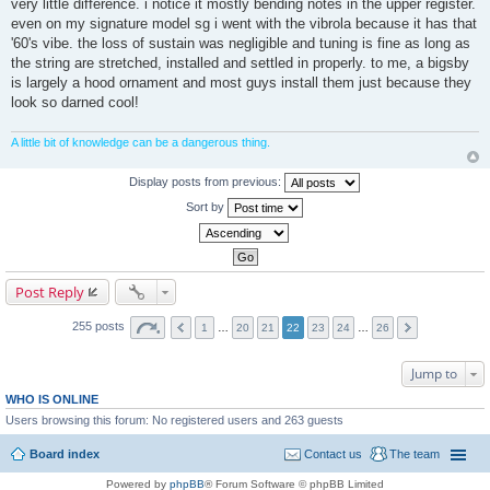
very little difference. i notice it mostly bending notes in the upper register.
even on my signature model sg i went with the vibrola because it has that
'60's vibe. the loss of sustain was negligible and tuning is fine as long as
the string are stretched, installed and settled in properly. to me, a bigsby
is largely a hood ornament and most guys install them just because they
look so darned cool!
A little bit of knowledge can be a dangerous thing.
Display posts from previous:
Sort by
Post Reply
255 posts
1
…
20
21
22
23
24
…
26
Jump to
WHO IS ONLINE
Users browsing this forum: No registered users and 263 guests
Board index
Contact us
The team
Powered by
phpBB
® Forum Software © phpBB Limited