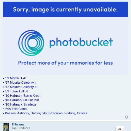
• '99 Martin D-41
• '67 Mosrite Celebrity II
• '72 Mosrite Celebrity III
• '83 Tokai TST56
• '10 Hallmark Barris Krest
• '10 Hallmark 60 Custom
• '10 Hallmark Stradette
• '50s Tele Clone
• Basses: Ashbory, Hofner, 51RI Precision, 5-string, fretless
ElTwang
Quote
Top Producer