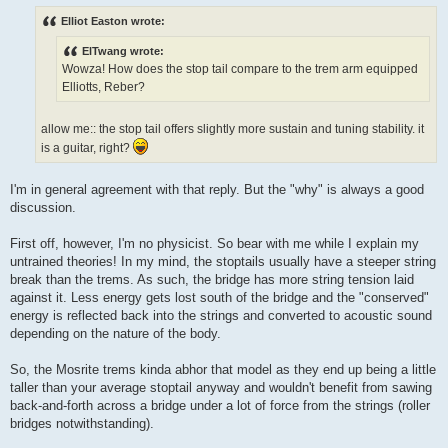
o
s
Elliot Easton wrote:
t
ElTwang wrote:
Wowza! How does the stop tail compare to the trem arm equipped
Elliotts, Reber?
allow me:: the stop tail offers slightly more sustain and tuning stability. it
is a guitar, right?
I'm in general agreement with that reply. But the "why" is always a good
discussion.
First off, however, I'm no physicist. So bear with me while I explain my
untrained theories! In my mind, the stoptails usually have a steeper string
break than the trems. As such, the bridge has more string tension laid
against it. Less energy gets lost south of the bridge and the "conserved"
energy is reflected back into the strings and converted to acoustic sound
depending on the nature of the body.
So, the Mosrite trems kinda abhor that model as they end up being a little
taller than your average stoptail anyway and wouldn't benefit from sawing
back-and-forth across a bridge under a lot of force from the strings (roller
bridges notwithstanding).