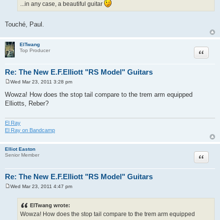
...in any case, a beautiful guitar
Touché, Paul.
ElTwang
Quote
Top Producer
Re: The New E.F.Elliott "RS Model" Guitars
Wed Mar 23, 2011 3:28 pm
P
o
Wowza! How does the stop tail compare to the trem arm equipped
s
Elliotts, Reber?
t
El Ray
El Ray on Bandcamp
Elliot Easton
Quote
Senior Member
Re: The New E.F.Elliott "RS Model" Guitars
Wed Mar 23, 2011 4:47 pm
P
o
s
ElTwang wrote:
t
Wowza! How does the stop tail compare to the trem arm equipped