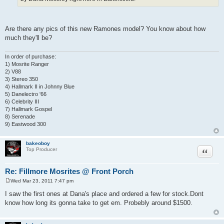
Are there any pics of this new Ramones model? You know about how
much they'll be?
In order of purchase:
1) Mosrite Ranger
2) V88
3) Stereo 350
4) Hallmark II in Johnny Blue
5) Danelectro '66
6) Celebrity III
7) Hallmark Gospel
8) Serenade
9) Eastwood 300
bakeoboy
Quote
Top Producer
Re: Fillmore Mosrites @ Front Porch
Wed Mar 23, 2011 7:47 pm
P
o
I saw the first ones at Dana's place and ordered a few for stock.Dont
s
know how long its gonna take to get em. Probebly around $1500.
t