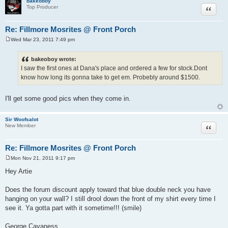
bakeoboy
Quote
Top Producer
Re: Fillmore Mosrites @ Front Porch
Wed Mar 23, 2011 7:49 pm
P
o
s
bakeoboy wrote:
t
I saw the first ones at Dana's place and ordered a few for stock.Dont
know how long its gonna take to get em. Probebly around $1500.
I'll get some good pics when they come in.
Sir Woofsalot
Quote
New Member
Re: Fillmore Mosrites @ Front Porch
Mon Nov 21, 2011 9:17 pm
P
o
Hey Artie
s
t
Does the forum discount apply toward that blue double neck you have
hanging on your wall? I still drool down the front of my shirt every time I
see it. Ya gotta part with it sometime!!! (smile)
George Cavaness