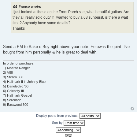
o
s
Franco wrote:
t
I just looked at these on the Front Porch site, what beautiful guitars. Are
they all really sold out? If I wanted to buy a 63 sunburst, is there a wait
time? Anybody have some details?
Thanks
Send a PM to Bake o Boy right above your note. He owns the joint. I've
bought from him personally & he is great to deal with.
In order of purchase:
1) Mosrite Ranger
2) V88
3) Stereo 350
4) Hallmark II in Johnny Blue
5) Danelectro '66
6) Celebrity III
7) Hallmark Gospel
8) Serenade
9) Eastwood 300
Display posts from previous:
Sort by