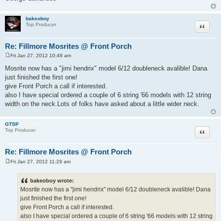
bakeoboy
Quote
Top Producer
Re: Fillmore Mosrites @ Front Porch
Fri Jan 27, 2012 10:49 am
P
o
Mosrite now has a "jimi hendrix" model 6/12 doubleneck avalible! Dana
s
just finished the first one!
t
give Front Porch a call if interested.
also I have special ordered a couple of 6 string '66 models with 12 string
width on the neck.Lots of folks have asked about a little wider neck.
GTSP
Quote
Top Producer
Re: Fillmore Mosrites @ Front Porch
Fri Jan 27, 2012 11:29 am
P
o
s
bakeoboy wrote:
t
Mosrite now has a "jimi hendrix" model 6/12 doubleneck avalible! Dana
just finished the first one!
give Front Porch a call if interested.
also I have special ordered a couple of 6 string '66 models with 12 string