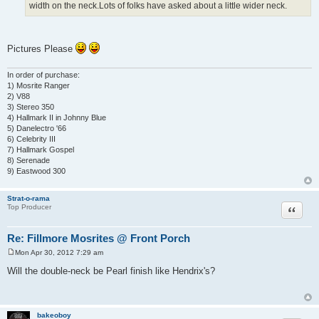
width on the neck.Lots of folks have asked about a little wider neck.
Pictures Please
In order of purchase:
1) Mosrite Ranger
2) V88
3) Stereo 350
4) Hallmark II in Johnny Blue
5) Danelectro '66
6) Celebrity III
7) Hallmark Gospel
8) Serenade
9) Eastwood 300
Strat-o-rama
Quote
Top Producer
Re: Fillmore Mosrites @ Front Porch
Mon Apr 30, 2012 7:29 am
P
o
Will the double-neck be Pearl finish like Hendrix's?
s
t
bakeoboy