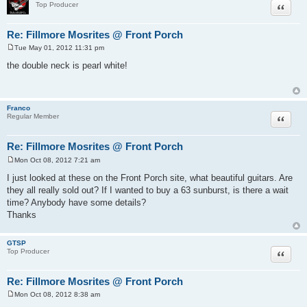
Quote
Top Producer
Re: Fillmore Mosrites @ Front Porch
Tue May 01, 2012 11:31 pm
P
o
the double neck is pearl white!
s
t
Franco
Quote
Regular Member
Re: Fillmore Mosrites @ Front Porch
Mon Oct 08, 2012 7:21 am
P
o
I just looked at these on the Front Porch site, what beautiful guitars. Are
s
they all really sold out? If I wanted to buy a 63 sunburst, is there a wait
t
time? Anybody have some details?
Thanks
GTSP
Quote
Top Producer
Re: Fillmore Mosrites @ Front Porch
Mon Oct 08, 2012 8:38 am
P