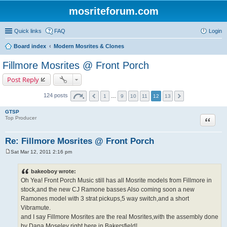
mosriteforum.com
Quick links
FAQ
Login
Board index
Modern Mosrites & Clones
Fillmore Mosrites @ Front Porch
Post Reply
124 posts
1
…
9
10
11
12
13
GTSP
Quote
Top Producer
Re: Fillmore Mosrites @ Front Porch
Sat Mar 12, 2011 2:16 pm
P
o
s
bakeoboy wrote:
t
Oh Yea! Front Porch Music still has all Mosrite models from Fillmore in
stock,and the new CJ Ramone basses Also coming soon a new
Ramones model with 3 strat pickups,5 way switch,and a short
Vibramute.
and I say Fillmore Mosrites are the real Mosrites,with the assembly done
by Dana Moseley right here in Bakersfield!