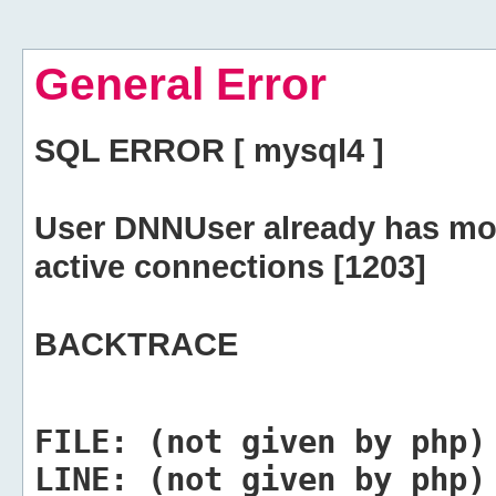
General Error
SQL ERROR [ mysql4 ]
User DNNUser already has mo
active connections [1203]
BACKTRACE
FILE:
(not given by php)
LINE:
(not given by php)