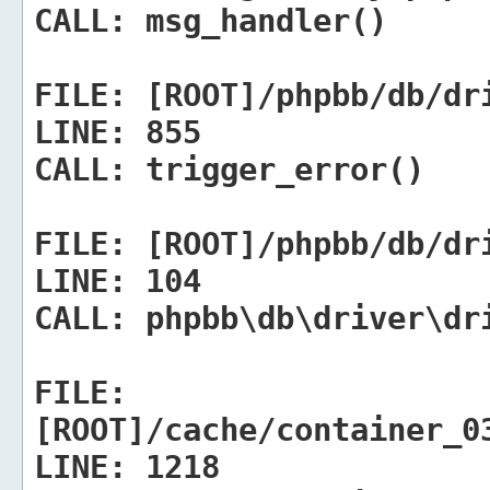
CALL:
msg_handler()
FILE:
[ROOT]/phpbb/db/dr
LINE:
855
CALL:
trigger_error()
FILE:
[ROOT]/phpbb/db/dr
LINE:
104
CALL:
phpbb\db\driver\dr
FILE:
[ROOT]/cache/container_0
LINE:
1218