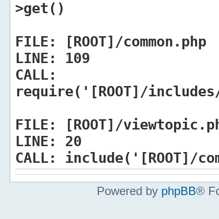
>get()
FILE:
[ROOT]/common.php
LINE:
109
CALL:
require('[ROOT]/includes
FILE:
[ROOT]/viewtopic.p
LINE:
20
CALL:
include('[ROOT]/co
Powered by
phpBB
® F