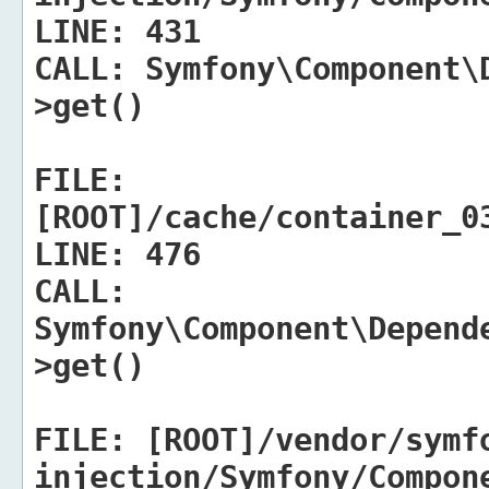
LINE:
431
CALL:
Symfony\Component\D
>get()
FILE:
[ROOT]/cache/container_0
LINE:
476
CALL:
Symfony\Component\Depend
>get()
FILE:
[ROOT]/vendor/symf
injection/Symfony/Compon