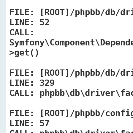
FILE:
[ROOT]/phpbb/db/dr
LINE:
52
CALL:
Symfony\Component\Depend
>get()
FILE:
[ROOT]/phpbb/db/dr
LINE:
329
CALL:
phpbb\db\driver\fac
FILE:
[ROOT]/phpbb/confi
LINE:
57