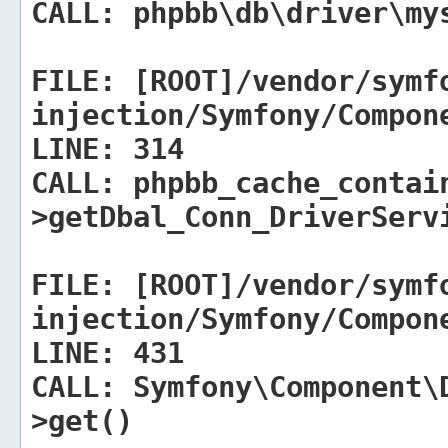
CALL:
phpbb\db\driver\mys
FILE:
[ROOT]/vendor/symf
injection/Symfony/Compon
LINE:
314
CALL:
phpbb_cache_contai
>getDbal_Conn_DriverServ
FILE:
[ROOT]/vendor/symf
injection/Symfony/Compon
LINE:
431
CALL:
Symfony\Component\D
>get()