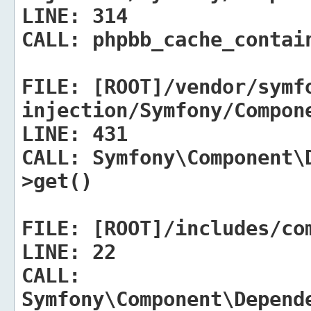
LINE:
314
CALL:
phpbb_cache_contain
FILE:
[ROOT]/vendor/symf
injection/Symfony/Compon
LINE:
431
CALL:
Symfony\Component\D
>get()
FILE:
[ROOT]/includes/com
LINE:
22
CALL:
Symfony\Component\Depend