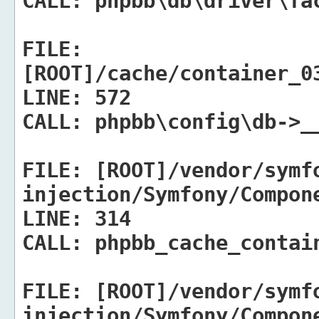
CALL:
phpbb\db\driver\fac
FILE:
[ROOT]/cache/container_0
LINE:
572
CALL:
phpbb\config\db->_
FILE:
[ROOT]/vendor/symf
injection/Symfony/Compon
LINE:
314
CALL:
phpbb_cache_contain
FILE:
[ROOT]/vendor/symf
injection/Symfony/Compon