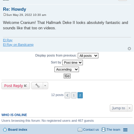
Re: Howdy
Sun May 29, 2022 10:30 am
P
o
Welcome Cranium! That Hallmark Deke II looks absolutely fantastic and
s
sounds like that too on videos.
t
El Ray
El Ray on Bandcamp
Display posts from previous:
Sort by
Post Reply
12 posts
1
2
Jump to
WHO IS ONLINE
Users browsing this forum: No registered users and 467 guests
Board index
Contact us
The team