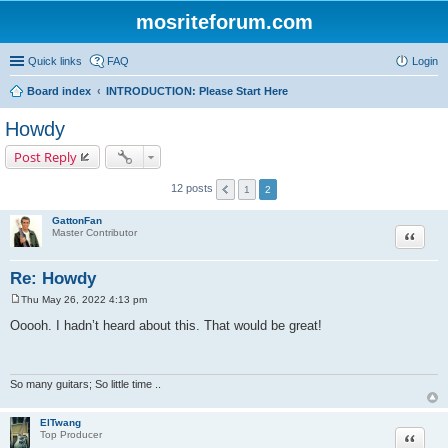
mosriteforum.com
Quick links
FAQ
Login
Board index
INTRODUCTION: Please Start Here
Howdy
Post Reply
12 posts
1
2
GattonFan
Quote
Master Contributor
Re: Howdy
Thu May 26, 2022 4:13 pm
P
o
Ooooh. I hadn’t heard about this. That would be great!
s
t
So many guitars; So little time ..
ElTwang
Quote
Top Producer