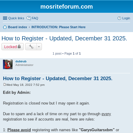
mosriteforum.com
Quick links
FAQ
Login
Board index
INTRODUCTION: Please Start Here
How to Register - Updated, December 31 2025.
Locked
1 post • Page
1
of
1
dubtrub
Administrator
How to Register - Updated, December 31 2025.
Wed May 18, 2022 7:52 pm
P
o
Edit by Admin:
s
t
Registration is closed now but I may open it again.
Due to spam and a lack of time on my part to go through
every
registration to see if accounts are real, here are rules:
1:
Please avoid
registering with names like
"GarysGuitarsxbm"
or