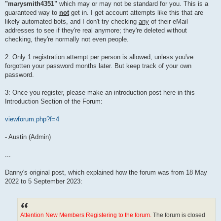
"marysmith4351"
which may or may not be standard for you. This is a
guaranteed way to
not
get in. I get account attempts like this that are
likely automated bots, and I don't try checking
any
of their eMail
addresses to see if they're real anymore; they're deleted without
checking, they're normally not even people.
2: Only 1 registration attempt per person is allowed, unless you've
forgotten your password months later. But keep track of your own
password.
3: Once you register, please make an introduction post here in this
Introduction Section of the Forum:
viewforum.php?f=4
- Austin (Admin)
...
Danny's original post, which explained how the forum was from 18 May
2022 to 5 September 2023:
Attention New Members Registering to the forum.
The forum is closed