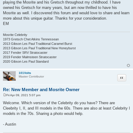
playing the Mosrite and his Gretsch throughout my childhood. I have
owned his Gretsch for many years, but am now thrilled to have his
Mosrite as well. I discovered this forum and would love to share and learn
more about this unique guitar. Thanks for your consideration.
EM
Mosrite Celebrity
1973 Gretsch Chet Atkins Tennessean
2013 Gibson Les Paul Traditional Caramel Burst
2013 Gibson Les Paul Traditional New Honeyburst
2017 Fender SRV Stratocaster
2019 Fender Malmsteen Stratocaster
2020 Gibson Les Paul Standard
101Volts
Quote
Master Contributor
Re: New Member and Mosrite Owner
Fri Apr 09, 2021 5:07 pm
P
o
Welcome. Which version of the Celebrity do you have? There are
s
Cleebrity I, II, and III models in the 60s. There are also at least Celebrity I
t
models in the 70s. Sharing a photo would help.
- Austin