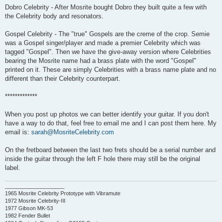
Dobro Celebrity - After Mosrite bought Dobro they built quite a few with
the Celebrity body and resonators.
Gospel Celebrity - The "true" Gospels are the creme of the crop. Semie
was a Gospel singer/player and made a premier Celebrity which was
tagged "Gospel". Then we have the give-away version where Celebrities
bearing the Mosrite name had a brass plate with the word "Gospel"
printed on it. These are simply Celebrities with a brass name plate and no
different than their Celebrity counterpart.
*************
When you post up photos we can better identify your guitar. If you don't
have a way to do that, feel free to email me and I can post them here. My
email is:
sarah@MosriteCelebrity.com
On the fretboard between the last two frets should be a serial number and
inside the guitar through the left F hole there may still be the original
label.
____________________
1965 Mosrite Celebrity Prototype with Vibramute
1972 Mosrite Celebrity-III
1977 Gibson MK-53
1982 Fender Bullet