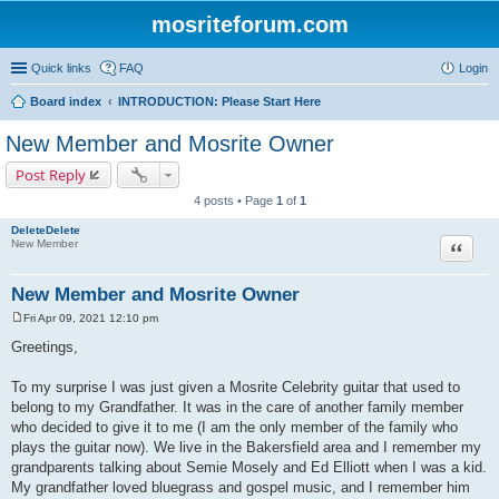
mosriteforum.com
Quick links
FAQ
Login
Board index
INTRODUCTION: Please Start Here
New Member and Mosrite Owner
Post Reply
4 posts • Page
1
of
1
DeleteDelete
Quote
New Member
New Member and Mosrite Owner
Fri Apr 09, 2021 12:10 pm
P
o
Greetings,
s
t
To my surprise I was just given a Mosrite Celebrity guitar that used to
belong to my Grandfather. It was in the care of another family member
who decided to give it to me (I am the only member of the family who
plays the guitar now). We live in the Bakersfield area and I remember my
grandparents talking about Semie Mosely and Ed Elliott when I was a kid.
My grandfather loved bluegrass and gospel music, and I remember him