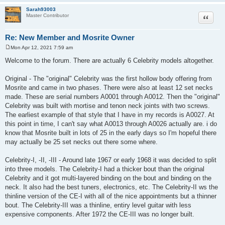
Sarah93003
Quote
Master Contributor
Re: New Member and Mosrite Owner
Mon Apr 12, 2021 7:59 am
P
o
Welcome to the forum. There are actually 6 Celebrity models altogether.
s
t
Original - The "original" Celebrity was the first hollow body offering from
Mosrite and came in two phases. There were also at least 12 set necks
made. These are serial numbers A0001 through A0012. Then the "original"
Celebrity was built with mortise and tenon neck joints with two screws.
The earliest example of that style that I have in my records is A0027. At
this point in time, I can't say what A0013 through A0026 actually are. i do
know that Mosrite built in lots of 25 in the early days so I'm hopeful there
may actually be 25 set necks out there some where.
Celebrity-I, -II, -III - Around late 1967 or early 1968 it was decided to split
into three models. The Celebrity-I had a thicker bout than the original
Celebrity and it got multi-layered binding on the bout and binding on the
neck. It also had the best tuners, electronics, etc. The Celebrity-II ws the
thinline version of the CE-I with all of the nice appointments but a thinner
bout. The Celebrity-III was a thinline, entiry level guitar with less
expensive components. After 1972 the CE-III was no longer built.