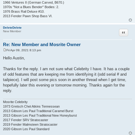
1966 Ventures II (German Carved, B670.)
1970s "Not a Blues Bender" Bodies: 2.
1976 Brass Rail Deluxe #10.
2013 Fender Pawn Shop Bass VI.
DeleteDelete
Quote
New Member
Re: New Member and Mosrite Owner
Fri Apr 09, 2021 8:13 pm
P
o
Hello Austin,
s
t
Thanks for the reply. I am not sure what Celebrity I have. It has a couple
of odd features that are keeping me from identifying it (odd serial # and
tailpiece). I will post some pics soon in another thread when I get time,
hopefully later this evening or tomorrow morning. Thanks again for the
reply.
Mosrite Celebrity
1973 Gretsch Chet Atkins Tennessean
2013 Gibson Les Paul Traditional Caramel Burst
2013 Gibson Les Paul Traditional New Honeyburst
2017 Fender SRV Stratocaster
2019 Fender Malmsteen Stratocaster
2020 Gibson Les Paul Standard