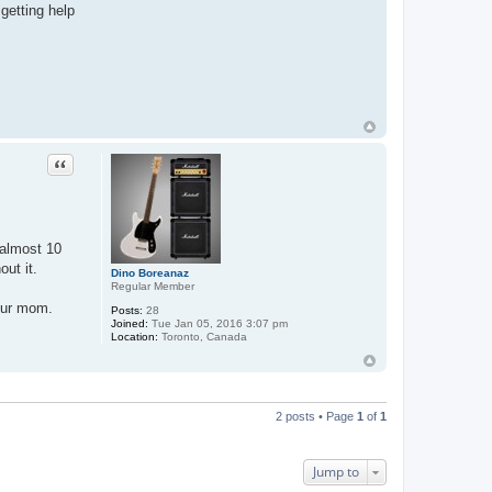
getting help
Quote
 almost 10
out it.
Dino Boreanaz
Regular Member
your mom.
Posts:
28
Joined:
Tue Jan 05, 2016 3:07 pm
Location:
Toronto, Canada
2 posts • Page
1
of
1
Jump to