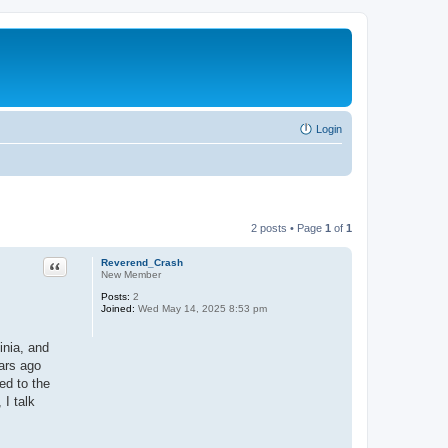
Login
2 posts • Page
1
of
1
Quote
Reverend_Crash
New Member
Posts:
2
Joined:
Wed May 14, 2025 8:53 pm
inia, and
ears ago
ed to the
 I talk