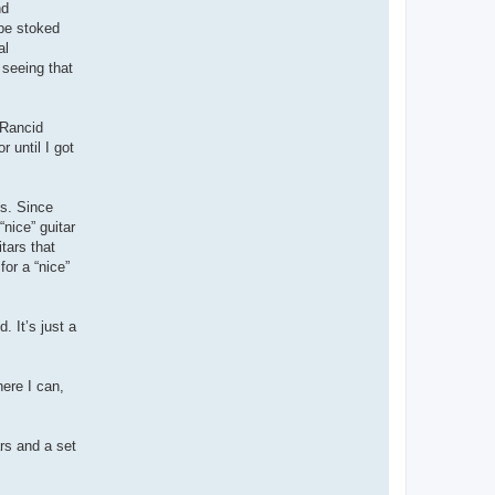
nd
 be stoked
al
 seeing that
 Rancid
 until I got
’s. Since
nice” guitar
tars that
for a “nice”
. It’s just a
here I can,
ars and a set