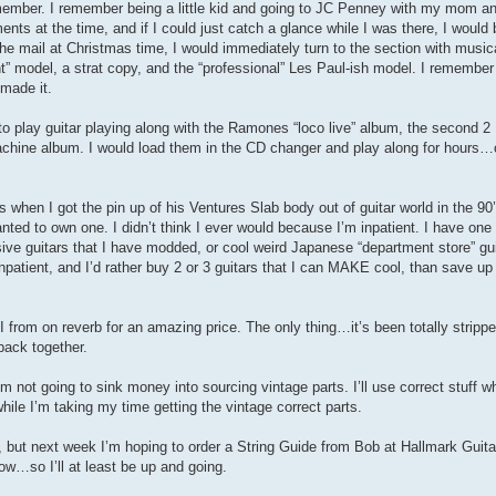
remember. I remember being a little kid and going to JC Penney with my mom a
ents at the time, and if I could just catch a glance while I was there, I would
he mail at Christmas time, I would immediately turn to the section with music
t” model, a strat copy, and the “professional” Les Paul-ish model. I remember
 made it.
 to play guitar playing along with the Ramones “loco live” album, the second 2
achine album. I would load them in the CD changer and play along for hours…or
when I got the pin up of his Ventures Slab body out of guitar world in the 90
ted to own one. I didn’t think I ever would because I’m inpatient. I have one “
ive guitars that I have modded, or cool weird Japanese “department store” gui
 inpatient, and I’d rather buy 2 or 3 guitars that I can MAKE cool, than save up 
II from on reverb for an amazing price. The only thing…it’s been totally stripped
back together.
. I’m not going to sink money into sourcing vintage parts. I’ll use correct stuff w
 while I’m taking my time getting the vintage correct parts.
ps, but next week I’m hoping to order a String Guide from Bob at Hallmark Guit
now…so I’ll at least be up and going.