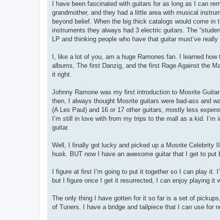
I have been fascinated with guitars for as long as I can 
grandmother, and they had a little area with musical instrum
beyond belief. When the big thick catalogs would come in t
instruments they always had 3 electric guitars. The “studen
LP and thinking people who have that guitar must’ve really
I, like a lot of you, am a huge Ramones fan. I learned how
albums, The first Danzig, and the first Rage Against the M
it right.
Johnny Ramone was my first introduction to Mosrite Guitars 
then, I always thought Mosrite guitars were bad-ass and wan
(A Les Paul) and 16 or 17 other guitars, mostly less expens
I’m still in love with from my trips to the mall as a kid. I’m
guitar.
Well, I finally got lucky and picked up a Mosrite Celebrity I
husk. BUT now I have an awesome guitar that I get to put 
I figure at first I’m going to put it together so I can play it
but I figure once I get it resurrected, I can enjoy playing it
The only thing I have gotten for it so far is a set of picku
of Tuners. I have a bridge and tailpiece that I can use for 