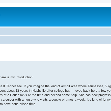
m
here is my introduction!
t Tennessee. If you imagine the kind of armpit area where Tennessee, Virg
 spent about 12 years in Nashville after college but I moved back here a few y
 of a Parkinson’s at the time and needed some help. She has now progress
 caregiver with a nurse who visits a couple of times a week. It’s kind of funny,
ho have done prison time.