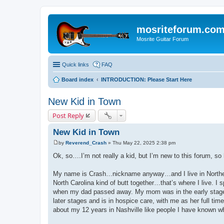
mosriteforum.co
Mosrite Guitar Forum
Quick links
FAQ
Board index
INTRODUCTION: Please Start Here
New Kid in Town
Post Reply
New Kid in Town
by
Reverend_Crash
»
Thu May 22, 2025 2:38 pm
P
o
Ok, so….I’m not really a kid, but I’m new to this forum, so 
s
t
My name is Crash…nickname anyway…and I live in Northeas
North Carolina kind of butt together…that’s where I live. I
when my dad passed away. My mom was in the early stages
later stages and is in hospice care, with me as her full time
about my 12 years in Nashville like people I have known w