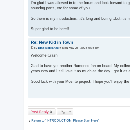
I’m glad I was allowed in to the forum and look forward to 
sourcing parts, etc for some of you.
So there is my introduction…it’s long and boring…but it’s m
Super glad to be here!!
Re: New Kid in Town
by
Dino Boreanaz
»
Mon May 26, 2025 6:35 pm
P
o
Welcome Crash!
s
t
Glad to have yet another Ramones fan on board! My collecti
years now and I still love it as much as the day I got it as 
Good luck with your Mosrite project, I hope you'll enjoy t
Post Reply
Return to “INTRODUCTION: Please Start Here”