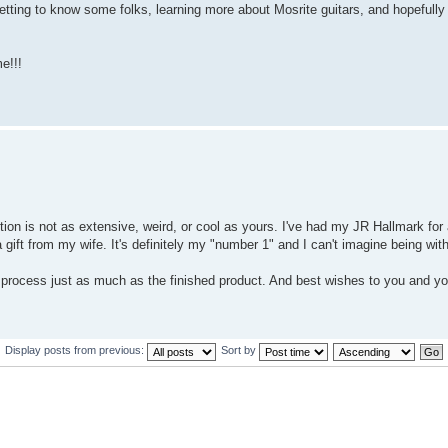
getting to know some folks, learning more about Mosrite guitars, and hopefully 
e!!!
on is not as extensive, weird, or cool as yours. I've had my JR Hallmark for
a gift from my wife. It's definitely my "number 1" and I can't imagine being with
he process just as much as the finished product. And best wishes to you and 
Display posts from previous:
Sort by