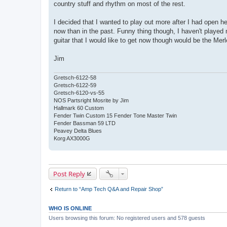
country stuff and rhythm on most of the rest.
t
I decided that I wanted to play out more after I had open h
now than in the past. Funny thing though, I haven't played
guitar that I would like to get now though would be the Merle
Jim
Gretsch-6122-58
Gretsch-6122-59
Gretsch-6120-vs-55
NOS Partsright Mosrite by Jim
Hallmark 60 Custom
Fender Twin Custom 15 Fender Tone Master Twin
Fender Bassman 59 LTD
Peavey Delta Blues
Korg AX3000G
Post Reply
Return to “Amp Tech Q&A and Repair Shop”
WHO IS ONLINE
Users browsing this forum: No registered users and 578 guests