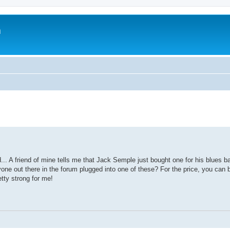
m
. A friend of mine tells me that Jack Semple just bought one for his blues ba
nyone out there in the forum plugged into one of these? For the price, you can 
etty strong for me!