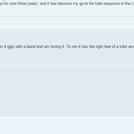
amp for over three years, and it has become my go-to for tube response in the c
 4 gigs with a band and am loving it. To me it has the right feel of a tube a