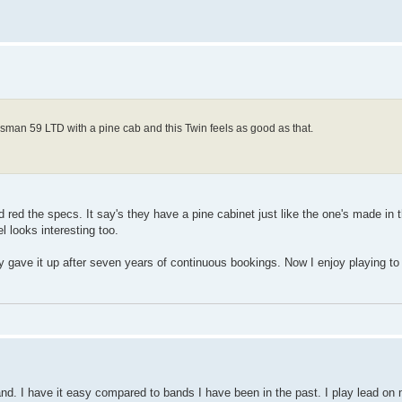
Bassman 59 LTD with a pine cab and this Twin feels as good as that.
 red the specs. It say's they have a pine cabinet just like the one's made in 
 looks interesting too.
ly gave it up after seven years of continuous bookings. Now I enjoy playing to
and. I have it easy compared to bands I have been in the past. I play lead on 