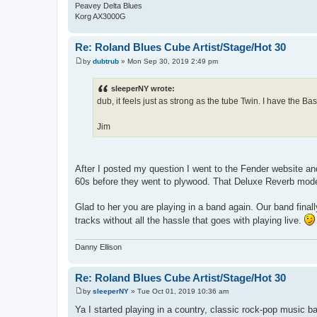
Peavey Delta Blues
Korg AX3000G
Re: Roland Blues Cube Artist/Stage/Hot 30
by
dubtrub
»
Mon Sep 30, 2019 2:49 pm
P
o
s
sleeperNY wrote:
t
dub, it feels just as strong as the tube Twin. I have the 
Jim
After I posted my question I went to the Fender website and
60s before they went to plywood. That Deluxe Reverb model
Glad to her you are playing in a band again. Our band final
tracks without all the hassle that goes with playing live.
Danny Ellison
Re: Roland Blues Cube Artist/Stage/Hot 30
by
sleeperNY
»
Tue Oct 01, 2019 10:36 am
P
o
Ya I started playing in a country, classic rock-pop music b
s