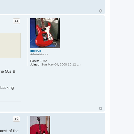
Quote
dubtrub
Administrator
Posts:
3852
Joined:
Sun May 04, 2008 10:12 am
the 50s &
 backing
Quote
most of the