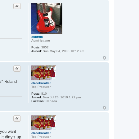
Quote
dubtrub
Administrator
Posts:
3852
Joined:
Sun May 04, 2008 10:12 am
Quote
al" Roland
olrocknroller
Top Producer
Posts:
810
Joined:
Mon Jul 26, 2010 1:22 pm
Location:
Canada
Quote
f you want
olrocknroller
it dirty's up
Top Producer