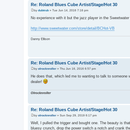
Re: Roland Blues Cube Artist/Stage/Hot 30
by
dubtrub
»
Tue Jun 14, 2016 7:16 pm
P
o
No experience with it but the jazz player in the Sweetwat
s
t
http://www.sweetwater.com/store/detail/BCHot-VB
Danny Ellison
Re: Roland Blues Cube Artist/Stage/Hot 30
by
olrocknroller
»
Thu Jun 16, 2016 6:57 pm
P
o
He does that, which led me to wanting to talk to someone wi
s
dealer!
t
Olrocknroller
Re: Roland Blues Cube Artist/Stage/Hot 30
by
olrocknroller
»
Sun Sep 29, 2019 6:17 pm
P
o
Well, I pulled the trigger and bought one. The beauty is tha
s
bluesy crunch, drop the power switch a notch and crank the g
t