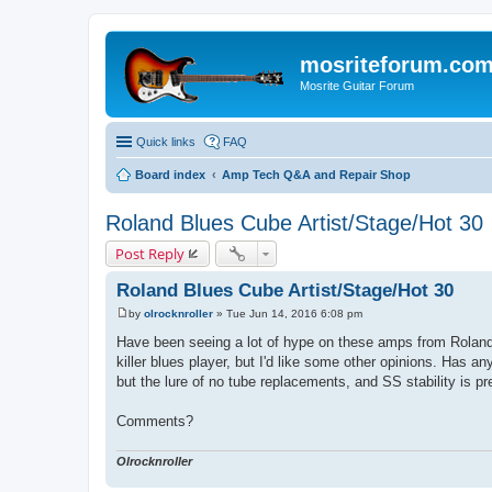
mosriteforum.co
Mosrite Guitar Forum
Quick links
FAQ
Board index
Amp Tech Q&A and Repair Shop
Roland Blues Cube Artist/Stage/Hot 30
Post Reply
Roland Blues Cube Artist/Stage/Hot 30
by
olrocknroller
»
Tue Jun 14, 2016 6:08 pm
P
o
Have been seeing a lot of hype on these amps from Roland..
s
killer blues player, but I'd like some other opinions. Has a
t
but the lure of no tube replacements, and SS stability is pr
Comments?
Olrocknroller