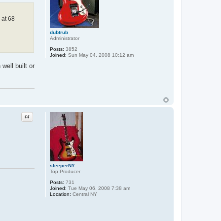
 at 68
dubtrub
Administrator
Posts:
3852
Joined:
Sun May 04, 2008 10:12 am
well built or
Quote
sleeperNY
Top Producer
Posts:
731
Joined:
Tue May 06, 2008 7:38 am
Location:
Central NY