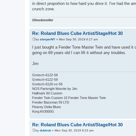
in direct proportion to how hard you drive it. I've had the 
crunch zone.
Olrocknroller
Re: Roland Blues Cube Artist/Stage/Hot 30
by
sleeperNY
»
Mon Sep 30, 2019 6:17 am
P
o
I just bought a Fender Tone Master Twin and have used it on
s
going on 69 years old I can lift it without any troubles.
t
Jim
Gretsch-6122-58
Gretsch-6122-59
Gretsch-6120-vs-55
NOS Partsright Mosrite by Jim
Hallmark 60 Custom
Fender Twin Custom 15 Fender Tone Master Twin
Fender Bassman 59 LTD
Peavey Delta Blues
Korg AX3000G
Re: Roland Blues Cube Artist/Stage/Hot 30
by
dubtrub
»
Mon Sep 30, 2019 8:23 am
P