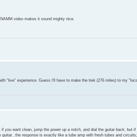
er NAMM video makes it sound mighty nice.
th "live" experience. Guess I'll have to make the trek (276 miles) to my "loc
t if you want clean, jump the power up a notch, and dial the guitar back, but i
uitar...the response is exactly like a tube amp with fresh tubes and circuits; 