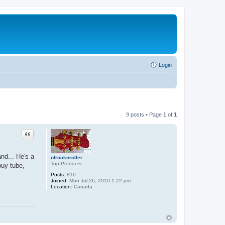
Login
9 posts • Page
1
of
1
Quote
nd... He's a
olrocknroller
Top Producer
buy tube,
Posts:
810
Joined:
Mon Jul 26, 2010 1:22 pm
Location:
Canada