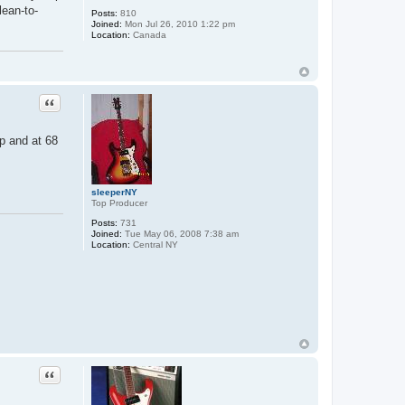
lean-to-
Posts:
810
Joined:
Mon Jul 26, 2010 1:22 pm
Location:
Canada
Quote
mp and at 68
sleeperNY
Top Producer
Posts:
731
Joined:
Tue May 06, 2008 7:38 am
Location:
Central NY
Quote