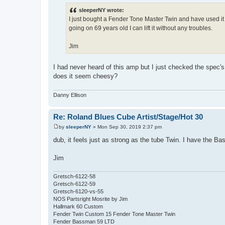
o
s
sleeperNY wrote:
t
I just bought a Fender Tone Master Twin and have used it o
going on 69 years old I can lift it without any troubles.
Jim
I had never heard of this amp but I just checked the spec's 
does it seem cheesy?
Danny Ellison
Re: Roland Blues Cube Artist/Stage/Hot 30
by
sleeperNY
»
Mon Sep 30, 2019 2:37 pm
P
o
dub, it feels just as strong as the tube Twin. I have the B
s
t
Jim
Gretsch-6122-58
Gretsch-6122-59
Gretsch-6120-vs-55
NOS Partsright Mosrite by Jim
Hallmark 60 Custom
Fender Twin Custom 15 Fender Tone Master Twin
Fender Bassman 59 LTD