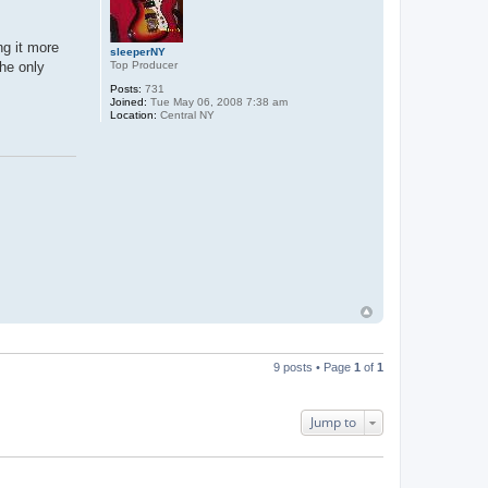
ng it more
sleeperNY
Top Producer
The only
Posts:
731
Joined:
Tue May 06, 2008 7:38 am
Location:
Central NY
9 posts • Page
1
of
1
Jump to