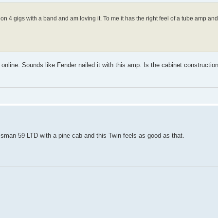
n 4 gigs with a band and am loving it. To me it has the right feel of a tube amp and
online. Sounds like Fender nailed it with this amp. Is the cabinet construction 
assman 59 LTD with a pine cab and this Twin feels as good as that.