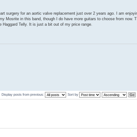
eart surgery for an aortic valve replacement just over 2 years ago. I am enjoyi
 my Mosrite in this band, though I do have more guitars to choose from now. 
 Haggard Telly. It is just a bit out of my price range.
Display posts from previous:
Sort by