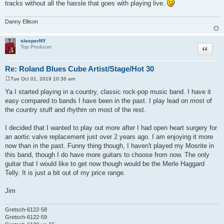
tracks without all the hassle that goes with playing live.
Danny Ellison
sleeperNY
Quote
Top Producer
Re: Roland Blues Cube Artist/Stage/Hot 30
Tue Oct 01, 2019 10:36 am
P
o
Ya I started playing in a country, classic rock-pop music band. I have it
s
easy compared to bands I have been in the past. I play lead on most of
t
the country stuff and rhythm on most of the rest.
I decided that I wanted to play out more after I had open heart surgery for
an aortic valve replacement just over 2 years ago. I am enjoying it more
now than in the past. Funny thing though, I haven't played my Mosrite in
this band, though I do have more guitars to choose from now. The only
guitar that I would like to get now though would be the Merle Haggard
Telly. It is just a bit out of my price range.
Jim
Gretsch-6122-58
Gretsch-6122-59