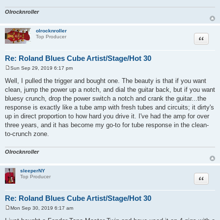
Olrocknroller
olrocknroller
Quote
Top Producer
Re: Roland Blues Cube Artist/Stage/Hot 30
Sun Sep 29, 2019 6:17 pm
P
o
Well, I pulled the trigger and bought one. The beauty is that if you want
s
clean, jump the power up a notch, and dial the guitar back, but if you want
t
bluesy crunch, drop the power switch a notch and crank the guitar...the
response is exactly like a tube amp with fresh tubes and circuits; it dirty's
up in direct proportion to how hard you drive it. I've had the amp for over
three years, and it has become my go-to for tube response in the clean-
to-crunch zone.
Olrocknroller
sleeperNY
Quote
Top Producer
Re: Roland Blues Cube Artist/Stage/Hot 30
Mon Sep 30, 2019 6:17 am
P
o