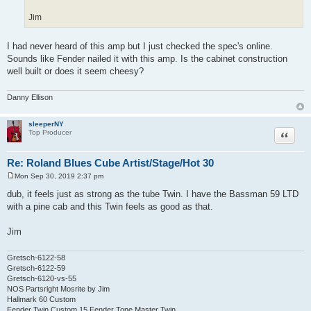
Jim
I had never heard of this amp but I just checked the spec's online.
Sounds like Fender nailed it with this amp. Is the cabinet construction
well built or does it seem cheesy?
Danny Ellison
sleeperNY
Quote
Top Producer
Re: Roland Blues Cube Artist/Stage/Hot 30
Mon Sep 30, 2019 2:37 pm
P
o
dub, it feels just as strong as the tube Twin. I have the Bassman 59 LTD
s
with a pine cab and this Twin feels as good as that.
t
Jim
Gretsch-6122-58
Gretsch-6122-59
Gretsch-6120-vs-55
NOS Partsright Mosrite by Jim
Hallmark 60 Custom
Fender Twin Custom 15 Fender Tone Master Twin