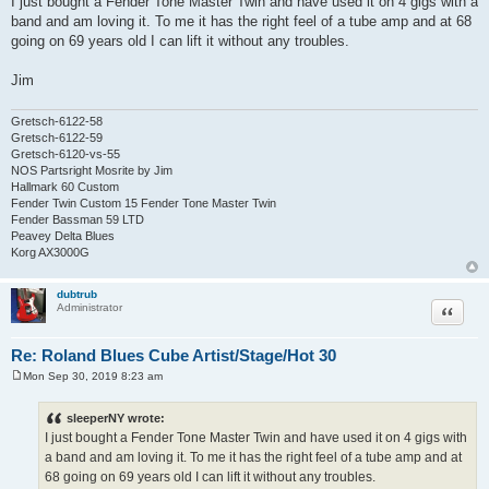
I just bought a Fender Tone Master Twin and have used it on 4 gigs with a
s
band and am loving it. To me it has the right feel of a tube amp and at 68
t
going on 69 years old I can lift it without any troubles.
Jim
Gretsch-6122-58
Gretsch-6122-59
Gretsch-6120-vs-55
NOS Partsright Mosrite by Jim
Hallmark 60 Custom
Fender Twin Custom 15 Fender Tone Master Twin
Fender Bassman 59 LTD
Peavey Delta Blues
Korg AX3000G
dubtrub
Quote
Administrator
Re: Roland Blues Cube Artist/Stage/Hot 30
Mon Sep 30, 2019 8:23 am
P
o
s
sleeperNY wrote:
t
I just bought a Fender Tone Master Twin and have used it on 4 gigs with
a band and am loving it. To me it has the right feel of a tube amp and at
68 going on 69 years old I can lift it without any troubles.