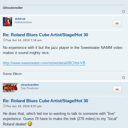
Olrocknroller
dubtrub
Quote
Administrator
Re: Roland Blues Cube Artist/Stage/Hot 30
Tue Jun 14, 2016 7:16 pm
P
o
No experience with it but the jazz player in the Sweetwater NAMM video
s
makes it sound mighty nice.
t
http://www.sweetwater.com/store/detail/BCHot-VB
Danny Ellison
olrocknroller
Quote
Top Producer
Re: Roland Blues Cube Artist/Stage/Hot 30
Thu Jun 16, 2016 6:57 pm
P
o
He does that, which led me to wanting to talk to someone with "live"
s
experience. Guess I'll have to make the trek (276 miles) to my "local"
t
Roland dealer!