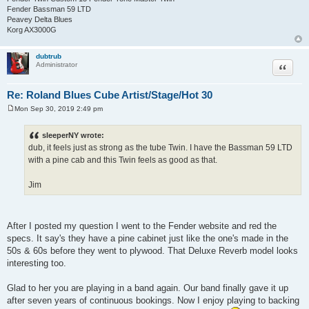
Fender Bassman 59 LTD
Peavey Delta Blues
Korg AX3000G
dubtrub
Quote
Administrator
Re: Roland Blues Cube Artist/Stage/Hot 30
Mon Sep 30, 2019 2:49 pm
P
o
s
sleeperNY wrote:
t
dub, it feels just as strong as the tube Twin. I have the Bassman 59 LTD
with a pine cab and this Twin feels as good as that.
Jim
After I posted my question I went to the Fender website and red the
specs. It say's they have a pine cabinet just like the one's made in the
50s & 60s before they went to plywood. That Deluxe Reverb model looks
interesting too.
Glad to her you are playing in a band again. Our band finally gave it up
after seven years of continuous bookings. Now I enjoy playing to backing