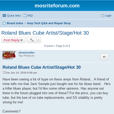
mosriteforum.com
Quick links
FAQ
Login
Board index
Amp Tech Q&A and Repair Shop
Roland Blues Cube Artist/Stage/Hot 30
Post Reply
9 posts • Page
1
of
1
olrocknroller
Quote
Top Producer
Roland Blues Cube Artist/Stage/Hot 30
Tue Jun 14, 2016 6:08 pm
P
o
Have been seeing a lot of hype on these amps from Roland... A friend of
s
mine tells me that Jack Semple just bought one for his blues band... He's
t
a killer blues player, but I'd like some other opinions. Has anyone out
there in the forum plugged into one of these? For the price, you can buy
tube, but the lure of no tube replacements, and SS stability is pretty
strong for me!
Comments?