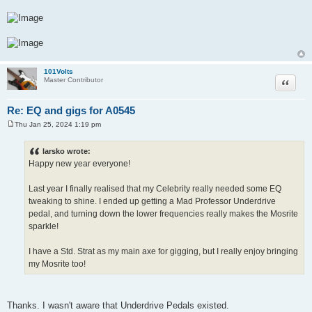
101Volts
Quote
Master Contributor
Re: EQ and gigs for A0545
Thu Jan 25, 2024 1:19 pm
P
o
s
larsko wrote:
t
Happy new year everyone!
Last year I finally realised that my Celebrity really needed some EQ
tweaking to shine. I ended up getting a Mad Professor Underdrive
pedal, and turning down the lower frequencies really makes the Mosrite
sparkle!
I have a Std. Strat as my main axe for gigging, but I really enjoy bringing
my Mosrite too!
Thanks. I wasn't aware that Underdrive Pedals existed.