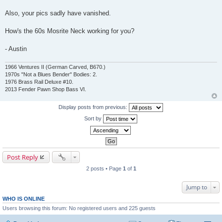
Also, your pics sadly have vanished.
How's the 60s Mosrite Neck working for you?
- Austin
1966 Ventures II (German Carved, B670.)
1970s "Not a Blues Bender" Bodies: 2.
1976 Brass Rail Deluxe #10.
2013 Fender Pawn Shop Bass VI.
Display posts from previous:
Sort by
Post Reply
2 posts • Page
1
of
1
Jump to
WHO IS ONLINE
Users browsing this forum: No registered users and 225 guests