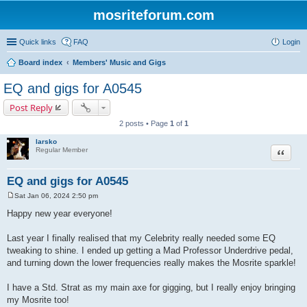
mosriteforum.com
Quick links
FAQ
Login
Board index
Members' Music and Gigs
EQ and gigs for A0545
Post Reply
2 posts • Page
1
of
1
larsko
Quote
Regular Member
EQ and gigs for A0545
Sat Jan 06, 2024 2:50 pm
P
o
Happy new year everyone!
s
t
Last year I finally realised that my Celebrity really needed some EQ
tweaking to shine. I ended up getting a Mad Professor Underdrive pedal,
and turning down the lower frequencies really makes the Mosrite sparkle!
I have a Std. Strat as my main axe for gigging, but I really enjoy bringing
my Mosrite too!