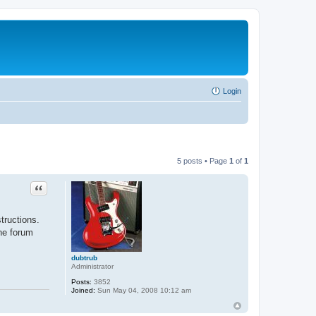
Login
5 posts • Page
1
of
1
Quote
tructions.
the forum
dubtrub
Administrator
Posts:
3852
Joined:
Sun May 04, 2008 10:12 am