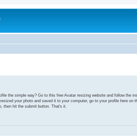
m
file the simple way? Go to this free Avatar resizing website and follow the ins
esized your photo and saved it to your computer, go to your profile here on 
, then hit the submit button. That's it.