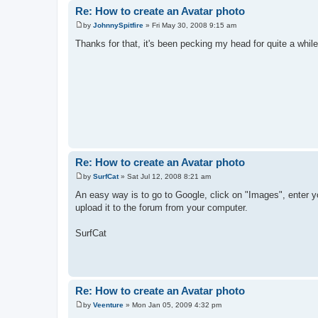
Re: How to create an Avatar photo
by
JohnnySpitfire
»
Fri May 30, 2008 9:15 am
P
o
Thanks for that, it's been pecking my head for quite a while
s
t
Re: How to create an Avatar photo
by
SurfCat
»
Sat Jul 12, 2008 8:21 am
P
o
An easy way is to go to Google, click on "Images", enter yo
s
upload it to the forum from your computer.
t
SurfCat
Re: How to create an Avatar photo
by
Veenture
»
Mon Jan 05, 2009 4:32 pm
P