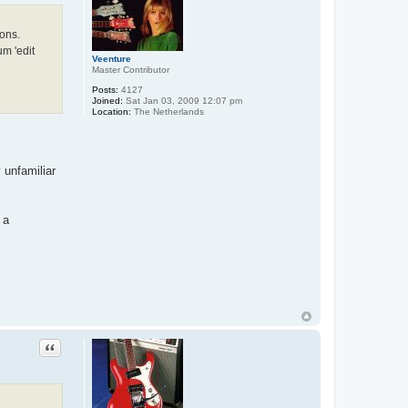
ions.
um 'edit
Veenture
Master Contributor
Posts:
4127
Joined:
Sat Jan 03, 2009 12:07 pm
Location:
The Netherlands
 unfamiliar
 a
Quote