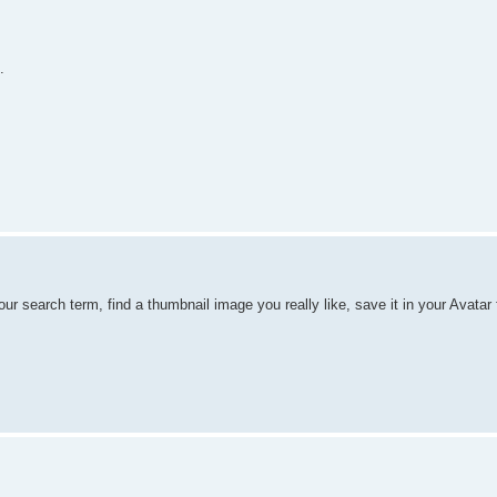
.
ur search term, find a thumbnail image you really like, save it in your Avatar 