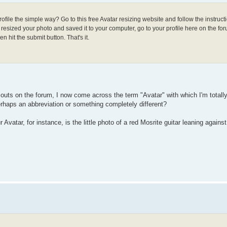
ofile the simple way? Go to this free Avatar resizing website and follow the instruct
esized your photo and saved it to your computer, go to your profile here on the for
n hit the submit button. That's it.
d outs on the forum, I now come across the term "Avatar" with which I'm totally
perhaps an abbreviation or something completely different?
 Avatar, for instance, is the little photo of a red Mosrite guitar leaning against