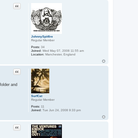
Quote
JohnnySpitfire
Regular Member
Posts:
34
Joined:
Wed May 07, 2008 11:55 am
Location:
Manchester, England
Quote
folder and
SurfCat
Regular Member
Posts:
11
Joined:
Tue Jun 24, 2008 9:33 pm
Quote