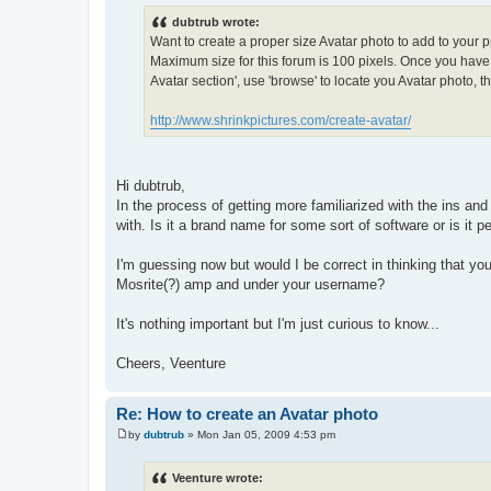
o
s
dubtrub wrote:
t
Want to create a proper size Avatar photo to add to your pr
Maximum size for this forum is 100 pixels. Once you have r
Avatar section', use 'browse' to locate you Avatar photo, the
http://www.shrinkpictures.com/create-avatar/
Hi dubtrub,
In the process of getting more familiarized with the ins an
with. Is it a brand name for some sort of software or is it 
I'm guessing now but would I be correct in thinking that your
Mosrite(?) amp and under your username?
It's nothing important but I'm just curious to know...
Cheers, Veenture
Re: How to create an Avatar photo
by
dubtrub
»
Mon Jan 05, 2009 4:53 pm
P
o
s
Veenture wrote:
t