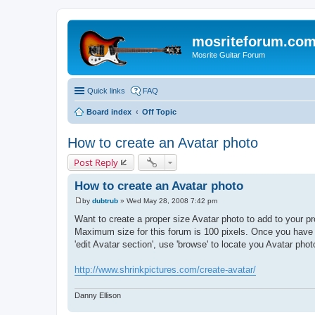
mosriteforum.co
Mosrite Guitar Forum
Quick links
FAQ
Board index
Off Topic
How to create an Avatar photo
Post Reply
How to create an Avatar photo
by
dubtrub
»
Wed May 28, 2008 7:42 pm
P
o
Want to create a proper size Avatar photo to add to your pro
s
Maximum size for this forum is 100 pixels. Once you have r
t
'edit Avatar section', use 'browse' to locate you Avatar photo
http://www.shrinkpictures.com/create-avatar/
Danny Ellison