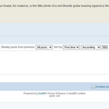
r Avatar, for instance, is the little photo of a red Mosrite guitar leaning against a Mo
Display posts from previous:
Sort by
Contact us
Powered by
phpBB
® Forum Software © phpBB Limited
GZIP: Off