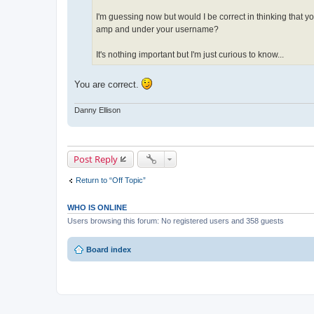
I'm guessing now but would I be correct in thinking that you
amp and under your username?
It's nothing important but I'm just curious to know...
You are correct.
Danny Ellison
Post Reply
Return to “Off Topic”
WHO IS ONLINE
Users browsing this forum: No registered users and 358 guests
Board index