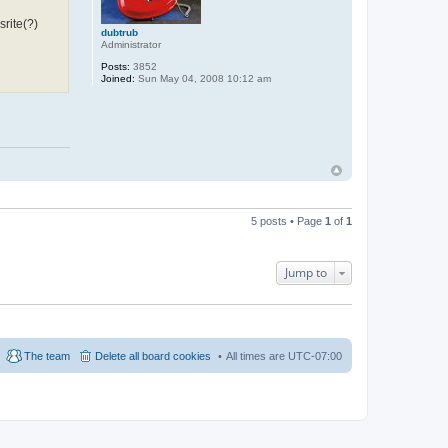
srite(?)
dubtrub
Administrator
Posts:
3852
Joined:
Sun May 04, 2008 10:12 am
5 posts • Page
1
of
1
Jump to
The team
Delete all board cookies
All times are
UTC-07:00