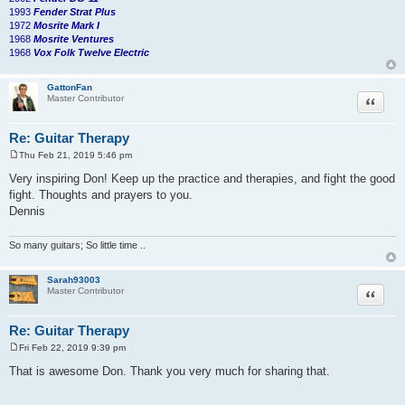
1993
Fender Strat Plus
1972
Mosrite Mark I
1968
Mosrite Ventures
1968
Vox Folk Twelve Electric
GattonFan
Quote
Master Contributor
Re: Guitar Therapy
Thu Feb 21, 2019 5:46 pm
P
o
Very inspiring Don! Keep up the practice and therapies, and fight the good
s
fight. Thoughts and prayers to you.
t
Dennis
So many guitars; So little time ..
Sarah93003
Quote
Master Contributor
Re: Guitar Therapy
Fri Feb 22, 2019 9:39 pm
P
o
That is awesome Don. Thank you very much for sharing that.
s
t