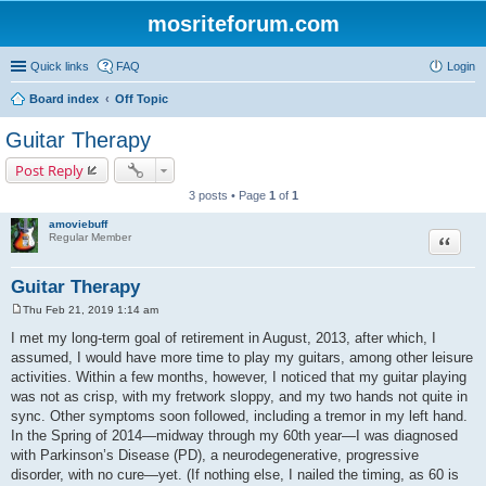
mosriteforum.com
Quick links
FAQ
Login
Board index
Off Topic
Guitar Therapy
Post Reply
3 posts • Page
1
of
1
amoviebuff
Quote
Regular Member
Guitar Therapy
Thu Feb 21, 2019 1:14 am
P
o
I met my long-term goal of retirement in August, 2013, after which, I
s
assumed, I would have more time to play my guitars, among other leisure
t
activities. Within a few months, however, I noticed that my guitar playing
was not as crisp, with my fretwork sloppy, and my two hands not quite in
sync. Other symptoms soon followed, including a tremor in my left hand.
In the Spring of 2014—midway through my 60th year—I was diagnosed
with Parkinson’s Disease (PD), a neurodegenerative, progressive
disorder, with no cure—yet. (If nothing else, I nailed the timing, as 60 is