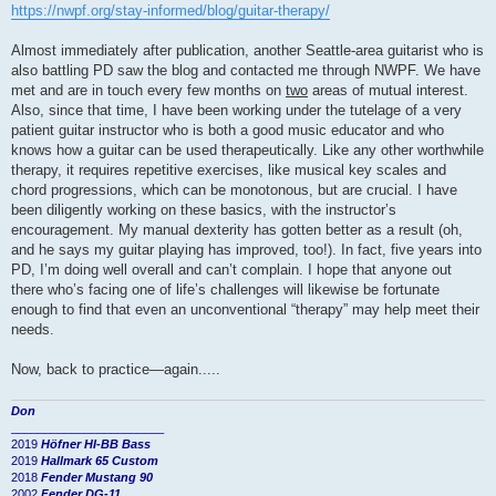
https://nwpf.org/stay-informed/blog/guitar-therapy/
Almost immediately after publication, another Seattle-area guitarist who is
also battling PD saw the blog and contacted me through NWPF. We have
met and are in touch every few months on
two
areas of mutual interest.
Also, since that time, I have been working under the tutelage of a very
patient guitar instructor who is both a good music educator and who
knows how a guitar can be used therapeutically. Like any other worthwhile
therapy, it requires repetitive exercises, like musical key scales and
chord progressions, which can be monotonous, but are crucial. I have
been diligently working on these basics, with the instructor’s
encouragement. My manual dexterity has gotten better as a result (oh,
and he says my guitar playing has improved, too!). In fact, five years into
PD, I’m doing well overall and can’t complain. I hope that anyone out
there who’s facing one of life’s challenges will likewise be fortunate
enough to find that even an unconventional “therapy” may help meet their
needs.
Now, back to practice—again.....
Don
_______________________
2019
Höfner HI-BB Bass
2019
Hallmark 65 Custom
2018
Fender Mustang 90
2002
Fender DG-11