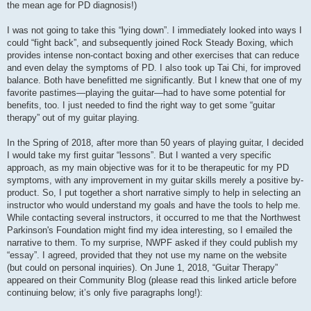
the mean age for PD diagnosis!)
I was not going to take this “lying down”. I immediately looked into ways I
could “fight back”, and subsequently joined Rock Steady Boxing, which
provides intense non-contact boxing and other exercises that can reduce
and even delay the symptoms of PD. I also took up Tai Chi, for improved
balance. Both have benefitted me significantly. But I knew that one of my
favorite pastimes—playing the guitar—had to have some potential for
benefits, too. I just needed to find the right way to get some “guitar
therapy” out of my guitar playing.
In the Spring of 2018, after more than 50 years of playing guitar, I decided
I would take my first guitar “lessons”. But I wanted a very specific
approach, as my main objective was for it to be therapeutic for my PD
symptoms, with any improvement in my guitar skills merely a positive by-
product. So, I put together a short narrative simply to help in selecting an
instructor who would understand my goals and have the tools to help me.
While contacting several instructors, it occurred to me that the Northwest
Parkinson's Foundation might find my idea interesting, so I emailed the
narrative to them. To my surprise, NWPF asked if they could publish my
“essay”. I agreed, provided that they not use my name on the website
(but could on personal inquiries). On June 1, 2018, “Guitar Therapy”
appeared on their Community Blog (please read this linked article before
continuing below; it’s only five paragraphs long!):