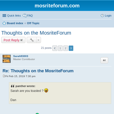
mosriteforum.com
Quick links
FAQ
Login
Board index
Off Topic
Thoughts on the MosriteForum
Post Reply
21 posts
1
2
3
Sarah93003
Quote
Master Contributor
Re: Thoughts on the MosriteForum
Fri Feb 15, 2019 7:30 pm
P
o
s
panther wrote:
t
Sarah are you toasted ?
Dan