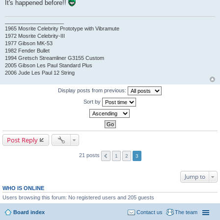
It's happened before!!
____________________
1965 Mosrite Celebrity Prototype with Vibramute
1972 Mosrite Celebrity-III
1977 Gibson MK-53
1982 Fender Bullet
1994 Gretsch Streamliner G3155 Custom
2005 Gibson Les Paul Standard Plus
2006 Jude Les Paul 12 String
Display posts from previous:
Sort by
Post Reply
21 posts
1
2
3
Jump to
WHO IS ONLINE
Users browsing this forum: No registered users and 205 guests
Board index
Contact us
The team