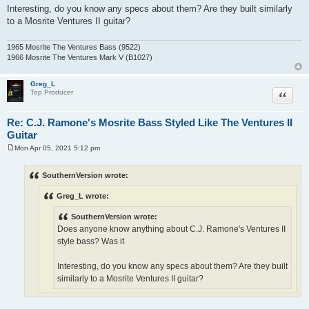
Interesting, do you know any specs about them? Are they built similarly
to a Mosrite Ventures II guitar?
1965 Mosrite The Ventures Bass (9522)
1966 Mosrite The Ventures Mark V (B1027)
Greg_L
Quote
Top Producer
Re: C.J. Ramone's Mosrite Bass Styled Like The Ventures II
Guitar
Mon Apr 05, 2021 5:12 pm
P
o
s
SouthernVersion wrote:
t
Greg_L wrote:
SouthernVersion wrote:
Does anyone know anything about C.J. Ramone's Ventures II
style bass? Was it
Interesting, do you know any specs about them? Are they built
similarly to a Mosrite Ventures II guitar?