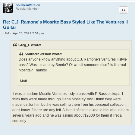
SouthernVersion
Quote
Regular Member
Re: C.J. Ramone's Mosrite Bass Styled Like The Ventures II
Guitar
Mon Apr 05, 2021 2:51 pm
P
o
s
Greg_L wrote:
t
SouthernVersion wrote:
Does anyone know anything about C.J. Ramone's Ventures II style
bass? Was it made by Semie? Or was it someone else? Is it a real
Mosrite? Thanks!
-Matt
It was a modern Mosrite Ventures II style bass with P-Bass pickups. I
think they were made through Dana Moseley. And I think they were
made just for him but he was selling them from his personal collection. I
don't know if there are any left. A friend of mine talked to him about them
several years ago and he was asking about $2000 for them if I recall
correctly.