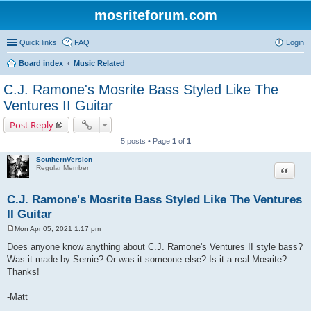
mosriteforum.com
Quick links
FAQ
Login
Board index
Music Related
C.J. Ramone's Mosrite Bass Styled Like The
Ventures II Guitar
Post Reply
5 posts • Page
1
of
1
SouthernVersion
Quote
Regular Member
C.J. Ramone's Mosrite Bass Styled Like The Ventures
II Guitar
Mon Apr 05, 2021 1:17 pm
P
o
Does anyone know anything about C.J. Ramone's Ventures II style bass?
s
Was it made by Semie? Or was it someone else? Is it a real Mosrite?
t
Thanks!
-Matt