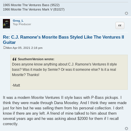
1965 Mosrite The Ventures Bass (9522)
1966 Mosrite The Ventures Mark V (B1027)
Greg_L
Quote
Top Producer
Re: C.J. Ramone's Mosrite Bass Styled Like The Ventures II
Guitar
Mon Apr 05, 2021 2:16 pm
P
o
s
SouthernVersion wrote:
t
Does anyone know anything about C.J. Ramone's Ventures II style
bass? Was it made by Semie? Or was it someone else? Is it a real
Mosrite? Thanks!
-Matt
It was a modern Mosrite Ventures II style bass with P-Bass pickups. I
think they were made through Dana Moseley. And I think they were made
just for him but he was selling them from his personal collection. I don't
know if there are any left. A friend of mine talked to him about them
several years ago and he was asking about $2000 for them if I recall
correctly.