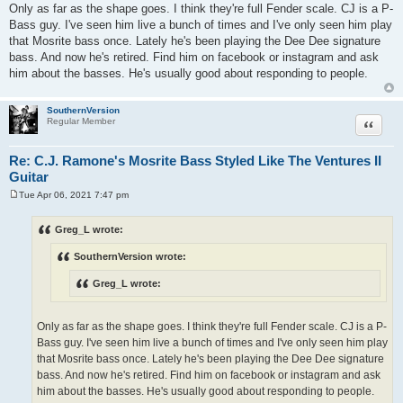
Only as far as the shape goes. I think they're full Fender scale. CJ is a P-
Bass guy. I've seen him live a bunch of times and I've only seen him play
that Mosrite bass once. Lately he's been playing the Dee Dee signature
bass. And now he's retired. Find him on facebook or instagram and ask
him about the basses. He's usually good about responding to people.
SouthernVersion
Quote
Regular Member
Re: C.J. Ramone's Mosrite Bass Styled Like The Ventures II
Guitar
Tue Apr 06, 2021 7:47 pm
P
o
s
Greg_L wrote:
t
SouthernVersion wrote:
Greg_L wrote:
Only as far as the shape goes. I think they're full Fender scale. CJ is a P-
Bass guy. I've seen him live a bunch of times and I've only seen him play
that Mosrite bass once. Lately he's been playing the Dee Dee signature
bass. And now he's retired. Find him on facebook or instagram and ask
him about the basses. He's usually good about responding to people.