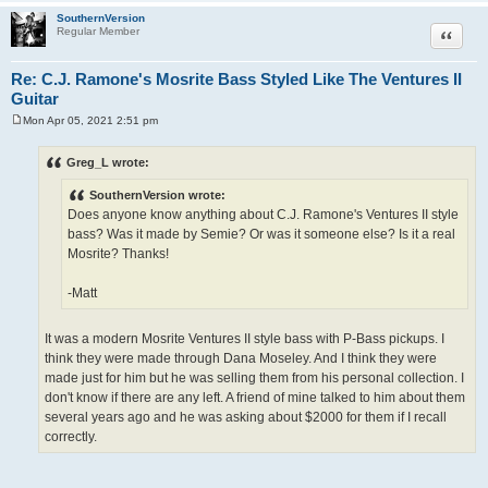
SouthernVersion
Quote
Regular Member
Re: C.J. Ramone's Mosrite Bass Styled Like The Ventures II
Guitar
Mon Apr 05, 2021 2:51 pm
P
o
s
Greg_L wrote:
t
SouthernVersion wrote:
Does anyone know anything about C.J. Ramone's Ventures II style
bass? Was it made by Semie? Or was it someone else? Is it a real
Mosrite? Thanks!
-Matt
It was a modern Mosrite Ventures II style bass with P-Bass pickups. I
think they were made through Dana Moseley. And I think they were
made just for him but he was selling them from his personal collection. I
don't know if there are any left. A friend of mine talked to him about them
several years ago and he was asking about $2000 for them if I recall
correctly.