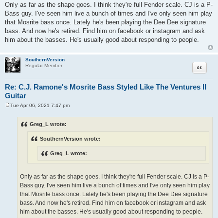
Only as far as the shape goes. I think they're full Fender scale. CJ is a P-
Bass guy. I've seen him live a bunch of times and I've only seen him play
that Mosrite bass once. Lately he's been playing the Dee Dee signature
bass. And now he's retired. Find him on facebook or instagram and ask
him about the basses. He's usually good about responding to people.
SouthernVersion
Quote
Regular Member
Re: C.J. Ramone's Mosrite Bass Styled Like The Ventures II
Guitar
Tue Apr 06, 2021 7:47 pm
P
o
s
Greg_L wrote:
t
SouthernVersion wrote:
Greg_L wrote:
Only as far as the shape goes. I think they're full Fender scale. CJ is a P-
Bass guy. I've seen him live a bunch of times and I've only seen him play
that Mosrite bass once. Lately he's been playing the Dee Dee signature
bass. And now he's retired. Find him on facebook or instagram and ask
him about the basses. He's usually good about responding to people.