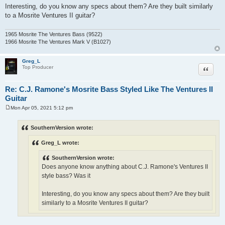
Interesting, do you know any specs about them? Are they built similarly
to a Mosrite Ventures II guitar?
1965 Mosrite The Ventures Bass (9522)
1966 Mosrite The Ventures Mark V (B1027)
Greg_L
Quote
Top Producer
Re: C.J. Ramone's Mosrite Bass Styled Like The Ventures II
Guitar
Mon Apr 05, 2021 5:12 pm
P
o
s
SouthernVersion wrote:
t
Greg_L wrote:
SouthernVersion wrote:
Does anyone know anything about C.J. Ramone's Ventures II
style bass? Was it
Interesting, do you know any specs about them? Are they built
similarly to a Mosrite Ventures II guitar?