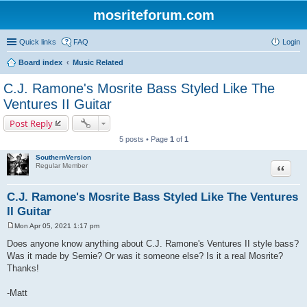
mosriteforum.com
Quick links
FAQ
Login
Board index
Music Related
C.J. Ramone's Mosrite Bass Styled Like The
Ventures II Guitar
Post Reply
5 posts • Page
1
of
1
SouthernVersion
Quote
Regular Member
C.J. Ramone's Mosrite Bass Styled Like The Ventures
II Guitar
Mon Apr 05, 2021 1:17 pm
P
o
Does anyone know anything about C.J. Ramone's Ventures II style bass?
s
Was it made by Semie? Or was it someone else? Is it a real Mosrite?
t
Thanks!
-Matt