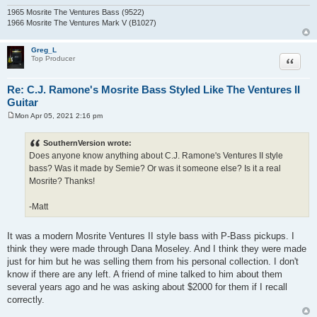
1965 Mosrite The Ventures Bass (9522)
1966 Mosrite The Ventures Mark V (B1027)
Greg_L
Quote
Top Producer
Re: C.J. Ramone's Mosrite Bass Styled Like The Ventures II
Guitar
Mon Apr 05, 2021 2:16 pm
P
o
s
SouthernVersion wrote:
t
Does anyone know anything about C.J. Ramone's Ventures II style
bass? Was it made by Semie? Or was it someone else? Is it a real
Mosrite? Thanks!
-Matt
It was a modern Mosrite Ventures II style bass with P-Bass pickups. I
think they were made through Dana Moseley. And I think they were made
just for him but he was selling them from his personal collection. I don't
know if there are any left. A friend of mine talked to him about them
several years ago and he was asking about $2000 for them if I recall
correctly.