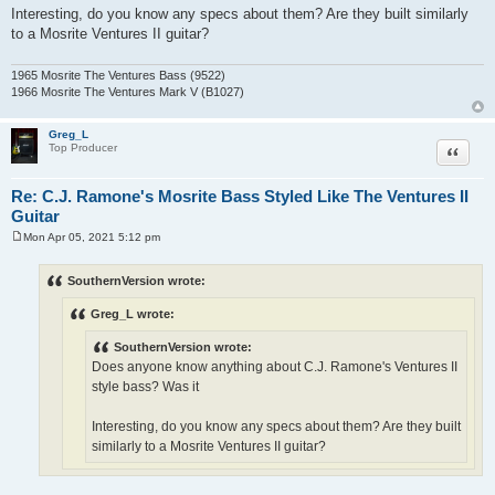
Interesting, do you know any specs about them? Are they built similarly
to a Mosrite Ventures II guitar?
1965 Mosrite The Ventures Bass (9522)
1966 Mosrite The Ventures Mark V (B1027)
Greg_L
Quote
Top Producer
Re: C.J. Ramone's Mosrite Bass Styled Like The Ventures II
Guitar
Mon Apr 05, 2021 5:12 pm
P
o
s
SouthernVersion wrote:
t
Greg_L wrote:
SouthernVersion wrote:
Does anyone know anything about C.J. Ramone's Ventures II
style bass? Was it
Interesting, do you know any specs about them? Are they built
similarly to a Mosrite Ventures II guitar?