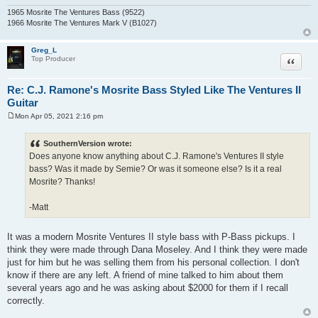
1965 Mosrite The Ventures Bass (9522)
1966 Mosrite The Ventures Mark V (B1027)
Greg_L
Quote
Top Producer
Re: C.J. Ramone's Mosrite Bass Styled Like The Ventures II
Guitar
Mon Apr 05, 2021 2:16 pm
P
o
s
SouthernVersion wrote:
t
Does anyone know anything about C.J. Ramone's Ventures II style
bass? Was it made by Semie? Or was it someone else? Is it a real
Mosrite? Thanks!
-Matt
It was a modern Mosrite Ventures II style bass with P-Bass pickups. I
think they were made through Dana Moseley. And I think they were made
just for him but he was selling them from his personal collection. I don't
know if there are any left. A friend of mine talked to him about them
several years ago and he was asking about $2000 for them if I recall
correctly.