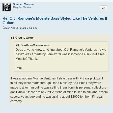
SouthernVersion
Quote
Regular Member
Re: C.J. Ramone's Mosrite Bass Styled Like The Ventures II
Guitar
Mon Apr 05, 2021 2:51 pm
P
o
s
Greg_L wrote:
t
SouthernVersion wrote:
Does anyone know anything about C.J. Ramone's Ventures II style
bass? Was it made by Semie? Or was it someone else? Is it a real
Mosrite? Thanks!
-Matt
It was a modern Mosrite Ventures II style bass with P-Bass pickups. I
think they were made through Dana Moseley. And I think they were
made just for him but he was selling them from his personal collection. I
don't know if there are any left. A friend of mine talked to him about them
several years ago and he was asking about $2000 for them if I recall
correctly.