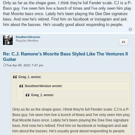
Only as far as the shape goes. I think they're full Fender scale. CJ is a P-
Bass guy. I've seen him live a bunch of times and I've only seen him play
that Mosrite bass once. Lately he's been playing the Dee Dee signature
bass. And now he's retired. Find him on facebook or instagram and ask
him about the basses. He's usually good about responding to people.
SouthernVersion
Quote
Regular Member
Re: C.J. Ramone's Mosrite Bass Styled Like The Ventures II
Guitar
Tue Apr 06, 2021 7:47 pm
P
o
s
Greg_L wrote:
t
SouthernVersion wrote:
Greg_L wrote:
Only as far as the shape goes. I think they're full Fender scale. CJ is a P-
Bass guy. I've seen him live a bunch of times and I've only seen him play
that Mosrite bass once. Lately he's been playing the Dee Dee signature
bass. And now he's retired. Find him on facebook or instagram and ask
him about the basses. He's usually good about responding to people.