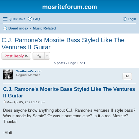
mosriteforum.com
Quick links
FAQ
Login
Board index
Music Related
C.J. Ramone's Mosrite Bass Styled Like The
Ventures II Guitar
Post Reply
5 posts • Page
1
of
1
SouthernVersion
Quote
Regular Member
C.J. Ramone's Mosrite Bass Styled Like The Ventures
II Guitar
Mon Apr 05, 2021 1:17 pm
P
o
Does anyone know anything about C.J. Ramone's Ventures II style bass?
s
Was it made by Semie? Or was it someone else? Is it a real Mosrite?
t
Thanks!
-Matt