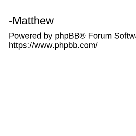
-Matthew
Powered by phpBB® Forum Softwa
https://www.phpbb.com/