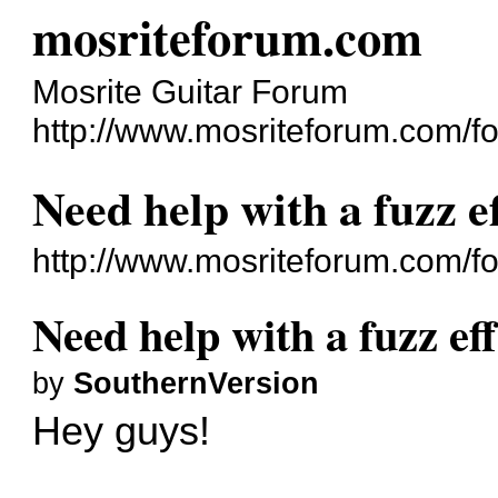
mosriteforum.com
Mosrite Guitar Forum
http://www.mosriteforum.com/f
Need help with a fuzz ef
http://www.mosriteforum.com/
Need help with a fuzz eff
by
SouthernVersion
Hey guys!