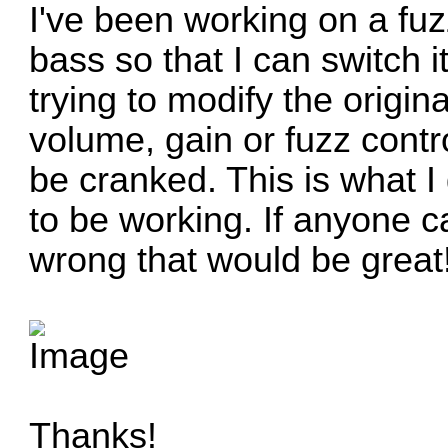
I've been working on a fuzz
bass so that I can switch i
trying to modify the origina
volume, gain or fuzz control
be cranked. This is what I 
to be working. If anyone c
wrong that would be great
Thanks!