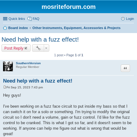
mosriteforum.com
Quick links
FAQ
Login
Board index
Other Instruments, Equipment, Accessories & Projects
Need help with a fuzz effect!
Post Reply
1 post • Page
1
of
1
SouthernVersion
Quote
Regular Member
Need help with a fuzz effect!
Fri Sep 15, 2023 7:43 pm
P
o
Hey guys!
s
t
I've been working on a fuzz face circuit to put inside my bass so that I
can switch it on for a solo or something. I'm trying to modify the original
circuit so I don't need a volume, gain or fuzz control. I'd like for the fuzz
control to be cranked. This is what I got so far, and it doesn't seem to be
working. If anyone can help me figure out what is wrong that would be
great!