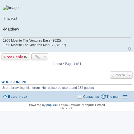
Thanks!
-Matthew
1965 Mosrite The Ventures Bass (9522)
1966 Mosrite The Ventures Mark V (B1027)
Post Reply
1 post • Page
1
of
1
Jump to
WHO IS ONLINE
Users browsing this forum: No registered users and 232 guests
Board index
Contact us
The team
Powered by
phpBB
® Forum Software © phpBB Limited
GZIP: Off