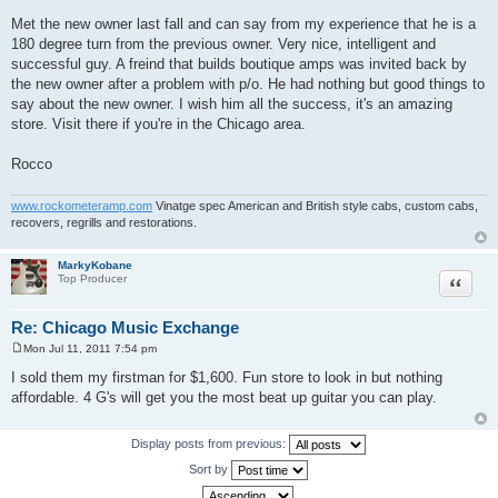
Met the new owner last fall and can say from my experience that he is a
180 degree turn from the previous owner. Very nice, intelligent and
successful guy. A freind that builds boutique amps was invited back by
the new owner after a problem with p/o. He had nothing but good things to
say about the new owner. I wish him all the success, it's an amazing
store. Visit there if you're in the Chicago area.
Rocco
www.rockometeramp.com
Vinatge spec American and British style cabs, custom cabs,
recovers, regrills and restorations.
MarkyKobane
Quote
Top Producer
Re: Chicago Music Exchange
Mon Jul 11, 2011 7:54 pm
P
o
I sold them my firstman for $1,600. Fun store to look in but nothing
s
affordable. 4 G's will get you the most beat up guitar you can play.
t
Display posts from previous:
Sort by