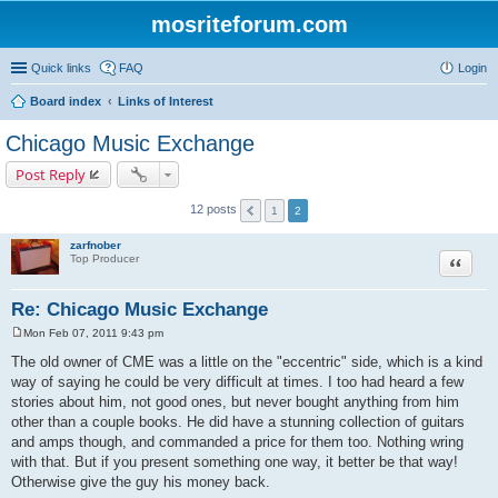
mosriteforum.com
Quick links
FAQ
Login
Board index
Links of Interest
Chicago Music Exchange
Post Reply
12 posts
1
2
zarfnober
Quote
Top Producer
Re: Chicago Music Exchange
Mon Feb 07, 2011 9:43 pm
P
o
The old owner of CME was a little on the "eccentric" side, which is a kind
s
way of saying he could be very difficult at times. I too had heard a few
t
stories about him, not good ones, but never bought anything from him
other than a couple books. He did have a stunning collection of guitars
and amps though, and commanded a price for them too. Nothing wring
with that. But if you present something one way, it better be that way!
Otherwise give the guy his money back.