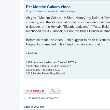
Re: Mosrite Guitars Video
by
101Volts
»
Thu Mar 30, 2023 8:49 pm
P
o
Ah yes, "Mosrite Guitars - A Short History" by Keith of "fi
s
correctly, and there's good information in the video, but th
t
nickname, or the Hendrix "Electric Ladyland" / "Axis: Bold 
mentioned the 350 model, but not the Blues Bender or Bra
Before he made the video, I did suggest to Keith in Yout
Pages. I commented in his Hendrix video about that.
- Austin
1966 Ventures II (German Carved, B670.)
1970s "Not a Blues Bender" Bodies: 2.
1976 Brass Rail Deluxe #10.
2013 Fender Pawn Shop Bass VI.
Post Reply
Return to “Links of Interest”
WHO IS ONLINE