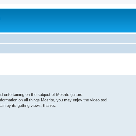
m
d entertaining on the subject of Mosrite guitars.
nformation on all things Mosrite, you may enjoy the video too!
ain by its getting views, thanks.