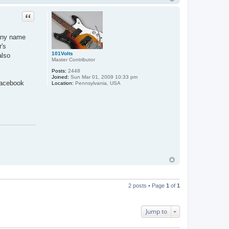
Quote
pany name
r's
101Volts
also
Master Contributor
Posts:
2448
Joined:
Sun Mar 01, 2009 10:33 pm
Facebook
Location:
Pennsylvania, USA
2 posts • Page
1
of
1
Jump to