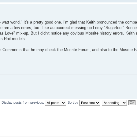
ve watt world." It's a pretty good one. I'm glad that Keith pronounced the com
ere are a few errors, too. Like autocorrect messing up Leroy "Sugarfoot" Bonne
as Love" mix-up. But I didn't notice any obvious Mosrite history errors. Keith 
ss Rail models.
ube Comments that he may check the Mosrite Forum, and also to the Mosrite 
Display posts from previous:
Sort by