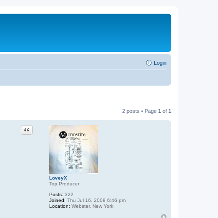
Login
2 posts • Page
1
of
1
Quote
LoveyX
Top Producer
Posts:
322
Joined:
Thu Jul 16, 2009 6:46 pm
Location:
Webster, New York