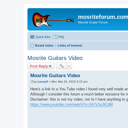
mosriteforum.co
Mosrite Guitar Forum
Quick links
FAQ
Board index
Links of Interest
Mosrite Guitars Video
Post Reply
Mosrite Guitars Video
by
LoveyX
»
Mon Mar 20, 2023 9:15 pm
P
o
Here's a link to a You Tube video I found very well made an
s
Although I consider this forum a much better resource for i
t
Disclaimer: this is not my video, nor to I have anything to g
https://www.youtube.com/watch?v=1A7xSu3iCdM