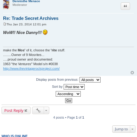
Dennisthe Menace
Quote
Moderator
Re: Trade Secret Archives
Thu Jan 23, 2014 12:01 pm
P
o
WoW!! Nice Danny!!!
s
t
make the
Mos'
of it, choose the
'rite
stuff.
.........Owner of 9 Mosrites...
.....proud owner and documented:
1963 "the Ventures" Model s/n #0038
http://www.thevintagerockproject.com/
Display posts from previous:
Sort by
Post Reply
4 posts • Page
1
of
1
Jump to
WHO IS ONLINE