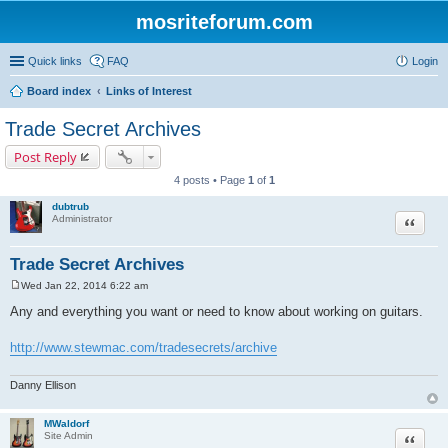
mosriteforum.com
Quick links
FAQ
Login
Board index
Links of Interest
Trade Secret Archives
Post Reply
4 posts • Page
1
of
1
dubtrub
Quote
Administrator
Trade Secret Archives
Wed Jan 22, 2014 6:22 am
P
o
Any and everything you want or need to know about working on guitars.
s
t
http://www.stewmac.com/tradesecrets/archive
Danny Ellison
MWaldorf
Quote
Site Admin