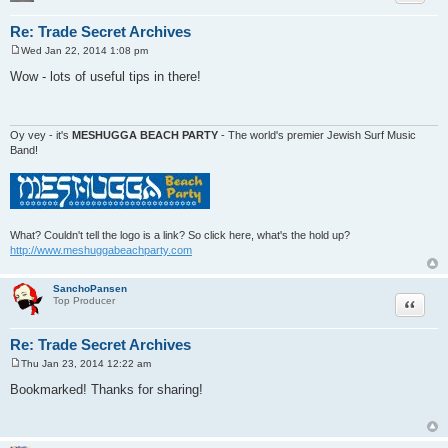
Re: Trade Secret Archives
Wed Jan 22, 2014 1:08 pm
P
o
Wow - lots of useful tips in there!
s
t
Oy vey - it's
MESHUGGA BEACH PARTY
- The world's premier Jewish Surf Music
Band!
What? Couldn't tell the logo is a link? So click here, what's the hold up?
http://www.meshuggabeachparty.com
SanchoPansen
Quote
Top Producer
Re: Trade Secret Archives
Thu Jan 23, 2014 12:22 am
P
o
Bookmarked! Thanks for sharing!
s
t