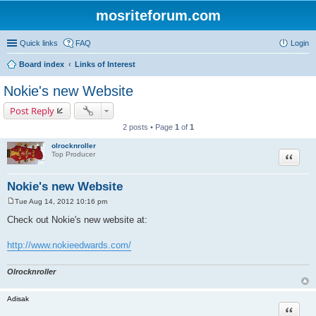
mosriteforum.com
Quick links
FAQ
Login
Board index
Links of Interest
Nokie's new Website
Post Reply
2 posts • Page
1
of
1
olrocknroller
Quote
Top Producer
Nokie's new Website
Tue Aug 14, 2012 10:16 pm
P
o
Check out Nokie's new website at:
s
t
http://www.nokieedwards.com/
Olrocknroller
Adisak
Quote