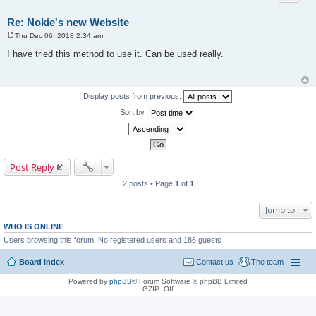
Re: Nokie's new Website
Thu Dec 06, 2018 2:34 am
P
o
I have tried this method to use it. Can be used really.
s
t
Display posts from previous:
Sort by
Post Reply
2 posts • Page
1
of
1
Jump to
WHO IS ONLINE
Users browsing this forum: No registered users and 186 guests
Board index
Contact us
The team
Powered by
phpBB
® Forum Software © phpBB Limited
GZIP: Off