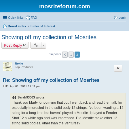
mosriteforum.com
Quick links
FAQ
Login
Board index
Links of Interest
Showing off my collection of Mosrites
Post Reply
14 posts
1
2
Nokie
Quote
Top Producer
Re: Showing off my collection of Mosrites
Fri Apr 01, 2011 12:11 pm
P
o
s
Sarah93003 wrote:
t
Thank you Marty for pointing that out. I went back and read them all. I'm
especially interested in the solid body 12 strings. I've been wanting a 12
string for a long time but haven't played a Mosrite. I played a Fender
Strat 12 a while ago and was impressed. Did Mosrite make other 12
string solid bodies, other than the Ventures?