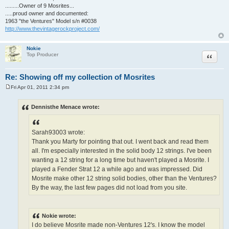
.........Owner of 9 Mosrites...
.....proud owner and documented:
1963 "the Ventures" Model s/n #0038
http://www.thevintagerockproject.com/
Nokie
Quote
Top Producer
Re: Showing off my collection of Mosrites
Fri Apr 01, 2011 2:34 pm
P
o
s
Dennisthe Menace wrote:
t
Sarah93003 wrote:
Thank you Marty for pointing that out. I went back and read them
all. I'm especially interested in the solid body 12 strings. I've been
wanting a 12 string for a long time but haven't played a Mosrite. I
played a Fender Strat 12 a while ago and was impressed. Did
Mosrite make other 12 string solid bodies, other than the Ventures?
By the way, the last few pages did not load from you site.
Nokie wrote:
I do believe Mosrite made non-Ventures 12's. I know the model