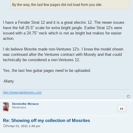
By the way, the last few pages did not load from you site.
I have a Fender Strat 12 and it is a great electric 12. The newer issues
have the full 25.5" scale for extra bright jangle. Earlier Strat 12's were
issued with a 24.75" neck which is not as bright but makes for easier
action.
I do believe Mosrite made non-Ventures 12's. I know the model shown
was continued after the Ventures contract with Mosely and that could
technically be considered a non-Ventures 12.
Yes, the last few guitar pages need to be uploaded.
-Marty
http://www.planktones.com
Dennisthe Menace
Quote
Moderator
Re: Showing off my collection of Mosrites
Fri Apr 01, 2011 1:49 pm
P
o