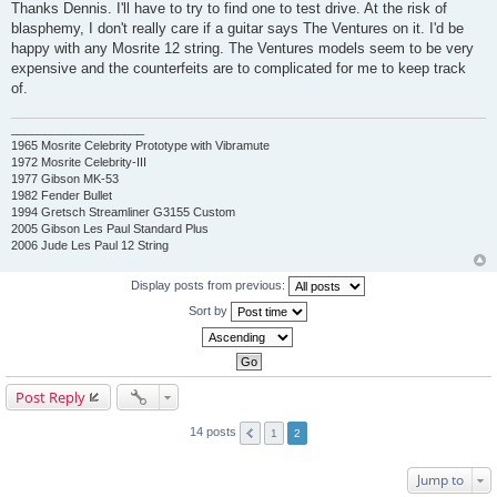
o
Thanks Dennis. I'll have to try to find one to test drive. At the risk of
s
blasphemy, I don't really care if a guitar says The Ventures on it. I'd be
t
happy with any Mosrite 12 string. The Ventures models seem to be very
expensive and the counterfeits are to complicated for me to keep track
of.
____________________
1965 Mosrite Celebrity Prototype with Vibramute
1972 Mosrite Celebrity-III
1977 Gibson MK-53
1982 Fender Bullet
1994 Gretsch Streamliner G3155 Custom
2005 Gibson Les Paul Standard Plus
2006 Jude Les Paul 12 String
Display posts from previous:
Sort by
Post Reply
14 posts
1
2
Jump to