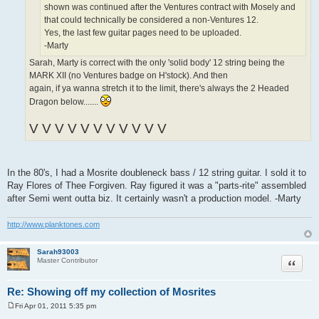
shown was continued after the Ventures contract with Mosely and
that could technically be considered a non-Ventures 12.
Yes, the last few guitar pages need to be uploaded.
-Marty
Sarah, Marty is correct with the only 'solid body' 12 string being the
MARK XII (no Ventures badge on H'stock). And then
again, if ya wanna stretch it to the limit, there's always the 2 Headed
Dragon below.......
V V V V V V V V V V V
In the 80's, I had a Mosrite doubleneck bass / 12 string guitar. I sold it to
Ray Flores of Thee Forgiven. Ray figured it was a "parts-rite" assembled
after Semi went outta biz. It certainly wasn't a production model. -Marty
http://www.planktones.com
Sarah93003
Quote
Master Contributor
Re: Showing off my collection of Mosrites
Fri Apr 01, 2011 5:35 pm
P