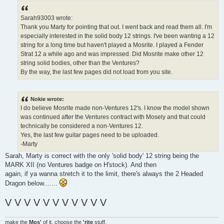
s
t
Sarah93003 wrote:
Thank you Marty for pointing that out. I went back and read them all. I'm
especially interested in the solid body 12 strings. I've been wanting a 12
string for a long time but haven't played a Mosrite. I played a Fender
Strat 12 a while ago and was impressed. Did Mosrite make other 12
string solid bodies, other than the Ventures?
By the way, the last few pages did not load from you site.
Nokie wrote:
I do believe Mosrite made non-Ventures 12's. I know the model shown
was continued after the Ventures contract with Mosely and that could
technically be considered a non-Ventures 12.
Yes, the last few guitar pages need to be uploaded.
-Marty
Sarah, Marty is correct with the only 'solid body' 12 string being the
MARK XII (no Ventures badge on H'stock). And then
again, if ya wanna stretch it to the limit, there's always the 2 Headed
Dragon below.......
V V V V V V V V V V V
make the
Mos'
of it, choose the
'rite
stuff.