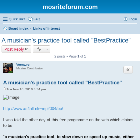
mosriteforum.com
Quick links
FAQ
Login
Board index
Links of Interest
A musician's practice tool called "BestPractice"
Post Reply
2 posts • Page
1
of
1
Veenture
Quote
Master Contributor
A musician's practice tool called "BestPractice"
Tue Nov 16, 2010 3:34 pm
P
o
s
t
http://www.xs4all.nl/~mp2004/bp/
I was told the other day of this free programme on the web which claims
to be
"
a musician's practice tool, to slow down or speed up music, either