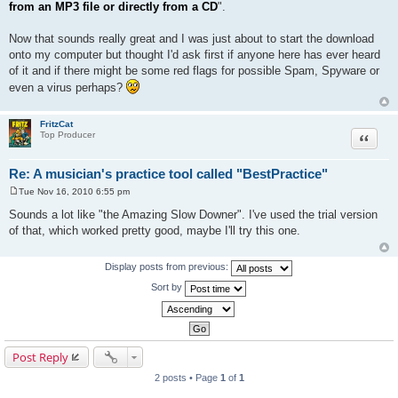
from an MP3 file or directly from a CD
".
Now that sounds really great and I was just about to start the download
onto my computer but thought I'd ask first if anyone here has ever heard
of it and if there might be some red flags for possible Spam, Spyware or
even a virus perhaps?
FritzCat
Quote
Top Producer
Re: A musician's practice tool called "BestPractice"
Tue Nov 16, 2010 6:55 pm
P
o
Sounds a lot like "the Amazing Slow Downer". I've used the trial version
s
of that, which worked pretty good, maybe I'll try this one.
t
Display posts from previous:
Sort by
Post Reply
2 posts • Page
1
of
1