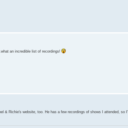
hat an incredible list of recordings!
nel & Richie's website, too. He has a few recordings of shows I attended, so I