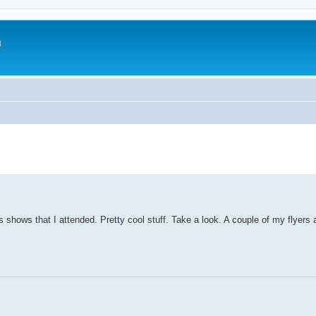
m
 shows that I attended. Pretty cool stuff. Take a look. A couple of my flyers 