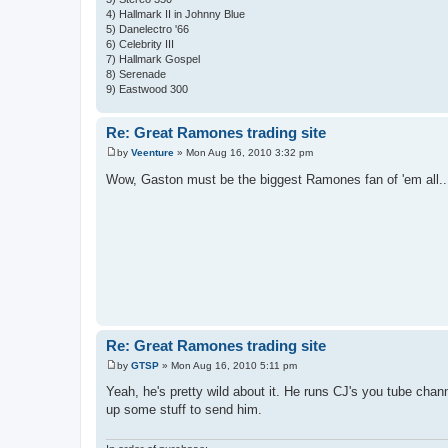
4) Hallmark II in Johnny Blue
5) Danelectro '66
6) Celebrity III
7) Hallmark Gospel
8) Serenade
9) Eastwood 300
Re: Great Ramones trading site
by
Veenture
»
Mon Aug 16, 2010 3:32 pm
P
o
Wow, Gaston must be the biggest Ramones fan of 'em all...w
s
t
Re: Great Ramones trading site
by
GTSP
»
Mon Aug 16, 2010 5:11 pm
P
o
Yeah, he's pretty wild about it. He runs CJ's you tube chan
s
up some stuff to send him.
t