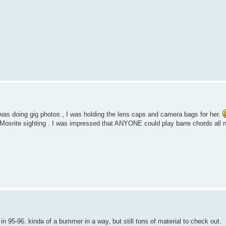
f was doing gig photos , I was holding the lens caps and camera bags for her.
 Mosrite sighting . I was impressed that ANYONE could play barre chords all n
 in 95-96. kinda of a bummer in a way, but still tons of material to check out.