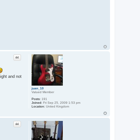
Quote
ight and not
juan_10
Valued Member
Posts:
191
Joined:
Fri Sep 25, 2009 1:53 pm
Location:
United Kingdom
Quote