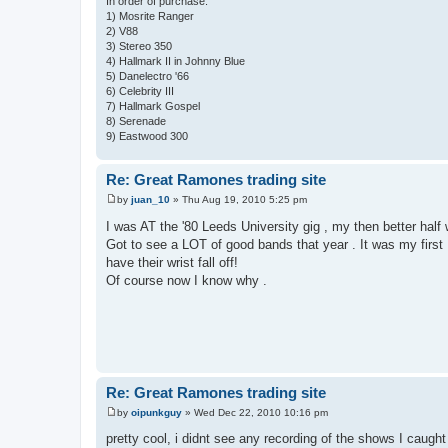
In order of purchase:
1) Mosrite Ranger
2) V88
3) Stereo 350
4) Hallmark II in Johnny Blue
5) Danelectro '66
6) Celebrity III
7) Hallmark Gospel
8) Serenade
9) Eastwood 300
Re: Great Ramones trading site
by
juan_10
»
Thu Aug 19, 2010 5:25 pm
P
o
I was AT the '80 Leeds University gig , my then better hal
s
Got to see a LOT of good bands that year . It was my first
t
have their wrist fall off!
Of course now I know why .
Re: Great Ramones trading site
by
oipunkguy
»
Wed Dec 22, 2010 10:16 pm
P
o
pretty cool, i didnt see any recording of the shows I caught
s