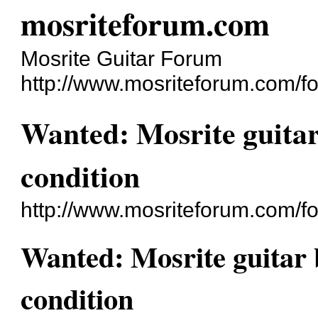
mosriteforum.com
Mosrite Guitar Forum
http://www.mosriteforum.com/f
Wanted: Mosrite guitar
condition
http://www.mosriteforum.com/
Wanted: Mosrite guitar 
condition