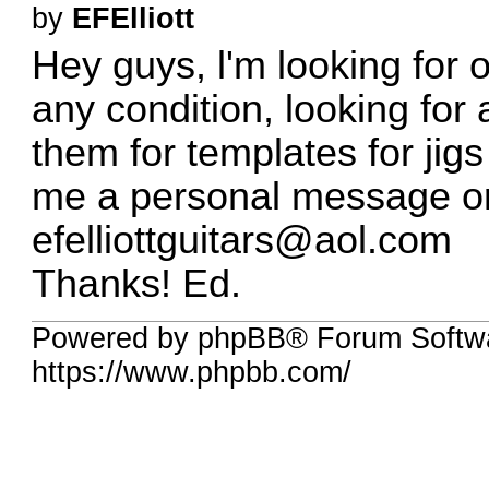
by
EFElliott
Hey guys, l'm looking for 
any condition, looking for 
them for templates for jig
me a personal message or
efelliottguitars@aol.com
Thanks! Ed.
Powered by phpBB® Forum Softwa
https://www.phpbb.com/