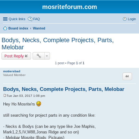
mosriteforum.com
Quick links
FAQ
Login
Board index
Wanted
Bodys, Necks, Complete Projects, Parts,
Melobar
Post Reply
1 post • Page
1
of
1
motiersbad
Quote
Valued Member
Bodys, Necks, Complete Projects, Parts, Melobar
Tue Jan 03, 2017 1:08 pm
P
o
Hey Ho Mosrite'rs
s
t
still searching for project parts in any condition like:
- Necks & Bodys (can be any type like Joe Maphis,
Mark1,2,5,IV,M88,Jonas Ridge and so on)
- Melobar Mosrite (Body, Pickups)