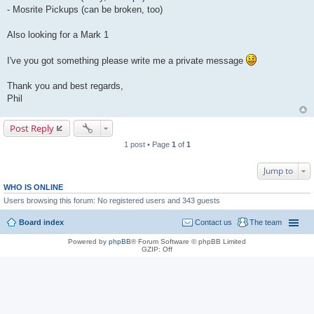
- Mosrite Pickups (can be broken, too)
Also looking for a Mark 1
I've you got something please write me a private message
Thank you and best regards,
Phil
Post Reply
1 post • Page
1
of
1
Jump to
WHO IS ONLINE
Users browsing this forum: No registered users and 343 guests
Board index
Contact us
The team
Powered by
phpBB
® Forum Software © phpBB Limited
GZIP: Off