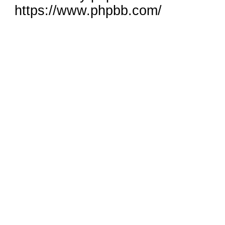
https://www.phpbb.com/