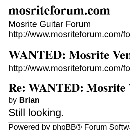
mosriteforum.com
Mosrite Guitar Forum
http://www.mosriteforum.com/f
WANTED: Mosrite Vent
http://www.mosriteforum.com/
Re: WANTED: Mosrite V
by
Brian
Still looking.
Powered by phpBB® Forum Softwa