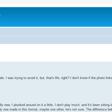
m
I was trying to avoid it, but, that's life, right? I don't know if the photo links 
ew. I plunked around on it a little, I don't play much, and it's been sitting 
ly one made in this format, maybe one other, he's not sure. The difference be