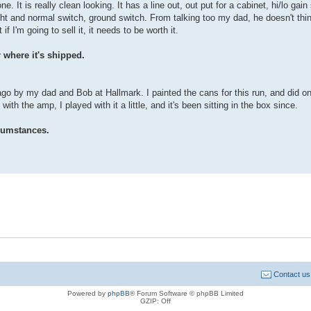
. It is really clean looking. It has a line out, out put for a cabinet, hi/lo gain
ht and normal switch, ground switch. From talking too my dad, he doesn't thin
I'm going to sell it, it needs to be worth it.
 where it's shipped.
ago by my dad and Bob at Hallmark. I painted the cans for this run, and did o
 with the amp, I played with it a little, and it's been sitting in the box since.
rcumstances.
Contact us
Powered by
phpBB
® Forum Software © phpBB Limited
GZIP: Off