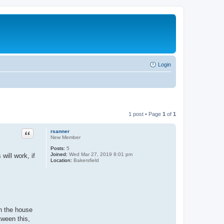
Login
1 post • Page
1
of
1
Quote
rsanner
New Member
Posts:
5
Joined:
Wed Mar 27, 2019 8:01 pm
will work, if
Location:
Bakersfield
in the house
tween this,