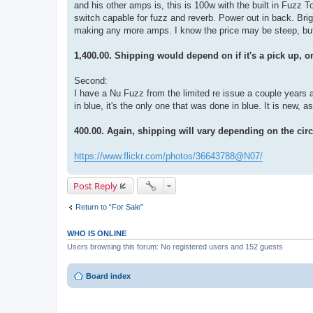
and his other amps is, this is 100w with the built in Fuzz Tone
switch capable for fuzz and reverb. Power out in back. Brig
making any more amps. I know the price may be steep, but if 
1,400.00. Shipping would depend on if it's a pick up, or
Second:
I have a Nu Fuzz from the limited re issue a couple years 
in blue, it's the only one that was done in blue. It is new, as
400.00. Again, shipping will vary depending on the ci
https://www.flickr.com/photos/36643788@N07/
Post Reply
Return to “For Sale”
WHO IS ONLINE
Users browsing this forum: No registered users and 152 guests
Board index