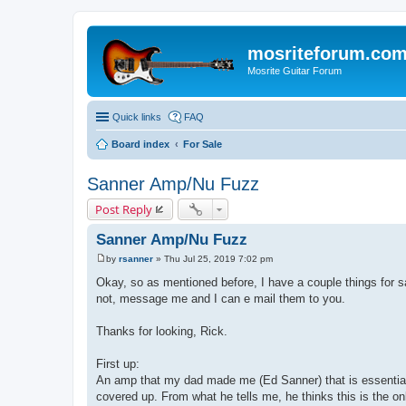
mosriteforum.co
Mosrite Guitar Forum
Quick links
FAQ
Board index
For Sale
Sanner Amp/Nu Fuzz
Post Reply
Sanner Amp/Nu Fuzz
by
rsanner
»
Thu Jul 25, 2019 7:02 pm
P
o
Okay, so as mentioned before, I have a couple things for sale. 
s
not, message me and I can e mail them to you.
t
Thanks for looking, Rick.
First up:
An amp that my dad made me (Ed Sanner) that is essentially n
covered up. From what he tells me, he thinks this is the on