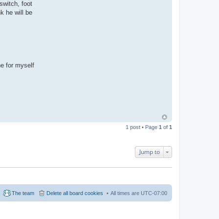
 switch, foot
k he will be
ne for myself
1 post • Page
1
of
1
Jump to
The team
Delete all board cookies
All times are
UTC-07:00