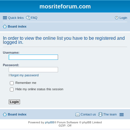
mosriteforum.com
Quick links
FAQ
Login
Board index
In order to view the online list you have to be registered and
logged in.
Username:
Password:
I forgot my password
Remember me
Hide my online status this session
Board index
Contact us
The team
Powered by
phpBB
® Forum Software © phpBB Limited
GZIP: Off