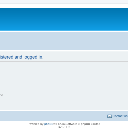
m
gistered and logged in.
ion
Contact us
Powered by
phpBB
® Forum Software © phpBB Limited
GZIP: Off