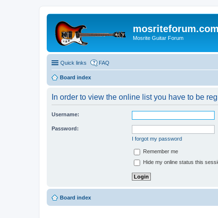
mosriteforum.co
Mosrite Guitar Forum
Quick links
FAQ
Board index
In order to view the online list you have to be re
Username:
Password:
I forgot my password
Remember me
Hide my online status this sess
Board index