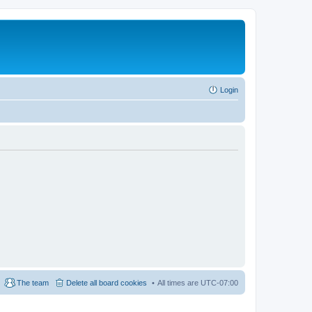
Login
The team
Delete all board cookies
All times are
UTC-07:00