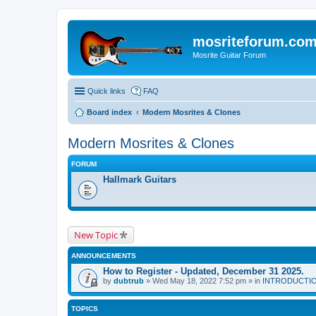
mosriteforum.co
Mosrite Guitar Forum
Quick links
FAQ
Board index
Modern Mosrites & Clones
Modern Mosrites & Clones
FORUM
Hallmark Guitars
New Topic
ANNOUNCEMENTS
How to Register - Updated, December 31 2025.
by
dubtrub
» Wed May 18, 2022 7:52 pm » in
INTRODUCTION:
TOPICS