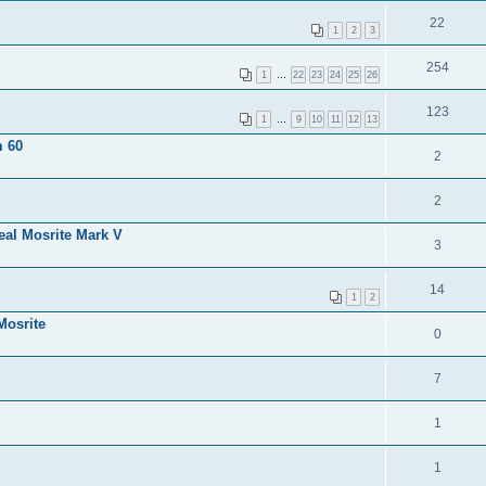
22
1
2
3
254
1
…
22
23
24
25
26
123
1
…
9
10
11
12
13
m 60
2
2
eal Mosrite Mark V
3
14
1
2
Mosrite
0
7
1
1