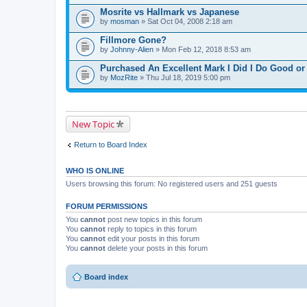
Mosrite vs Hallmark vs Japanese
by
mosman
» Sat Oct 04, 2008 2:18 am
Fillmore Gone?
by
Johnny-Alien
» Mon Feb 12, 2018 8:53 am
Purchased An Excellent Mark I Did I Do Good o
by
MozRite
» Thu Jul 18, 2019 5:00 pm
New Topic
Return to Board Index
WHO IS ONLINE
Users browsing this forum: No registered users and 251 guests
FORUM PERMISSIONS
You
cannot
post new topics in this forum
You
cannot
reply to topics in this forum
You
cannot
edit your posts in this forum
You
cannot
delete your posts in this forum
Board index