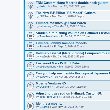
TNM Custom clone Mosrite double neck guitars
by
dubtrub
» Mon Jun 29, 2009 3:36 pm
The New E.F.Elliott "RS Model" Guitars
by
EFElliott
» Mon Mar 15, 2010 6:54 pm
Fillmore Mosrites @ Front Porch
by
bakeoboy
» Thu Mar 19, 2009 10:06 am
Sudden diminishing volume on Hallmarl Custo
by
Tom From Vero
» Fri Jul 03, 2026 1:25 pm
Fillmore Johnny Ramone models
by
Richard A
» Fri Sep 13, 2024 6:42 am
Hallmark Gospel (Mark V clone) Compared to a r
by
NotJosh
» Thu Jan 02, 2025 2:56 pm
Eastwood Mark IV Kurt Cobain
by
pedrocarbona
» Mon Sep 07, 2020 1:36 pm
Can you help me identify this copy of Japanese 
by
davewire
» Tue Nov 26, 2024 2:25 am
Mosrite Ventures 65
by
Quiteright
» Tue May 14, 2024 11:10 pm
Adjusting truss rod on Hallmark Custom60.
by
Tom From Vero
» Tue Apr 16, 2024 3:10 pm
Identify a mosrite
by
GBarge
» Wed Nov 08, 2023 5:27 am