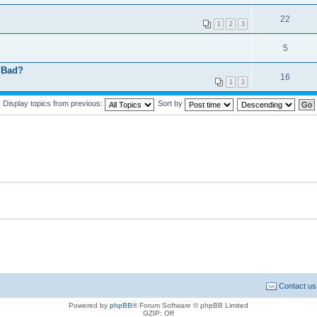
22
1
2
3
5
r Bad?
16
1
2
Display topics from previous:
Sort by
Contact us
Powered by
phpBB
® Forum Software © phpBB Limited
GZIP: Off