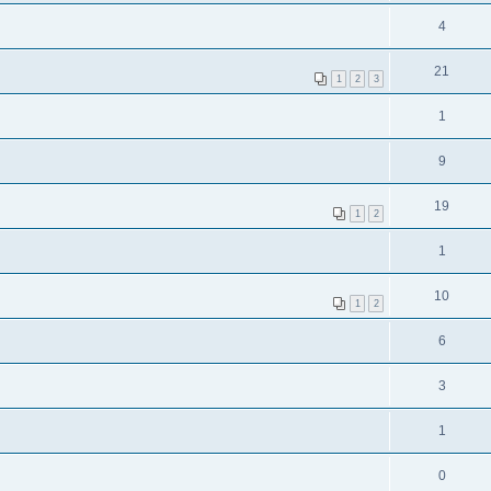
4
21
1
2
3
1
9
19
1
2
1
10
1
2
6
3
1
0