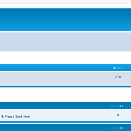
m
TOPICS
278
REPLIES
0
 Please Start Here
REPLIES