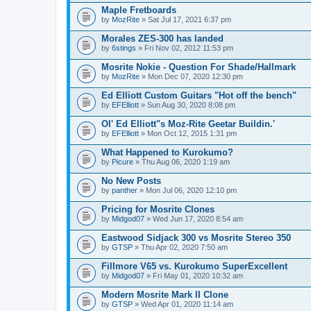
Maple Fretboards
by
MozRite
» Sat Jul 17, 2021 6:37 pm
Morales ZES-300 has landed
by
6stings
» Fri Nov 02, 2012 11:53 pm
Mosrite Nokie - Question For Shade/Hallmark
by
MozRite
» Mon Dec 07, 2020 12:30 pm
Ed Elliott Custom Guitars "Hot off the bench"
by
EFElliott
» Sun Aug 30, 2020 8:08 pm
Ol' Ed Elliott"s Moz-Rite Geetar Buildin.'
by
EFElliott
» Mon Oct 12, 2015 1:31 pm
What Happened to Kurokumo?
by
Picure
» Thu Aug 06, 2020 1:19 am
No New Posts
by
panther
» Mon Jul 06, 2020 12:10 pm
Pricing for Mosrite Clones
by
Midgod07
» Wed Jun 17, 2020 8:54 am
Eastwood Sidjack 300 vs Mosrite Stereo 350
by
GTSP
» Thu Apr 02, 2020 7:50 am
Fillmore V65 vs. Kurokumo SuperExcellent
by
Midgod07
» Fri May 01, 2020 10:32 am
Modern Mosrite Mark II Clone
by
GTSP
» Wed Apr 01, 2020 11:14 am