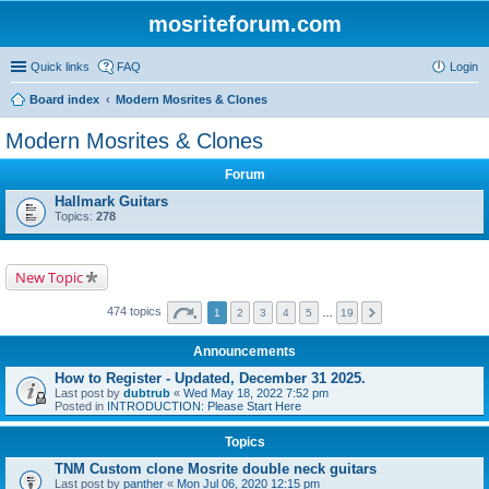
mosriteforum.com
Quick links
FAQ
Login
Board index
Modern Mosrites & Clones
Modern Mosrites & Clones
Forum
Hallmark Guitars
Topics:
278
New Topic
474 topics
1
2
3
4
5
…
19
Announcements
How to Register - Updated, December 31 2025.
Last post by
dubtrub
«
Wed May 18, 2022 7:52 pm
Posted in
INTRODUCTION: Please Start Here
Topics
TNM Custom clone Mosrite double neck guitars
Last post by
panther
«
Mon Jul 06, 2020 12:15 pm