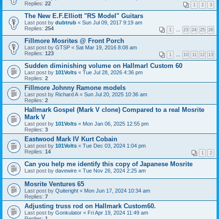
Replies:
22
1
2
3
The New E.F.Elliott "RS Model" Guitars
Last post by
dubtrub
«
Sun Jul 09, 2017 9:19 am
Replies:
254
1
…
23
24
25
26
Fillmore Mosrites @ Front Porch
Last post by
GTSP
«
Sat Mar 19, 2016 8:08 am
Replies:
123
1
…
10
11
12
13
Sudden diminishing volume on Hallmarl Custom 60
Last post by
101Volts
«
Tue Jul 28, 2026 4:36 pm
Replies:
2
Fillmore Johnny Ramone models
Last post by
Richard A
«
Sun Jul 20, 2025 10:36 am
Replies:
2
Hallmark Gospel (Mark V clone) Compared to a real Mosrite
Mark V
Last post by
101Volts
«
Mon Jan 06, 2025 12:55 pm
Replies:
3
Eastwood Mark IV Kurt Cobain
Last post by
101Volts
«
Tue Dec 03, 2024 1:04 pm
Replies:
14
1
2
Can you help me identify this copy of Japanese Mosrite
Last post by
davewire
«
Tue Nov 26, 2024 2:25 am
Mosrite Ventures 65
Last post by
Quiteright
«
Mon Jun 17, 2024 10:34 am
Replies:
7
Adjusting truss rod on Hallmark Custom60.
Last post by
Gonkulator
«
Fri Apr 19, 2024 11:49 am
Replies:
1