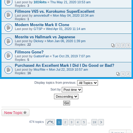
Last post by
101Volts
«
Thu May 21, 2020 10:53 am
Replies:
3
Fillmore V65 vs. Kurokumo SuperExcellent
Last post by
amoviebuff
«
Mon May 04, 2020 10:34 am
Replies:
1
Modern Mosrite Mark II Clone
Last post by
GTSP
«
Wed Apr 01, 2020 11:14 am
Mosrite vs Hallmark vs Japanese
Last post by
Dickey
«
Mon Jan 06, 2020 1:39 pm
Replies:
22
1
2
3
Fillmore Gone?
Last post by
GattonFan
«
Tue Oct 29, 2019 7:07 pm
Replies:
5
Purchased An Excellent Mark I Did I Do Good or Bad?
Last post by
MozRite
«
Mon Jul 22, 2019 10:57 am
Replies:
16
1
2
Display topics from previous:
Sort by
New Topic
474 topics
1
2
3
4
5
…
19