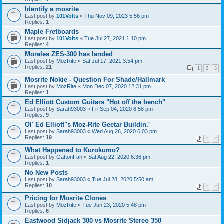
Identify a mosrite
Last post by
101Volts
«
Thu Nov 09, 2023 5:56 pm
Replies:
1
Maple Fretboards
Last post by
101Volts
«
Tue Jul 27, 2021 1:10 pm
Replies:
4
Morales ZES-300 has landed
Last post by
MozRite
«
Sat Jul 17, 2021 3:54 pm
Replies:
21
1
2
3
Mosrite Nokie - Question For Shade/Hallmark
Last post by
MozRite
«
Mon Dec 07, 2020 12:31 pm
Replies:
1
Ed Elliott Custom Guitars "Hot off the bench"
Last post by
Sarah93003
«
Fri Sep 04, 2020 8:58 pm
Replies:
9
Ol' Ed Elliott"s Moz-Rite Geetar Buildin.'
Last post by
Sarah93003
«
Wed Aug 26, 2020 6:03 pm
Replies:
19
1
2
What Happened to Kurokumo?
Last post by
GattonFan
«
Sat Aug 22, 2020 6:36 pm
Replies:
1
No New Posts
Last post by
Sarah93003
«
Tue Jul 28, 2020 5:50 am
Replies:
10
1
2
Pricing for Mosrite Clones
Last post by
MozRite
«
Tue Jun 23, 2020 5:48 pm
Replies:
6
Eastwood Sidjack 300 vs Mosrite Stereo 350