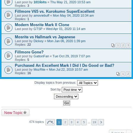
Last post by
101Volts
«
Thu May 21, 2020 10:53 am
Replies:
3
Fillmore V65 vs. Kurokumo SuperExcellent
Last post by
amoviebuff
«
Mon May 04, 2020 10:34 am
Replies:
1
Modern Mosrite Mark II Clone
Last post by
GTSP
«
Wed Apr 01, 2020 11:14 am
Mosrite vs Hallmark vs Japanese
Last post by
Dickey
«
Mon Jan 06, 2020 1:39 pm
Replies:
22
1
2
3
Fillmore Gone?
Last post by
GattonFan
«
Tue Oct 29, 2019 7:07 pm
Replies:
5
Purchased An Excellent Mark I Did I Do Good or Bad?
Last post by
MozRite
«
Mon Jul 22, 2019 10:57 am
Replies:
16
1
2
Display topics from previous:
Sort by
New Topic
474 topics
1
2
3
4
5
…
19