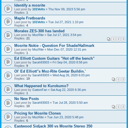
Identify a mosrite
Last post by
101Volts
«
Thu Nov 09, 2023 5:56 pm
Replies:
1
Maple Fretboards
Last post by
101Volts
«
Tue Jul 27, 2021 1:10 pm
Replies:
4
Morales ZES-300 has landed
Last post by
MozRite
«
Sat Jul 17, 2021 3:54 pm
Replies:
21
1
2
3
Mosrite Nokie - Question For Shade/Hallmark
Last post by
MozRite
«
Mon Dec 07, 2020 12:31 pm
Replies:
1
Ed Elliott Custom Guitars "Hot off the bench"
Last post by
Sarah93003
«
Fri Sep 04, 2020 8:58 pm
Replies:
9
Ol' Ed Elliott"s Moz-Rite Geetar Buildin.'
Last post by
Sarah93003
«
Wed Aug 26, 2020 6:03 pm
Replies:
19
1
2
What Happened to Kurokumo?
Last post by
GattonFan
«
Sat Aug 22, 2020 6:36 pm
Replies:
1
No New Posts
Last post by
Sarah93003
«
Tue Jul 28, 2020 5:50 am
Replies:
10
1
2
Pricing for Mosrite Clones
Last post by
MozRite
«
Tue Jun 23, 2020 5:48 pm
Replies:
6
Eastwood Sidjack 300 vs Mosrite Stereo 350