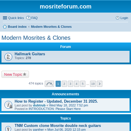
mosriteforum.com
Quick links
FAQ
Login
Board index
Modern Mosrites & Clones
Modern Mosrites & Clones
Forum
Hallmark Guitars
Topics:
278
New Topic
474 topics
1
2
3
4
5
…
19
Announcements
How to Register - Updated, December 31 2025.
Last post by
dubtrub
«
Wed May 18, 2022 7:52 pm
Posted in
INTRODUCTION: Please Start Here
Topics
TNM Custom clone Mosrite double neck guitars
Last post by
panther
«
Mon Jul 06, 2020 12:15 pm