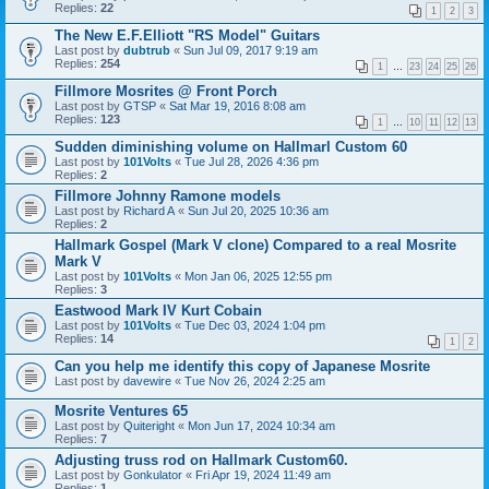
Replies:
22
1
2
3
The New E.F.Elliott "RS Model" Guitars
Last post by
dubtrub
«
Sun Jul 09, 2017 9:19 am
Replies:
254
1
…
23
24
25
26
Fillmore Mosrites @ Front Porch
Last post by
GTSP
«
Sat Mar 19, 2016 8:08 am
Replies:
123
1
…
10
11
12
13
Sudden diminishing volume on Hallmarl Custom 60
Last post by
101Volts
«
Tue Jul 28, 2026 4:36 pm
Replies:
2
Fillmore Johnny Ramone models
Last post by
Richard A
«
Sun Jul 20, 2025 10:36 am
Replies:
2
Hallmark Gospel (Mark V clone) Compared to a real Mosrite
Mark V
Last post by
101Volts
«
Mon Jan 06, 2025 12:55 pm
Replies:
3
Eastwood Mark IV Kurt Cobain
Last post by
101Volts
«
Tue Dec 03, 2024 1:04 pm
Replies:
14
1
2
Can you help me identify this copy of Japanese Mosrite
Last post by
davewire
«
Tue Nov 26, 2024 2:25 am
Mosrite Ventures 65
Last post by
Quiteright
«
Mon Jun 17, 2024 10:34 am
Replies:
7
Adjusting truss rod on Hallmark Custom60.
Last post by
Gonkulator
«
Fri Apr 19, 2024 11:49 am
Replies:
1