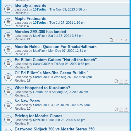
Identify a mosrite
Last post by
101Volts
«
Thu Nov 09, 2023 5:56 pm
Replies:
1
Maple Fretboards
Last post by
101Volts
«
Tue Jul 27, 2021 1:10 pm
Replies:
4
Morales ZES-300 has landed
Last post by
MozRite
«
Sat Jul 17, 2021 3:54 pm
Replies:
21
1
2
3
Mosrite Nokie - Question For Shade/Hallmark
Last post by
MozRite
«
Mon Dec 07, 2020 12:31 pm
Replies:
1
Ed Elliott Custom Guitars "Hot off the bench"
Last post by
Sarah93003
«
Fri Sep 04, 2020 8:58 pm
Replies:
9
Ol' Ed Elliott"s Moz-Rite Geetar Buildin.'
Last post by
Sarah93003
«
Wed Aug 26, 2020 6:03 pm
Replies:
19
1
2
What Happened to Kurokumo?
Last post by
GattonFan
«
Sat Aug 22, 2020 6:36 pm
Replies:
1
No New Posts
Last post by
Sarah93003
«
Tue Jul 28, 2020 5:50 am
Replies:
10
1
2
Pricing for Mosrite Clones
Last post by
MozRite
«
Tue Jun 23, 2020 5:48 pm
Replies:
6
Eastwood Sidjack 300 vs Mosrite Stereo 350