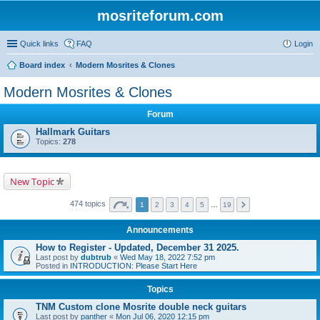
mosriteforum.com
Quick links
FAQ
Login
Board index
Modern Mosrites & Clones
Modern Mosrites & Clones
Forum
Hallmark Guitars
Topics:
278
New Topic
474 topics
1
2
3
4
5
…
19
Announcements
How to Register - Updated, December 31 2025.
Last post by
dubtrub
«
Wed May 18, 2022 7:52 pm
Posted in
INTRODUCTION: Please Start Here
Topics
TNM Custom clone Mosrite double neck guitars
Last post by
panther
«
Mon Jul 06, 2020 12:15 pm