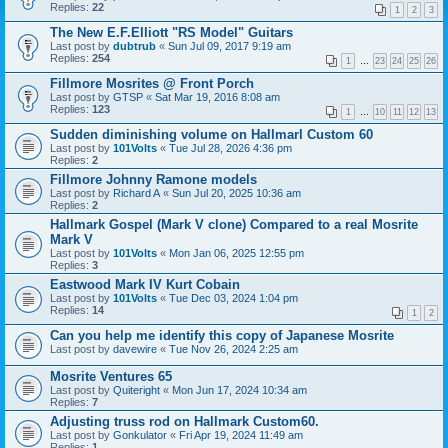
Replies:
22
1
2
3
The New E.F.Elliott "RS Model" Guitars
Last post by
dubtrub
«
Sun Jul 09, 2017 9:19 am
Replies:
254
1
…
23
24
25
26
Fillmore Mosrites @ Front Porch
Last post by
GTSP
«
Sat Mar 19, 2016 8:08 am
Replies:
123
1
…
10
11
12
13
Sudden diminishing volume on Hallmarl Custom 60
Last post by
101Volts
«
Tue Jul 28, 2026 4:36 pm
Replies:
2
Fillmore Johnny Ramone models
Last post by
Richard A
«
Sun Jul 20, 2025 10:36 am
Replies:
2
Hallmark Gospel (Mark V clone) Compared to a real Mosrite
Mark V
Last post by
101Volts
«
Mon Jan 06, 2025 12:55 pm
Replies:
3
Eastwood Mark IV Kurt Cobain
Last post by
101Volts
«
Tue Dec 03, 2024 1:04 pm
Replies:
14
1
2
Can you help me identify this copy of Japanese Mosrite
Last post by
davewire
«
Tue Nov 26, 2024 2:25 am
Mosrite Ventures 65
Last post by
Quiteright
«
Mon Jun 17, 2024 10:34 am
Replies:
7
Adjusting truss rod on Hallmark Custom60.
Last post by
Gonkulator
«
Fri Apr 19, 2024 11:49 am
Replies:
1