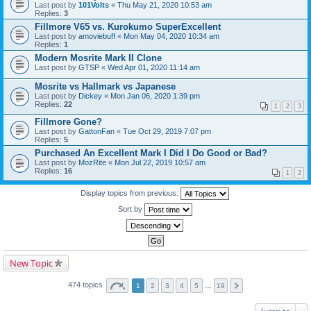
Last post by
101Volts
«
Thu May 21, 2020 10:53 am
Replies:
3
Fillmore V65 vs. Kurokumo SuperExcellent
Last post by
amoviebuff
«
Mon May 04, 2020 10:34 am
Replies:
1
Modern Mosrite Mark II Clone
Last post by
GTSP
«
Wed Apr 01, 2020 11:14 am
Mosrite vs Hallmark vs Japanese
Last post by
Dickey
«
Mon Jan 06, 2020 1:39 pm
Replies:
22
1
2
3
Fillmore Gone?
Last post by
GattonFan
«
Tue Oct 29, 2019 7:07 pm
Replies:
5
Purchased An Excellent Mark I Did I Do Good or Bad?
Last post by
MozRite
«
Mon Jul 22, 2019 10:57 am
Replies:
16
1
2
Display topics from previous:
Sort by
New Topic
474 topics
1
2
3
4
5
…
19