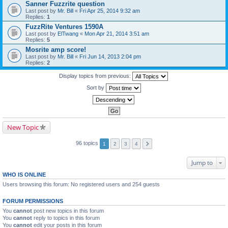
Sanner Fuzzrite question
Last post by
Mr. Bill
«
Fri Apr 25, 2014 9:32 am
Replies:
1
FuzzRite Ventures 1590A
Last post by
ElTwang
«
Mon Apr 21, 2014 3:51 am
Replies:
5
Mosrite amp score!
Last post by
Mr. Bill
«
Fri Jun 14, 2013 2:04 pm
Replies:
2
Display topics from previous:
Sort by
New Topic
96 topics
1
2
3
4
Jump to
WHO IS ONLINE
Users browsing this forum: No registered users and 254 guests
FORUM PERMISSIONS
You
cannot
post new topics in this forum
You
cannot
reply to topics in this forum
You
cannot
edit your posts in this forum