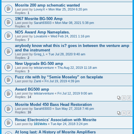
Mosrite 200 amp schematic wanted
Last post by
LoveyX
«
Mon Mar 25, 2024 6:20 pm
Replies:
1
1967 Mosrite BG-500 Amp
Last post by
Sarah93003
«
Mon Mar 08, 2021 5:38 pm
Replies:
6
NOS Award Amp Nameplates.
Last post by
Lovatomi
«
Wed Feb 24, 2021 1:16 pm
Replies:
7
anybody know what this is? goes in between the venture amp
and the instrument
Last post by
Greg_L
«
Tue Jul 28, 2020 9:40 am
Replies:
2
New Upgrade BG-500 amp
Last post by
telstarventure
«
Thu Aug 22, 2019 11:18 am
Replies:
3
Fuzz rite with by “Semie Moseley” on faceplate
Last post by
Zanti
«
Fri Jul 19, 2019 4:39 pm
Award BG500 amp
Last post by
telstarventure
«
Fri Jul 12, 2019 9:00 am
Replies:
14
1
2
Mosrite Model 450 Bass Head Restoration
Last post by
Sarah93003
«
Sun May 27, 2018 7:46 pm
Replies:
16
1
2
Rosac Electronics' Association with Mosrite
Last post by
101Volts
«
Tue Apr 24, 2018 3:24 pm
At long last: A History of Mosrite Amplifiers