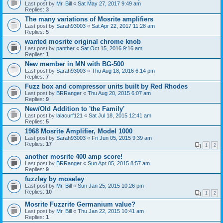
Last post by
Mr. Bill
«
Sat May 27, 2017 9:49 am
Replies:
3
The many variations of Mosrite amplifiers
Last post by
Sarah93003
«
Sat Apr 22, 2017 11:28 am
Replies:
5
wanted mosrite original chrome knob
Last post by
panther
«
Sat Oct 15, 2016 9:16 am
Replies:
1
New member in MN with BG-500
Last post by
Sarah93003
«
Thu Aug 18, 2016 6:14 pm
Replies:
7
Fuzz box and compressor units built by Red Rhodes
Last post by
BRRanger
«
Thu Aug 20, 2015 6:07 am
Replies:
9
New/Old Addition to 'the Family'
Last post by
lalacurf121
«
Sat Jul 18, 2015 12:41 am
Replies:
5
1968 Mosrite Amplifier, Model 1000
Last post by
Sarah93003
«
Fri Jun 05, 2015 9:39 am
Replies:
17
1
2
another mosrite 400 amp score!
Last post by
BRRanger
«
Sun Apr 05, 2015 8:57 am
Replies:
9
fuzzley by moseley
Last post by
Mr. Bill
«
Sun Jan 25, 2015 10:26 pm
Replies:
10
1
2
Mosrite Fuzzrite Germanium value?
Last post by
Mr. Bill
«
Thu Jan 22, 2015 10:41 am
Replies:
1