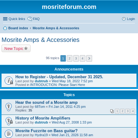
mosriteforum.com
Quick links
FAQ
Login
Board index
Mosrite Amps & Accessories
Mosrite Amps & Accessories
New Topic
96 topics
1
2
3
4
Announcements
How to Register - Updated, December 31 2025.
Last post by
dubtrub
«
Wed May 18, 2022 7:52 pm
Posted in
INTRODUCTION: Please Start Here
Topics
Hear the sound of a Mosrite amp
Last post by
68Tom
«
Fri Jan 14, 2011 4:25 pm
Replies:
35
1
2
3
4
History of Mosrite Amplifiers
Last post by
dubtrub
«
Wed Aug 27, 2008 1:33 pm
Mosrite Fuzzrite on Bass guitar?
Last post by
Hydra19
«
Wed Jan 21, 2026 11:58 am