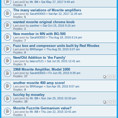
Last post by
Mr. Bill
«
Sat May 27, 2017 9:49 am
Replies:
3
The many variations of Mosrite amplifiers
Last post by
Sarah93003
«
Sat Apr 22, 2017 11:28 am
Replies:
5
wanted mosrite original chrome knob
Last post by
panther
«
Sat Oct 15, 2016 9:16 am
Replies:
1
New member in MN with BG-500
Last post by
Sarah93003
«
Thu Aug 18, 2016 6:14 pm
Replies:
7
Fuzz box and compressor units built by Red Rhodes
Last post by
BRRanger
«
Thu Aug 20, 2015 6:07 am
Replies:
9
New/Old Addition to 'the Family'
Last post by
lalacurf121
«
Sat Jul 18, 2015 12:41 am
Replies:
5
1968 Mosrite Amplifier, Model 1000
Last post by
Sarah93003
«
Fri Jun 05, 2015 9:39 am
Replies:
17
1
2
another mosrite 400 amp score!
Last post by
BRRanger
«
Sun Apr 05, 2015 8:57 am
Replies:
9
fuzzley by moseley
Last post by
Mr. Bill
«
Sun Jan 25, 2015 10:26 pm
Replies:
10
1
2
Mosrite Fuzzrite Germanium value?
Last post by
Mr. Bill
«
Thu Jan 22, 2015 10:41 am
Replies:
1