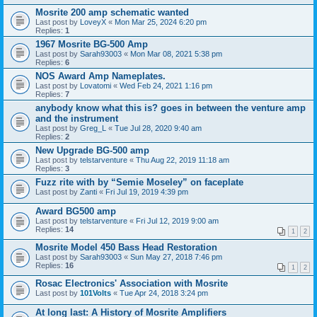
Mosrite 200 amp schematic wanted
Last post by
LoveyX
«
Mon Mar 25, 2024 6:20 pm
Replies:
1
1967 Mosrite BG-500 Amp
Last post by
Sarah93003
«
Mon Mar 08, 2021 5:38 pm
Replies:
6
NOS Award Amp Nameplates.
Last post by
Lovatomi
«
Wed Feb 24, 2021 1:16 pm
Replies:
7
anybody know what this is? goes in between the venture amp
and the instrument
Last post by
Greg_L
«
Tue Jul 28, 2020 9:40 am
Replies:
2
New Upgrade BG-500 amp
Last post by
telstarventure
«
Thu Aug 22, 2019 11:18 am
Replies:
3
Fuzz rite with by “Semie Moseley” on faceplate
Last post by
Zanti
«
Fri Jul 19, 2019 4:39 pm
Award BG500 amp
Last post by
telstarventure
«
Fri Jul 12, 2019 9:00 am
Replies:
14
1
2
Mosrite Model 450 Bass Head Restoration
Last post by
Sarah93003
«
Sun May 27, 2018 7:46 pm
Replies:
16
1
2
Rosac Electronics' Association with Mosrite
Last post by
101Volts
«
Tue Apr 24, 2018 3:24 pm
At long last: A History of Mosrite Amplifiers