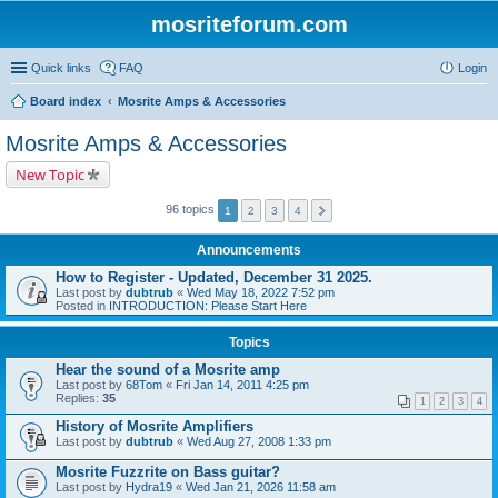
mosriteforum.com
Quick links
FAQ
Login
Board index
Mosrite Amps & Accessories
Mosrite Amps & Accessories
New Topic
96 topics
1
2
3
4
Announcements
How to Register - Updated, December 31 2025.
Last post by
dubtrub
«
Wed May 18, 2022 7:52 pm
Posted in
INTRODUCTION: Please Start Here
Topics
Hear the sound of a Mosrite amp
Last post by
68Tom
«
Fri Jan 14, 2011 4:25 pm
Replies:
35
1
2
3
4
History of Mosrite Amplifiers
Last post by
dubtrub
«
Wed Aug 27, 2008 1:33 pm
Mosrite Fuzzrite on Bass guitar?
Last post by
Hydra19
«
Wed Jan 21, 2026 11:58 am