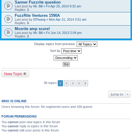
Sanner Fuzzrite question
Last post by
Mr. Bill
«
Fri Apr 25, 2014 9:32 am
Replies:
1
FuzzRite Ventures 1590A
Last post by
ElTwang
«
Mon Apr 21, 2014 3:51 am
Replies:
5
Mosrite amp score!
Last post by
Mr. Bill
«
Fri Jun 14, 2013 2:04 pm
Replies:
2
Display topics from previous:
Sort by
New Topic
96 topics
1
2
3
4
Jump to
WHO IS ONLINE
Users browsing this forum: No registered users and 168 guests
FORUM PERMISSIONS
You
cannot
post new topics in this forum
You
cannot
reply to topics in this forum
You
cannot
edit your posts in this forum