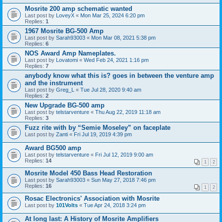
Mosrite 200 amp schematic wanted
Last post by
LoveyX
«
Mon Mar 25, 2024 6:20 pm
Replies:
1
1967 Mosrite BG-500 Amp
Last post by
Sarah93003
«
Mon Mar 08, 2021 5:38 pm
Replies:
6
NOS Award Amp Nameplates.
Last post by
Lovatomi
«
Wed Feb 24, 2021 1:16 pm
Replies:
7
anybody know what this is? goes in between the venture amp
and the instrument
Last post by
Greg_L
«
Tue Jul 28, 2020 9:40 am
Replies:
2
New Upgrade BG-500 amp
Last post by
telstarventure
«
Thu Aug 22, 2019 11:18 am
Replies:
3
Fuzz rite with by “Semie Moseley” on faceplate
Last post by
Zanti
«
Fri Jul 19, 2019 4:39 pm
Award BG500 amp
Last post by
telstarventure
«
Fri Jul 12, 2019 9:00 am
Replies:
14
1
2
Mosrite Model 450 Bass Head Restoration
Last post by
Sarah93003
«
Sun May 27, 2018 7:46 pm
Replies:
16
1
2
Rosac Electronics' Association with Mosrite
Last post by
101Volts
«
Tue Apr 24, 2018 3:24 pm
At long last: A History of Mosrite Amplifiers