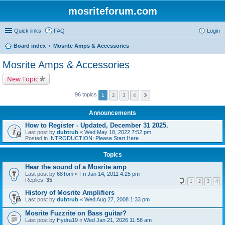
mosriteforum.com
Quick links
FAQ
Login
Board index
Mosrite Amps & Accessories
Mosrite Amps & Accessories
New Topic
96 topics
1
2
3
4
Announcements
How to Register - Updated, December 31 2025.
Last post by
dubtrub
«
Wed May 18, 2022 7:52 pm
Posted in
INTRODUCTION: Please Start Here
Topics
Hear the sound of a Mosrite amp
Last post by
68Tom
«
Fri Jan 14, 2011 4:25 pm
Replies:
35
1
2
3
4
History of Mosrite Amplifiers
Last post by
dubtrub
«
Wed Aug 27, 2008 1:33 pm
Mosrite Fuzzrite on Bass guitar?
Last post by
Hydra19
«
Wed Jan 21, 2026 11:58 am