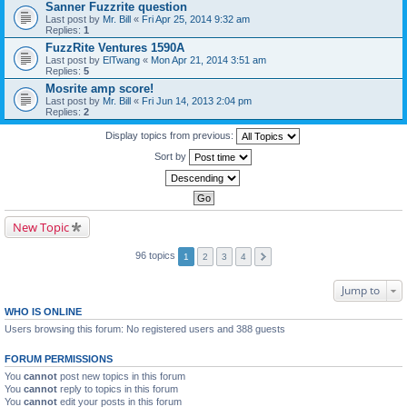
Sanner Fuzzrite question
Last post by
Mr. Bill
«
Fri Apr 25, 2014 9:32 am
Replies:
1
FuzzRite Ventures 1590A
Last post by
ElTwang
«
Mon Apr 21, 2014 3:51 am
Replies:
5
Mosrite amp score!
Last post by
Mr. Bill
«
Fri Jun 14, 2013 2:04 pm
Replies:
2
Display topics from previous:
Sort by
New Topic
96 topics
1
2
3
4
Jump to
WHO IS ONLINE
Users browsing this forum: No registered users and 388 guests
FORUM PERMISSIONS
You
cannot
post new topics in this forum
You
cannot
reply to topics in this forum
You
cannot
edit your posts in this forum