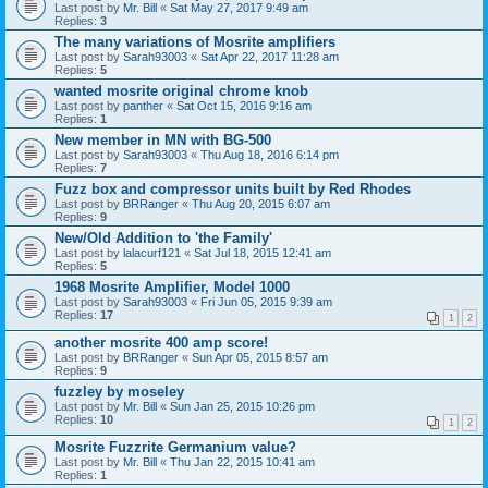
Last post by
Mr. Bill
«
Sat May 27, 2017 9:49 am
Replies:
3
The many variations of Mosrite amplifiers
Last post by
Sarah93003
«
Sat Apr 22, 2017 11:28 am
Replies:
5
wanted mosrite original chrome knob
Last post by
panther
«
Sat Oct 15, 2016 9:16 am
Replies:
1
New member in MN with BG-500
Last post by
Sarah93003
«
Thu Aug 18, 2016 6:14 pm
Replies:
7
Fuzz box and compressor units built by Red Rhodes
Last post by
BRRanger
«
Thu Aug 20, 2015 6:07 am
Replies:
9
New/Old Addition to 'the Family'
Last post by
lalacurf121
«
Sat Jul 18, 2015 12:41 am
Replies:
5
1968 Mosrite Amplifier, Model 1000
Last post by
Sarah93003
«
Fri Jun 05, 2015 9:39 am
Replies:
17
1
2
another mosrite 400 amp score!
Last post by
BRRanger
«
Sun Apr 05, 2015 8:57 am
Replies:
9
fuzzley by moseley
Last post by
Mr. Bill
«
Sun Jan 25, 2015 10:26 pm
Replies:
10
1
2
Mosrite Fuzzrite Germanium value?
Last post by
Mr. Bill
«
Thu Jan 22, 2015 10:41 am
Replies:
1