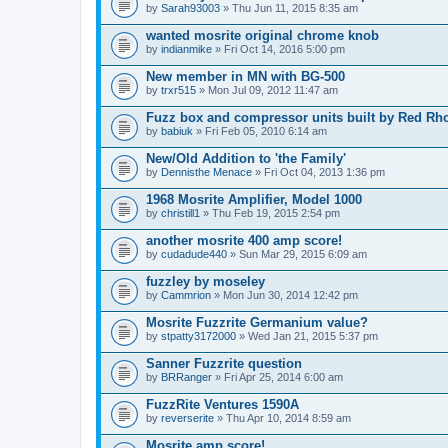
by
Sarah93003
» Thu Jun 11, 2015 8:35 am
wanted mosrite original chrome knob
by
indianmike
» Fri Oct 14, 2016 5:00 pm
New member in MN with BG-500
by
trxr515
» Mon Jul 09, 2012 11:47 am
Fuzz box and compressor units built by Red Rh
by
babiuk
» Fri Feb 05, 2010 6:14 am
New/Old Addition to 'the Family'
by
Dennisthe Menace
» Fri Oct 04, 2013 1:36 pm
1968 Mosrite Amplifier, Model 1000
by
christill1
» Thu Feb 19, 2015 2:54 pm
another mosrite 400 amp score!
by
cudadude440
» Sun Mar 29, 2015 6:09 am
fuzzley by moseley
by
Cammrion
» Mon Jun 30, 2014 12:42 pm
Mosrite Fuzzrite Germanium value?
by
stpatty3172000
» Wed Jan 21, 2015 5:37 pm
Sanner Fuzzrite question
by
BRRanger
» Fri Apr 25, 2014 6:00 am
FuzzRite Ventures 1590A
by
reverserite
» Thu Apr 10, 2014 8:59 am
Mosrite amp score!