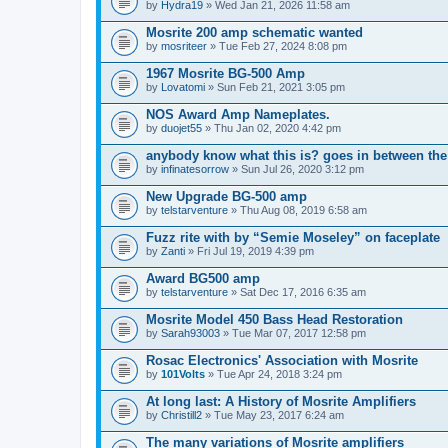
by
Hydra19
» Wed Jan 21, 2026 11:58 am
Mosrite 200 amp schematic wanted
by
mosriteer
» Tue Feb 27, 2024 8:08 pm
1967 Mosrite BG-500 Amp
by
Lovatomi
» Sun Feb 21, 2021 3:05 pm
NOS Award Amp Nameplates.
by
duojet55
» Thu Jan 02, 2020 4:42 pm
anybody know what this is? goes in between the
by
infinatesorrow
» Sun Jul 26, 2020 3:12 pm
New Upgrade BG-500 amp
by
telstarventure
» Thu Aug 08, 2019 6:58 am
Fuzz rite with by “Semie Moseley” on faceplate
by
Zanti
» Fri Jul 19, 2019 4:39 pm
Award BG500 amp
by
telstarventure
» Sat Dec 17, 2016 6:35 am
Mosrite Model 450 Bass Head Restoration
by
Sarah93003
» Tue Mar 07, 2017 12:58 pm
Rosac Electronics' Association with Mosrite
by
101Volts
» Tue Apr 24, 2018 3:24 pm
At long last: A History of Mosrite Amplifiers
by
Christill2
» Tue May 23, 2017 6:24 am
The many variations of Mosrite amplifiers