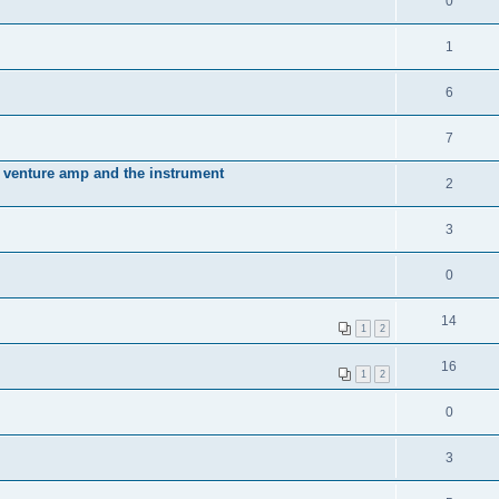
0
1
6
7
 venture amp and the instrument
2
3
0
14
1
2
16
1
2
0
3