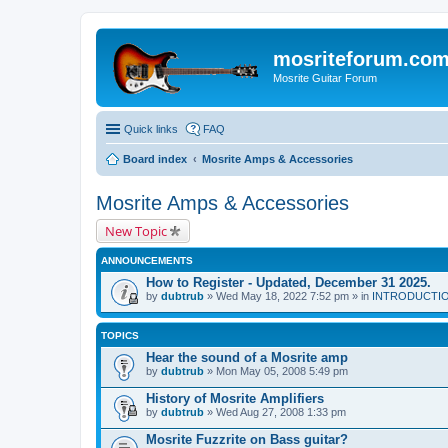
mosriteforum.co
Mosrite Guitar Forum
Quick links
FAQ
Board index
Mosrite Amps & Accessories
Mosrite Amps & Accessories
New Topic
ANNOUNCEMENTS
How to Register - Updated, December 31 2025.
by
dubtrub
» Wed May 18, 2022 7:52 pm » in
INTRODUCTION:
TOPICS
Hear the sound of a Mosrite amp
by
dubtrub
» Mon May 05, 2008 5:49 pm
History of Mosrite Amplifiers
by
dubtrub
» Wed Aug 27, 2008 1:33 pm
Mosrite Fuzzrite on Bass guitar?