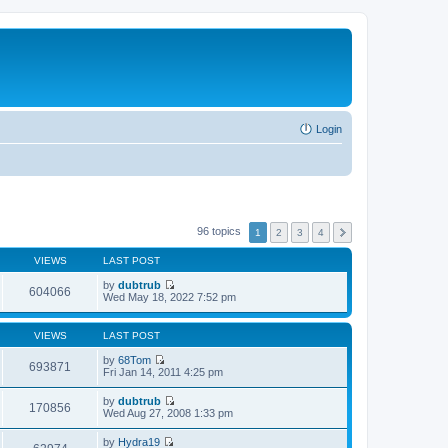
Login
96 topics
1
2
3
4
VIEWS
LAST POST
by
dubtrub
604066
V
Wed May 18, 2022 7:52 pm
i
e
w
VIEWS
LAST POST
t
h
by
68Tom
693871
e
V
Fri Jan 14, 2011 4:25 pm
l
i
a
e
by
dubtrub
t
w
170856
V
Wed Aug 27, 2008 1:33 pm
e
t
i
s
h
e
t
by
Hydra19
e
w