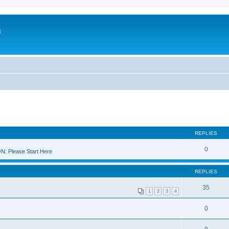
m
REPLIES
0
 Please Start Here
REPLIES
35
1
2
3
4
0