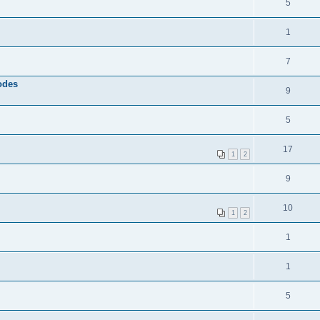
5
1
7
odes
9
5
17
1
2
9
10
1
2
1
1
5