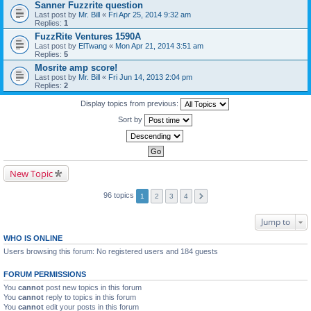
Sanner Fuzzrite question
Last post by
Mr. Bill
«
Fri Apr 25, 2014 9:32 am
Replies:
1
FuzzRite Ventures 1590A
Last post by
ElTwang
«
Mon Apr 21, 2014 3:51 am
Replies:
5
Mosrite amp score!
Last post by
Mr. Bill
«
Fri Jun 14, 2013 2:04 pm
Replies:
2
Display topics from previous:
Sort by
New Topic
96 topics
1
2
3
4
Jump to
WHO IS ONLINE
Users browsing this forum: No registered users and 184 guests
FORUM PERMISSIONS
You
cannot
post new topics in this forum
You
cannot
reply to topics in this forum
You
cannot
edit your posts in this forum