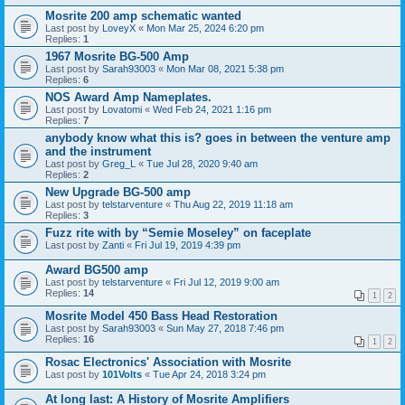
Mosrite 200 amp schematic wanted
Last post by
LoveyX
«
Mon Mar 25, 2024 6:20 pm
Replies:
1
1967 Mosrite BG-500 Amp
Last post by
Sarah93003
«
Mon Mar 08, 2021 5:38 pm
Replies:
6
NOS Award Amp Nameplates.
Last post by
Lovatomi
«
Wed Feb 24, 2021 1:16 pm
Replies:
7
anybody know what this is? goes in between the venture amp
and the instrument
Last post by
Greg_L
«
Tue Jul 28, 2020 9:40 am
Replies:
2
New Upgrade BG-500 amp
Last post by
telstarventure
«
Thu Aug 22, 2019 11:18 am
Replies:
3
Fuzz rite with by “Semie Moseley” on faceplate
Last post by
Zanti
«
Fri Jul 19, 2019 4:39 pm
Award BG500 amp
Last post by
telstarventure
«
Fri Jul 12, 2019 9:00 am
Replies:
14
1
2
Mosrite Model 450 Bass Head Restoration
Last post by
Sarah93003
«
Sun May 27, 2018 7:46 pm
Replies:
16
1
2
Rosac Electronics' Association with Mosrite
Last post by
101Volts
«
Tue Apr 24, 2018 3:24 pm
At long last: A History of Mosrite Amplifiers