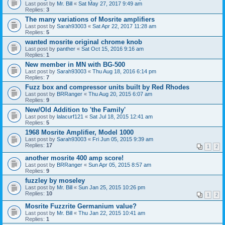
Last post by
Mr. Bill
«
Sat May 27, 2017 9:49 am
Replies:
3
The many variations of Mosrite amplifiers
Last post by
Sarah93003
«
Sat Apr 22, 2017 11:28 am
Replies:
5
wanted mosrite original chrome knob
Last post by
panther
«
Sat Oct 15, 2016 9:16 am
Replies:
1
New member in MN with BG-500
Last post by
Sarah93003
«
Thu Aug 18, 2016 6:14 pm
Replies:
7
Fuzz box and compressor units built by Red Rhodes
Last post by
BRRanger
«
Thu Aug 20, 2015 6:07 am
Replies:
9
New/Old Addition to 'the Family'
Last post by
lalacurf121
«
Sat Jul 18, 2015 12:41 am
Replies:
5
1968 Mosrite Amplifier, Model 1000
Last post by
Sarah93003
«
Fri Jun 05, 2015 9:39 am
Replies:
17
1
2
another mosrite 400 amp score!
Last post by
BRRanger
«
Sun Apr 05, 2015 8:57 am
Replies:
9
fuzzley by moseley
Last post by
Mr. Bill
«
Sun Jan 25, 2015 10:26 pm
Replies:
10
1
2
Mosrite Fuzzrite Germanium value?
Last post by
Mr. Bill
«
Thu Jan 22, 2015 10:41 am
Replies:
1