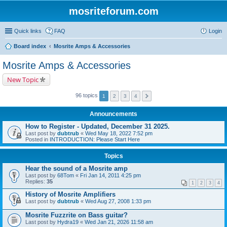
mosriteforum.com
Quick links
FAQ
Login
Board index
Mosrite Amps & Accessories
Mosrite Amps & Accessories
New Topic
96 topics
1
2
3
4
Announcements
How to Register - Updated, December 31 2025.
Last post by
dubtrub
«
Wed May 18, 2022 7:52 pm
Posted in
INTRODUCTION: Please Start Here
Topics
Hear the sound of a Mosrite amp
Last post by
68Tom
«
Fri Jan 14, 2011 4:25 pm
Replies:
35
1
2
3
4
History of Mosrite Amplifiers
Last post by
dubtrub
«
Wed Aug 27, 2008 1:33 pm
Mosrite Fuzzrite on Bass guitar?
Last post by
Hydra19
«
Wed Jan 21, 2026 11:58 am