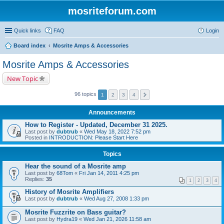
mosriteforum.com
Quick links
FAQ
Login
Board index
Mosrite Amps & Accessories
Mosrite Amps & Accessories
New Topic
96 topics
1
2
3
4
Announcements
How to Register - Updated, December 31 2025.
Last post by
dubtrub
«
Wed May 18, 2022 7:52 pm
Posted in
INTRODUCTION: Please Start Here
Topics
Hear the sound of a Mosrite amp
Last post by
68Tom
«
Fri Jan 14, 2011 4:25 pm
Replies:
35
1
2
3
4
History of Mosrite Amplifiers
Last post by
dubtrub
«
Wed Aug 27, 2008 1:33 pm
Mosrite Fuzzrite on Bass guitar?
Last post by
Hydra19
«
Wed Jan 21, 2026 11:58 am