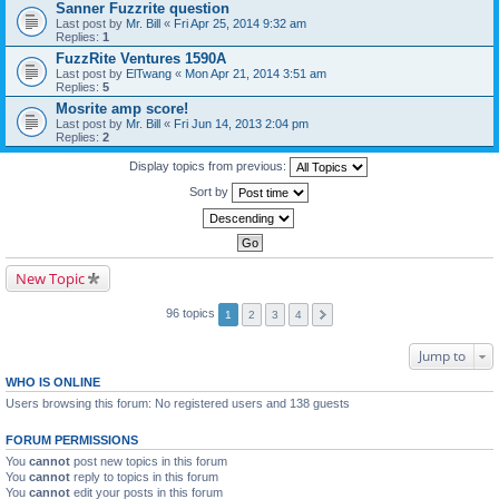
Sanner Fuzzrite question
Last post by
Mr. Bill
«
Fri Apr 25, 2014 9:32 am
Replies:
1
FuzzRite Ventures 1590A
Last post by
ElTwang
«
Mon Apr 21, 2014 3:51 am
Replies:
5
Mosrite amp score!
Last post by
Mr. Bill
«
Fri Jun 14, 2013 2:04 pm
Replies:
2
Display topics from previous:
Sort by
New Topic
96 topics
1
2
3
4
Jump to
WHO IS ONLINE
Users browsing this forum: No registered users and 138 guests
FORUM PERMISSIONS
You
cannot
post new topics in this forum
You
cannot
reply to topics in this forum
You
cannot
edit your posts in this forum