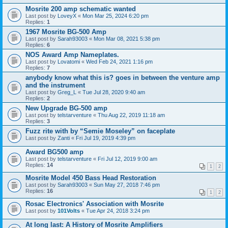
Mosrite 200 amp schematic wanted
Last post by
LoveyX
«
Mon Mar 25, 2024 6:20 pm
Replies:
1
1967 Mosrite BG-500 Amp
Last post by
Sarah93003
«
Mon Mar 08, 2021 5:38 pm
Replies:
6
NOS Award Amp Nameplates.
Last post by
Lovatomi
«
Wed Feb 24, 2021 1:16 pm
Replies:
7
anybody know what this is? goes in between the venture amp
and the instrument
Last post by
Greg_L
«
Tue Jul 28, 2020 9:40 am
Replies:
2
New Upgrade BG-500 amp
Last post by
telstarventure
«
Thu Aug 22, 2019 11:18 am
Replies:
3
Fuzz rite with by “Semie Moseley” on faceplate
Last post by
Zanti
«
Fri Jul 19, 2019 4:39 pm
Award BG500 amp
Last post by
telstarventure
«
Fri Jul 12, 2019 9:00 am
Replies:
14
1
2
Mosrite Model 450 Bass Head Restoration
Last post by
Sarah93003
«
Sun May 27, 2018 7:46 pm
Replies:
16
1
2
Rosac Electronics' Association with Mosrite
Last post by
101Volts
«
Tue Apr 24, 2018 3:24 pm
At long last: A History of Mosrite Amplifiers