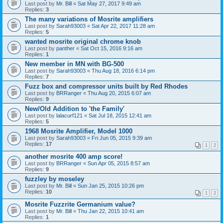
Last post by
Mr. Bill
«
Sat May 27, 2017 9:49 am
Replies:
3
The many variations of Mosrite amplifiers
Last post by
Sarah93003
«
Sat Apr 22, 2017 11:28 am
Replies:
5
wanted mosrite original chrome knob
Last post by
panther
«
Sat Oct 15, 2016 9:16 am
Replies:
1
New member in MN with BG-500
Last post by
Sarah93003
«
Thu Aug 18, 2016 6:14 pm
Replies:
7
Fuzz box and compressor units built by Red Rhodes
Last post by
BRRanger
«
Thu Aug 20, 2015 6:07 am
Replies:
9
New/Old Addition to 'the Family'
Last post by
lalacurf121
«
Sat Jul 18, 2015 12:41 am
Replies:
5
1968 Mosrite Amplifier, Model 1000
Last post by
Sarah93003
«
Fri Jun 05, 2015 9:39 am
Replies:
17
1
2
another mosrite 400 amp score!
Last post by
BRRanger
«
Sun Apr 05, 2015 8:57 am
Replies:
9
fuzzley by moseley
Last post by
Mr. Bill
«
Sun Jan 25, 2015 10:26 pm
Replies:
10
1
2
Mosrite Fuzzrite Germanium value?
Last post by
Mr. Bill
«
Thu Jan 22, 2015 10:41 am
Replies:
1