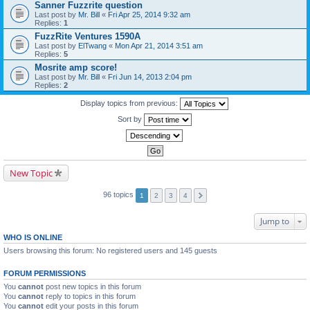
Sanner Fuzzrite question
Last post by
Mr. Bill
«
Fri Apr 25, 2014 9:32 am
Replies:
1
FuzzRite Ventures 1590A
Last post by
ElTwang
«
Mon Apr 21, 2014 3:51 am
Replies:
5
Mosrite amp score!
Last post by
Mr. Bill
«
Fri Jun 14, 2013 2:04 pm
Replies:
2
Display topics from previous:
Sort by
New Topic
96 topics
1
2
3
4
Jump to
WHO IS ONLINE
Users browsing this forum: No registered users and 145 guests
FORUM PERMISSIONS
You
cannot
post new topics in this forum
You
cannot
reply to topics in this forum
You
cannot
edit your posts in this forum