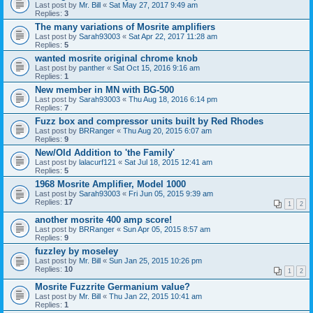
Last post by
Mr. Bill
«
Sat May 27, 2017 9:49 am
Replies:
3
The many variations of Mosrite amplifiers
Last post by
Sarah93003
«
Sat Apr 22, 2017 11:28 am
Replies:
5
wanted mosrite original chrome knob
Last post by
panther
«
Sat Oct 15, 2016 9:16 am
Replies:
1
New member in MN with BG-500
Last post by
Sarah93003
«
Thu Aug 18, 2016 6:14 pm
Replies:
7
Fuzz box and compressor units built by Red Rhodes
Last post by
BRRanger
«
Thu Aug 20, 2015 6:07 am
Replies:
9
New/Old Addition to 'the Family'
Last post by
lalacurf121
«
Sat Jul 18, 2015 12:41 am
Replies:
5
1968 Mosrite Amplifier, Model 1000
Last post by
Sarah93003
«
Fri Jun 05, 2015 9:39 am
Replies:
17
1
2
another mosrite 400 amp score!
Last post by
BRRanger
«
Sun Apr 05, 2015 8:57 am
Replies:
9
fuzzley by moseley
Last post by
Mr. Bill
«
Sun Jan 25, 2015 10:26 pm
Replies:
10
1
2
Mosrite Fuzzrite Germanium value?
Last post by
Mr. Bill
«
Thu Jan 22, 2015 10:41 am
Replies:
1