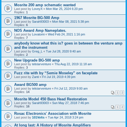
Mosrite 200 amp schematic wanted
Last post by
LoveyX
«
Mon Mar 25, 2024 6:20 pm
Replies:
1
1967 Mosrite BG-500 Amp
Last post by
Sarah93003
«
Mon Mar 08, 2021 5:38 pm
Replies:
6
NOS Award Amp Nameplates.
Last post by
Lovatomi
«
Wed Feb 24, 2021 1:16 pm
Replies:
7
anybody know what this is? goes in between the venture amp
and the instrument
Last post by
Greg_L
«
Tue Jul 28, 2020 9:40 am
Replies:
2
New Upgrade BG-500 amp
Last post by
telstarventure
«
Thu Aug 22, 2019 11:18 am
Replies:
3
Fuzz rite with by “Semie Moseley” on faceplate
Last post by
Zanti
«
Fri Jul 19, 2019 4:39 pm
Award BG500 amp
Last post by
telstarventure
«
Fri Jul 12, 2019 9:00 am
Replies:
14
1
2
Mosrite Model 450 Bass Head Restoration
Last post by
Sarah93003
«
Sun May 27, 2018 7:46 pm
Replies:
16
1
2
Rosac Electronics' Association with Mosrite
Last post by
101Volts
«
Tue Apr 24, 2018 3:24 pm
At long last: A History of Mosrite Amplifiers