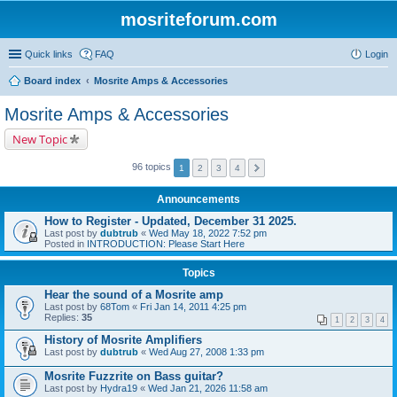
mosriteforum.com
Quick links
FAQ
Login
Board index
Mosrite Amps & Accessories
Mosrite Amps & Accessories
New Topic
96 topics
1
2
3
4
Announcements
How to Register - Updated, December 31 2025.
Last post by
dubtrub
«
Wed May 18, 2022 7:52 pm
Posted in
INTRODUCTION: Please Start Here
Topics
Hear the sound of a Mosrite amp
Last post by
68Tom
«
Fri Jan 14, 2011 4:25 pm
Replies:
35
1
2
3
4
History of Mosrite Amplifiers
Last post by
dubtrub
«
Wed Aug 27, 2008 1:33 pm
Mosrite Fuzzrite on Bass guitar?
Last post by
Hydra19
«
Wed Jan 21, 2026 11:58 am