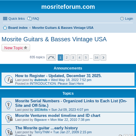
mosriteforum.com
Quick links
FAQ
Login
Board index
Mosrite Guitars & Basses Vintage USA
Mosrite Guitars & Basses Vintage USA
New Topic
835 topics
1
2
3
4
5
…
34
Announcements
How to Register - Updated, December 31 2025.
Last post by
dubtrub
«
Wed May 18, 2022 7:52 pm
Posted in
INTRODUCTION: Please Start Here
Topics
Mosrite Serial Numbers - Organized Links to Each List (On-
Site and Off-Site.)
Last post by
101Volts
«
Sun Jul 09, 2023 4:07 pm
Mosrite Ventures model timeline and ID chart
Last post by
Bigwave
«
Mon Mar 22, 2010 7:38 pm
The Mosrite guitar ...early history
Last post by
TerryTNM
«
Tue Jan 27, 2009 2:15 pm
Replies:
16