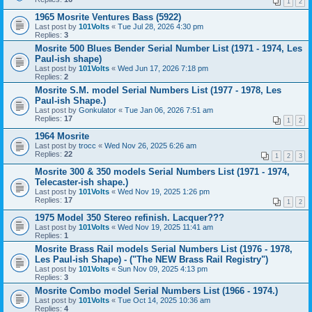
1
2
1965 Mosrite Ventures Bass (5922)
Last post by
101Volts
«
Tue Jul 28, 2026 4:30 pm
Replies:
3
Mosrite 500 Blues Bender Serial Number List (1971 - 1974, Les
Paul-ish shape)
Last post by
101Volts
«
Wed Jun 17, 2026 7:18 pm
Replies:
2
Mosrite S.M. model Serial Numbers List (1977 - 1978, Les
Paul-ish Shape.)
Last post by
Gonkulator
«
Tue Jan 06, 2026 7:51 am
Replies:
17
1
2
1964 Mosrite
Last post by
trocc
«
Wed Nov 26, 2025 6:26 am
Replies:
22
1
2
3
Mosrite 300 & 350 models Serial Numbers List (1971 - 1974,
Telecaster-ish shape.)
Last post by
101Volts
«
Wed Nov 19, 2025 1:26 pm
Replies:
17
1
2
1975 Model 350 Stereo refinish. Lacquer???
Last post by
101Volts
«
Wed Nov 19, 2025 11:41 am
Replies:
1
Mosrite Brass Rail models Serial Numbers List (1976 - 1978,
Les Paul-ish Shape) - ("The NEW Brass Rail Registry")
Last post by
101Volts
«
Sun Nov 09, 2025 4:13 pm
Replies:
3
Mosrite Combo model Serial Numbers List (1966 - 1974.)
Last post by
101Volts
«
Tue Oct 14, 2025 10:36 am
Replies:
4