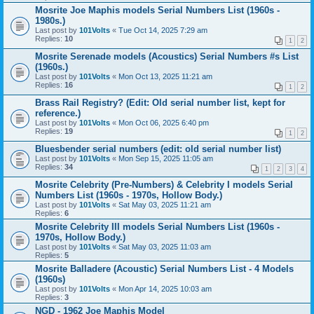
Mosrite Joe Maphis models Serial Numbers List (1960s -
1980s.)
Last post by
101Volts
«
Tue Oct 14, 2025 7:29 am
Replies:
10
1
2
Mosrite Serenade models (Acoustics) Serial Numbers #s List
(1960s.)
Last post by
101Volts
«
Mon Oct 13, 2025 11:21 am
Replies:
16
1
2
Brass Rail Registry? (Edit: Old serial number list, kept for
reference.)
Last post by
101Volts
«
Mon Oct 06, 2025 6:40 pm
Replies:
19
1
2
Bluesbender serial numbers (edit: old serial number list)
Last post by
101Volts
«
Mon Sep 15, 2025 11:05 am
Replies:
34
1
2
3
4
Mosrite Celebrity (Pre-Numbers) & Celebrity I models Serial
Numbers List (1960s - 1970s, Hollow Body.)
Last post by
101Volts
«
Sat May 03, 2025 11:21 am
Replies:
6
Mosrite Celebrity III models Serial Numbers List (1960s -
1970s, Hollow Body.)
Last post by
101Volts
«
Sat May 03, 2025 11:03 am
Replies:
5
Mosrite Balladere (Acoustic) Serial Numbers List - 4 Models
(1960s)
Last post by
101Volts
«
Mon Apr 14, 2025 10:03 am
Replies:
3
NGD - 1962 Joe Maphis Model