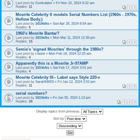
Last post by
Gonkulator
«
Fri Nov 15, 2024 8:32 am
Replies:
11
1
2
Mosrite Celebrity II models Serial Numbers List (1960s - 1970s,
Hollow Body.)
Last post by
101Volts
«
Sun Apr 28, 2024 8:59 am
Replies:
5
1960's Mosrite Bantar?
Last post by
101Volts
«
Mon Mar 11, 2024 12:36 pm
Replies:
15
1
2
Semie's 'signed Mosrites' through the 1980s?
Last post by
t-bone
«
Mon Feb 19, 2024 12:25 am
Replies:
4
Apparently this is a Mosrite Jr-97AMP
Last post by
101Volts
«
Sat Feb 17, 2024 3:01 pm
Replies:
4
Mosrite Celebrity III-- Label says Style 220-v
Last post by
Sarah93003
«
Fri Jan 12, 2024 3:52 pm
Replies:
11
1
2
serial numbers?
Last post by
101Volts
«
Fri Jan 05, 2024 1:13 pm
Replies:
28
1
2
3
Display topics from previous:
Sort by