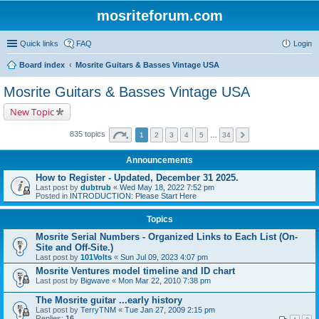
mosriteforum.com
Quick links
FAQ
Login
Board index
Mosrite Guitars & Basses Vintage USA
Mosrite Guitars & Basses Vintage USA
New Topic
835 topics
1
2
3
4
5
…
34
Announcements
How to Register - Updated, December 31 2025.
Last post by
dubtrub
«
Wed May 18, 2022 7:52 pm
Posted in
INTRODUCTION: Please Start Here
Topics
Mosrite Serial Numbers - Organized Links to Each List (On-
Site and Off-Site.)
Last post by
101Volts
«
Sun Jul 09, 2023 4:07 pm
Mosrite Ventures model timeline and ID chart
Last post by
Bigwave
«
Mon Mar 22, 2010 7:38 pm
The Mosrite guitar ...early history
Last post by
TerryTNM
«
Tue Jan 27, 2009 2:15 pm
Replies:
16