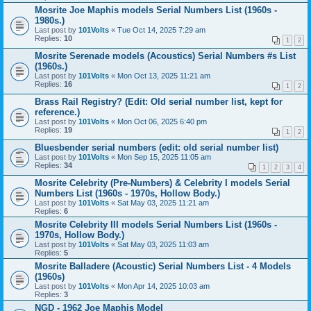
Mosrite Joe Maphis models Serial Numbers List (1960s -
1980s.)
Last post by
101Volts
«
Tue Oct 14, 2025 7:29 am
Replies:
10
1
2
Mosrite Serenade models (Acoustics) Serial Numbers #s List
(1960s.)
Last post by
101Volts
«
Mon Oct 13, 2025 11:21 am
Replies:
16
1
2
Brass Rail Registry? (Edit: Old serial number list, kept for
reference.)
Last post by
101Volts
«
Mon Oct 06, 2025 6:40 pm
Replies:
19
1
2
Bluesbender serial numbers (edit: old serial number list)
Last post by
101Volts
«
Mon Sep 15, 2025 11:05 am
Replies:
34
1
2
3
4
Mosrite Celebrity (Pre-Numbers) & Celebrity I models Serial
Numbers List (1960s - 1970s, Hollow Body.)
Last post by
101Volts
«
Sat May 03, 2025 11:21 am
Replies:
6
Mosrite Celebrity III models Serial Numbers List (1960s -
1970s, Hollow Body.)
Last post by
101Volts
«
Sat May 03, 2025 11:03 am
Replies:
5
Mosrite Balladere (Acoustic) Serial Numbers List - 4 Models
(1960s)
Last post by
101Volts
«
Mon Apr 14, 2025 10:03 am
Replies:
3
NGD - 1962 Joe Maphis Model