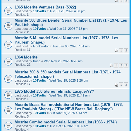
1
2
1965 Mosrite Ventures Bass (5922)
Last post by
101Volts
«
Tue Jul 28, 2026 4:30 pm
Replies:
3
Mosrite 500 Blues Bender Serial Number List (1971 - 1974, Les
Paul-ish shape)
Last post by
101Volts
«
Wed Jun 17, 2026 7:18 pm
Replies:
2
Mosrite S.M. model Serial Numbers List (1977 - 1978, Les
Paul-ish Shape.)
Last post by
Gonkulator
«
Tue Jan 06, 2026 7:51 am
Replies:
17
1
2
1964 Mosrite
Last post by
trocc
«
Wed Nov 26, 2025 6:26 am
Replies:
22
1
2
3
Mosrite 300 & 350 models Serial Numbers List (1971 - 1974,
Telecaster-ish shape.)
Last post by
101Volts
«
Wed Nov 19, 2025 1:26 pm
Replies:
17
1
2
1975 Model 350 Stereo refinish. Lacquer???
Last post by
101Volts
«
Wed Nov 19, 2025 11:41 am
Replies:
1
Mosrite Brass Rail models Serial Numbers List (1976 - 1978,
Les Paul-ish Shape) - ("The NEW Brass Rail Registry")
Last post by
101Volts
«
Sun Nov 09, 2025 4:13 pm
Replies:
3
Mosrite Combo model Serial Numbers List (1966 - 1974.)
Last post by
101Volts
«
Tue Oct 14, 2025 10:36 am
Replies:
4