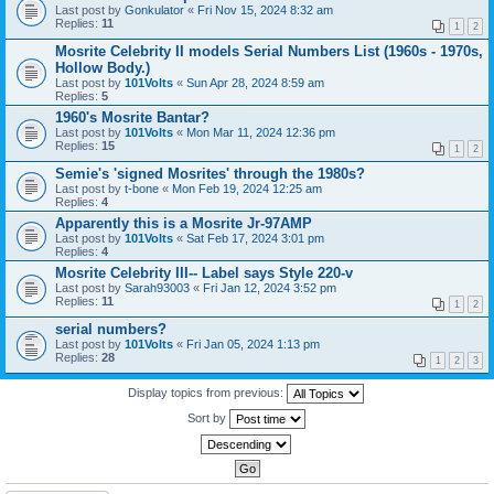
Last post by
Gonkulator
«
Fri Nov 15, 2024 8:32 am
Replies:
11
1
2
Mosrite Celebrity II models Serial Numbers List (1960s - 1970s,
Hollow Body.)
Last post by
101Volts
«
Sun Apr 28, 2024 8:59 am
Replies:
5
1960's Mosrite Bantar?
Last post by
101Volts
«
Mon Mar 11, 2024 12:36 pm
Replies:
15
1
2
Semie's 'signed Mosrites' through the 1980s?
Last post by
t-bone
«
Mon Feb 19, 2024 12:25 am
Replies:
4
Apparently this is a Mosrite Jr-97AMP
Last post by
101Volts
«
Sat Feb 17, 2024 3:01 pm
Replies:
4
Mosrite Celebrity III-- Label says Style 220-v
Last post by
Sarah93003
«
Fri Jan 12, 2024 3:52 pm
Replies:
11
1
2
serial numbers?
Last post by
101Volts
«
Fri Jan 05, 2024 1:13 pm
Replies:
28
1
2
3
Display topics from previous:
Sort by