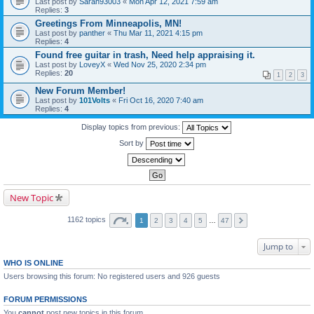
Last post by
Sarah93003
«
Mon Apr 12, 2021 7:59 am
Replies:
3
Greetings From Minneapolis, MN!
Last post by
panther
«
Thu Mar 11, 2021 4:15 pm
Replies:
4
Found free guitar in trash, Need help appraising it.
Last post by
LoveyX
«
Wed Nov 25, 2020 2:34 pm
Replies:
20
1
2
3
New Forum Member!
Last post by
101Volts
«
Fri Oct 16, 2020 7:40 am
Replies:
4
Display topics from previous:
Sort by
New Topic
1162 topics
1
2
3
4
5
…
47
Jump to
WHO IS ONLINE
Users browsing this forum: No registered users and 926 guests
FORUM PERMISSIONS
You
cannot
post new topics in this forum