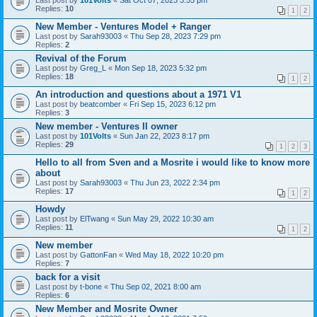
Last post by
101Volts
«
Sat Oct 07, 2023 3:55 pm
Replies:
10
1
2
New Member - Ventures Model + Ranger
Last post by
Sarah93003
«
Thu Sep 28, 2023 7:29 pm
Replies:
2
Revival of the Forum
Last post by
Greg_L
«
Mon Sep 18, 2023 5:32 pm
Replies:
18
1
2
An introduction and questions about a 1971 V1
Last post by
beatcomber
«
Fri Sep 15, 2023 6:12 pm
Replies:
3
New member - Ventures II owner
Last post by
101Volts
«
Sun Jan 22, 2023 8:17 pm
Replies:
29
1
2
3
Hello to all from Sven and a Mosrite i would like to know more
about
Last post by
Sarah93003
«
Thu Jun 23, 2022 2:34 pm
Replies:
17
1
2
Howdy
Last post by
ElTwang
«
Sun May 29, 2022 10:30 am
Replies:
11
1
2
New member
Last post by
GattonFan
«
Wed May 18, 2022 10:20 pm
Replies:
7
back for a visit
Last post by
t-bone
«
Thu Sep 02, 2021 8:00 am
Replies:
6
New Member and Mosrite Owner