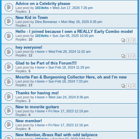
Advice on a Celebrity please
Last post by
101Volts
«
Wed Jun 17, 2026 7:26 pm
Replies:
1
New Kid in Town
Last post by
Dino Boreanaz
«
Mon May 26, 2025 6:35 pm
Replies:
1
Hello - I joined because I own a REALLY Early Combo model
Last post by
101Volts
«
Sun Jan 05, 2025 10:50 pm
Replies:
10
1
2
hey everyone!
Last post by
t-bone
«
Wed Feb 28, 2024 11:02 am
Replies:
12
1
2
Glad to be Part of this Forum!!!!
Last post by
t-bone
«
Sun Feb 18, 2024 11:29 pm
Replies:
5
Mosrite Fan & Burgeoning Collector Here, oh and I'm new
Last post by
t-bone
«
Sun Feb 18, 2024 7:33 pm
Replies:
13
1
2
Thanks for having me!
Last post by
t-bone
«
Wed Jan 24, 2024 9:36 pm
Replies:
2
New to mosrite guitars
Last post by
t-bone
«
Fri Nov 17, 2023 12:19 pm
Replies:
6
New member!
Last post by
t-bone
«
Fri Nov 17, 2023 12:16 pm
Replies:
8
New Member,-Brass Rail with odd tailpiece