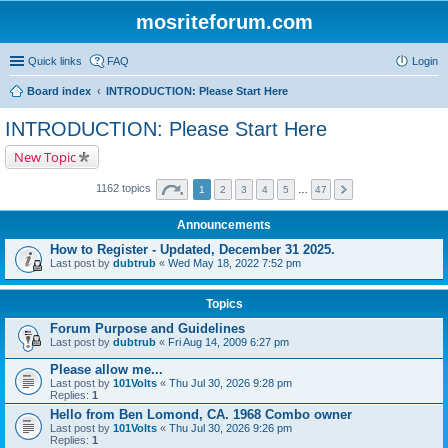
mosriteforum.com
Quick links
FAQ
Login
Board index
INTRODUCTION: Please Start Here
INTRODUCTION: Please Start Here
New Topic
1162 topics
1
2
3
4
5
…
47
Announcements
How to Register - Updated, December 31 2025.
Last post by
dubtrub
«
Wed May 18, 2022 7:52 pm
Topics
Forum Purpose and Guidelines
Last post by
dubtrub
«
Fri Aug 14, 2009 6:27 pm
Please allow me...
Last post by
101Volts
«
Thu Jul 30, 2026 9:28 pm
Replies:
1
Hello from Ben Lomond, CA. 1968 Combo owner
Last post by
101Volts
«
Thu Jul 30, 2026 9:26 pm
Replies:
1